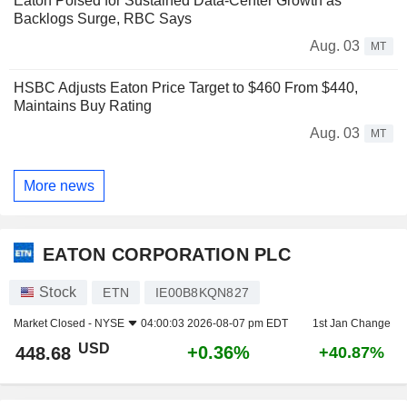
Eaton Poised for Sustained Data-Center Growth as
Backlogs Surge, RBC Says
Aug. 03
MT
HSBC Adjusts Eaton Price Target to $460 From $440,
Maintains Buy Rating
Aug. 03
MT
More news
EATON CORPORATION PLC
Stock
ETN
IE00B8KQN827
Market Closed -
NYSE
04:00:03 2026-08-07 pm EDT
1st Jan Change
USD
+0.36%
448.68
+40.87%