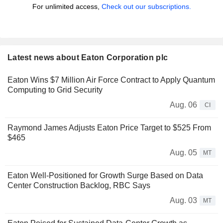
For unlimited access,
Check out our subscriptions.
Latest news about Eaton Corporation plc
Eaton Wins $7 Million Air Force Contract to Apply Quantum
Computing to Grid Security
Aug. 06
CI
Raymond James Adjusts Eaton Price Target to $525 From
$465
Aug. 05
MT
Eaton Well-Positioned for Growth Surge Based on Data
Center Construction Backlog, RBC Says
Aug. 03
MT