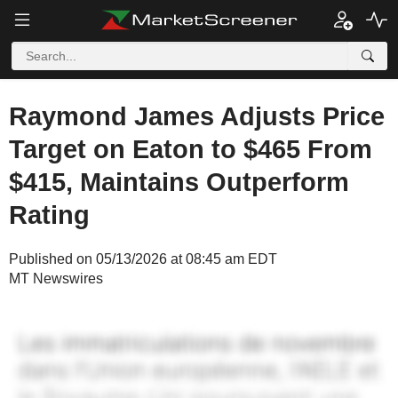
Raymond James Adjusts Price
Target on Eaton to $465 From
$415, Maintains Outperform
Rating
Published on 05/13/2026 at 08:45 am EDT
MT Newswires