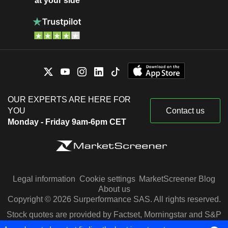
at your side
OUR EXPERTS ARE HERE FOR
YOU
Contact us
Monday - Friday 9am-6pm CET
Legal information
Cookie settings
MarketScreener Blog
About us
Copyright © 2026 Surperformance SAS. All rights reserved.
Stock quotes are provided by Factset, Morningstar and S&P
Capital IQ