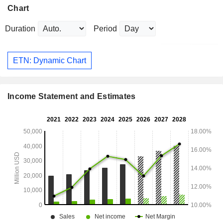
Chart
Duration
Period
ETN: Dynamic Chart
Income Statement and Estimates