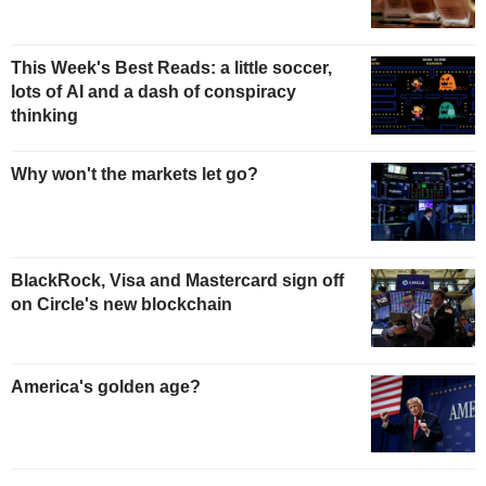
This Week's Best Reads: a little soccer,
lots of AI and a dash of conspiracy
thinking
Why won't the markets let go?
BlackRock, Visa and Mastercard sign off
on Circle's new blockchain
America's golden age?