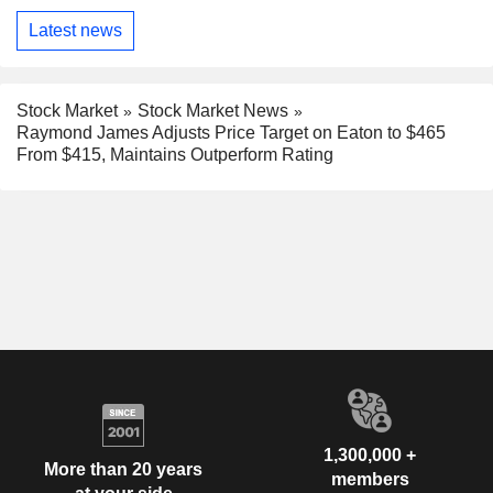
Latest news
Stock Market
Stock Market News
Raymond James Adjusts Price Target on Eaton to $465
From $415, Maintains Outperform Rating
1,300,000 +
More than 20 years
members