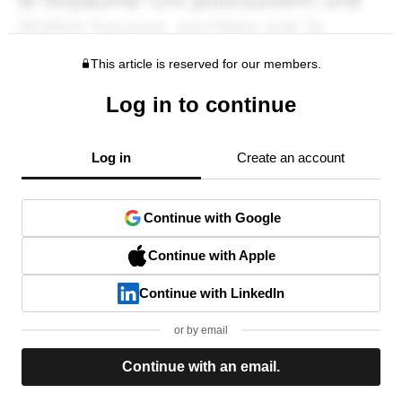
This article is reserved for our members.
Log in to continue
Log in
Create an account
Continue with Google
Continue with Apple
Continue with LinkedIn
or by email
Continue with an email.