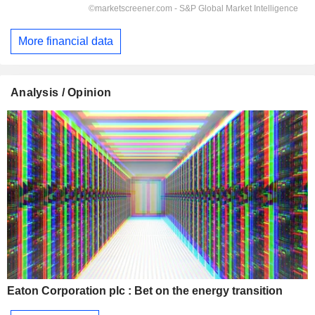
More financial data
Analysis / Opinion
Eaton Corporation plc : Bet on the energy transition