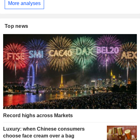
More analyses
Top news
Record highs across Markets
Luxury: when Chinese consumers
choose face cream over a bag