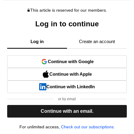
This article is reserved for our members.
Log in to continue
Log in
Create an account
Continue with Google
Continue with Apple
Continue with LinkedIn
or by email
Continue with an email.
For unlimited access,
Check out our subscriptions.