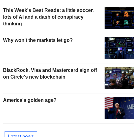
This Week's Best Reads: a little soccer,
lots of AI and a dash of conspiracy
thinking
Why won't the markets let go?
BlackRock, Visa and Mastercard sign off
on Circle's new blockchain
America's golden age?
Latest news