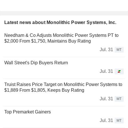
Latest news about Monolithic Power Systems, Inc.
Needham & Co Adjusts Monolithic Power Systems PT to
$2,000 From $1,750, Maintains Buy Rating
Jul. 31
MT
Wall Street's Dip Buyers Return
Jul. 31
Truist Raises Price Target on Monolithic Power Systems to
$1,889 From $1,805, Keeps Buy Rating
Jul. 31
MT
Top Premarket Gainers
Jul. 31
MT