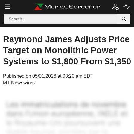
Raymond James Adjusts Price
Target on Monolithic Power
Systems to $1,800 From $1,350
Published on 05/01/2026 at 08:20 am EDT
MT Newswires