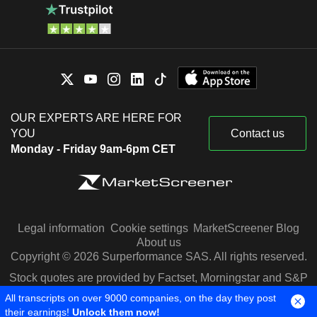
OUR EXPERTS ARE HERE FOR
YOU
Contact us
Monday - Friday 9am-6pm CET
Legal information
Cookie settings
MarketScreener Blog
About us
Copyright © 2026 Surperformance SAS. All rights reserved.
Stock quotes are provided by Factset, Morningstar and S&P
Capital IQ
All transcripts on over 9000 companies, on the day they post
their earnings!
Unlock them now!