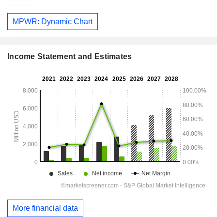
MPWR: Dynamic Chart
Income Statement and Estimates
More financial data