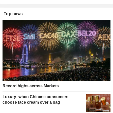
Top news
Record highs across Markets
Luxury: when Chinese consumers
choose face cream over a bag