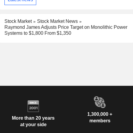
Stock Market
Stock Market News
Raymond James Adjusts Price Target on Monolithic Power
Systems to $1,800 From $1,350
1,300,000 +
More than 20 years
members
at your side