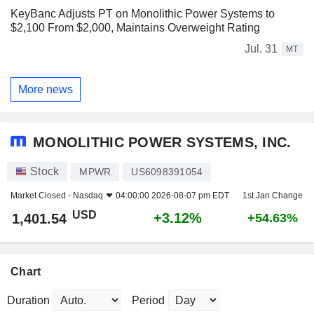
KeyBanc Adjusts PT on Monolithic Power Systems to
$2,100 From $2,000, Maintains Overweight Rating
Jul. 31
MT
More news
MONOLITHIC POWER SYSTEMS, INC.
Stock
MPWR
US6098391054
Market Closed -
Nasdaq
04:00:00 2026-08-07 pm EDT
1st Jan Change
USD
+3.12%
1,401.54
+54.63%
Chart
Duration
Period