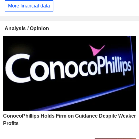
More financial data
Analysis / Opinion
ConocoPhillips Holds Firm on Guidance Despite Weaker
Profits