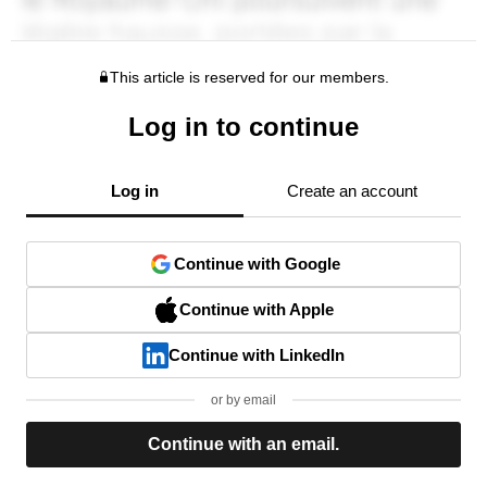
This article is reserved for our members.
Log in to continue
Log in
Create an account
Continue with Google
Continue with Apple
Continue with LinkedIn
or by email
Continue with an email.