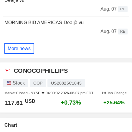
Dealjà vu
Aug. 07
RE
MORNING BID AMERICAS-Dealjà vu
Aug. 07
RE
More news
CONOCOPHILLIPS
Stock
COP
US20825C1045
Market Closed -
NYSE
04:00:02 2026-08-07 pm EDT
1st Jan Change
USD
+0.73%
117.61
+25.64%
Chart