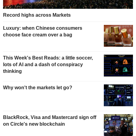
Record highs across Markets
Luxury: when Chinese consumers
choose face cream over a bag
This Week's Best Reads: a little soccer,
lots of AI and a dash of conspiracy
thinking
Why won't the markets let go?
BlackRock, Visa and Mastercard sign off
on Circle's new blockchain