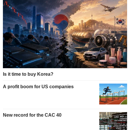
Is it time to buy Korea?
A profit boom for US companies
New record for the CAC 40