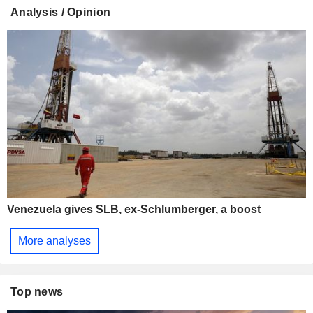
Analysis / Opinion
Venezuela gives SLB, ex-Schlumberger, a boost
More analyses
Top news