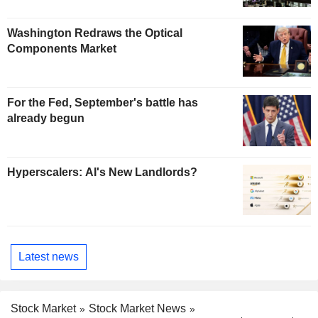
Washington Redraws the Optical
Components Market
For the Fed, September's battle has
already begun
Hyperscalers: AI's New Landlords?
Latest news
Stock Market
Stock Market News