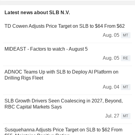
Latest news about SLB N.V.
TD Cowen Adjusts Price Target on SLB to $64 From $62
Aug. 05
MT
MIDEAST - Factors to watch - August 5
Aug. 05
RE
ADNOC Teams Up with SLB to Deploy AI Platform on
Drilling Rigs Fleet
Aug. 04
MT
SLB Growth Drivers Seen Coalescing in 2027, Beyond,
RBC Capital Markets Says
Jul. 27
MT
Susquehanna Adjusts Price Target on SLB to $62 From