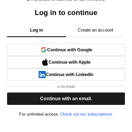
Log in to continue
Log in
Create an account
Continue with Google
Continue with Apple
Continue with LinkedIn
or by email
Continue with an email.
For unlimited access,
Check out our subscriptions.