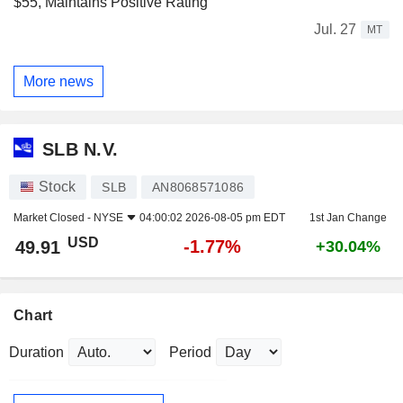
$55, Maintains Positive Rating
Jul. 27
MT
More news
SLB N.V.
Stock
SLB
AN8068571086
Market Closed -
NYSE
04:00:02 2026-08-05 pm EDT
1st Jan Change
USD
-1.77%
49.91
+30.04%
Chart
Duration
Period