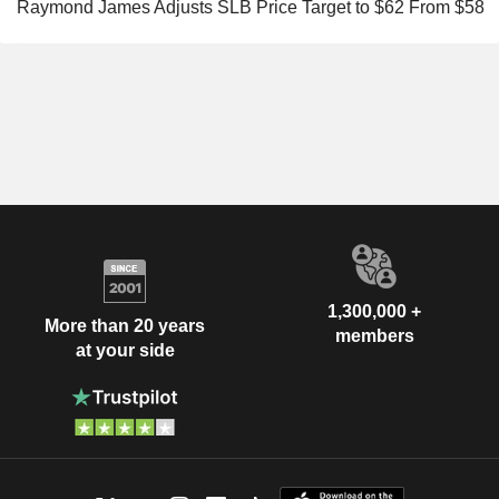
Raymond James Adjusts SLB Price Target to $62 From $58
1,300,000 +
More than 20 years
members
at your side