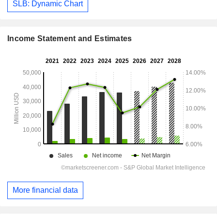
SLB: Dynamic Chart
Income Statement and Estimates
More financial data