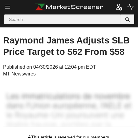
Raymond James Adjusts SLB
Price Target to $62 From $58
Published on 04/30/2026 at 12:04 pm EDT
MT Newswires
This article is reserved for our members.