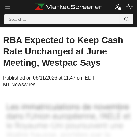
RBA Expected to Keep Cash
Rate Unchanged at June
Meeting, Westpac Says
Published on 06/11/2026 at 11:47 pm EDT
MT Newswires