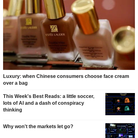
Luxury: when Chinese consumers choose face cream
over a bag
This Week's Best Reads: a little soccer,
lots of AI and a dash of conspiracy
thinking
Why won't the markets let go?