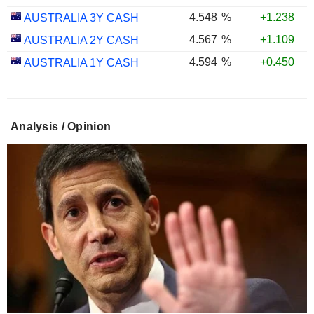
4.548
%
+1.238
AUSTRALIA 3Y CASH
4.567
%
+1.109
AUSTRALIA 2Y CASH
4.594
%
+0.450
AUSTRALIA 1Y CASH
Analysis / Opinion