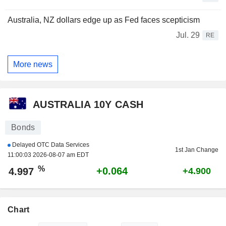
Australia, NZ dollars edge up as Fed faces scepticism
Jul. 29
RE
More news
AUSTRALIA 10Y CASH
Bonds
Delayed OTC Data Services
1st Jan Change
11:00:03 2026-08-07 am EDT
%
+0.064
4.997
+4.900
Chart