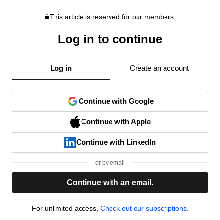
This article is reserved for our members.
Log in to continue
Log in
Create an account
Continue with Google
Continue with Apple
Continue with LinkedIn
or by email
Continue with an email.
For unlimited access,
Check out our subscriptions.