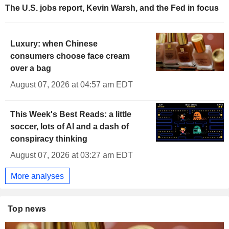
The U.S. jobs report, Kevin Warsh, and the Fed in focus
Luxury: when Chinese
consumers choose face cream
over a bag
August 07, 2026 at 04:57 am EDT
This Week's Best Reads: a little
soccer, lots of AI and a dash of
conspiracy thinking
August 07, 2026 at 03:27 am EDT
More analyses
Top news