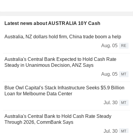
Latest news about AUSTRALIA 10Y Cash
Australia, NZ dollars hold firm, China trade boom a help
Aug. 05
RE
Australia's Central Bank Expected to Hold Cash Rate
Steady in Unanimous Decision, ANZ Says
Aug. 05
MT
Blue Owl Capital's Stack Infrastructure Seeks $5.9 Billion
Loan for Melbourne Data Center
Jul. 30
MT
Australia's Central Bank to Hold Cash Rate Steady
Through 2026, CommBank Says
Jul. 30
MT