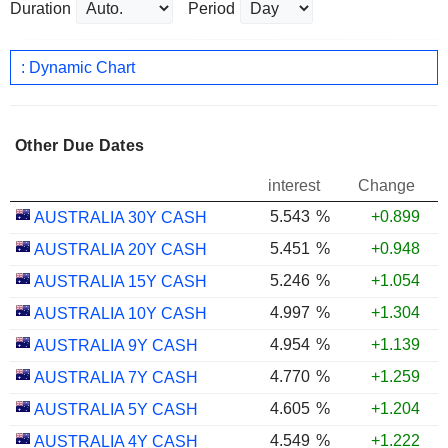
Duration
Period
: Dynamic Chart
Other Due Dates
interest
Change
5.543
%
+0.899
AUSTRALIA 30Y CASH
5.451
%
+0.948
AUSTRALIA 20Y CASH
5.246
%
+1.054
AUSTRALIA 15Y CASH
4.997
%
+1.304
AUSTRALIA 10Y CASH
4.954
%
+1.139
AUSTRALIA 9Y CASH
4.770
%
+1.259
AUSTRALIA 7Y CASH
4.605
%
+1.204
AUSTRALIA 5Y CASH
4.549
%
+1.222
AUSTRALIA 4Y CASH