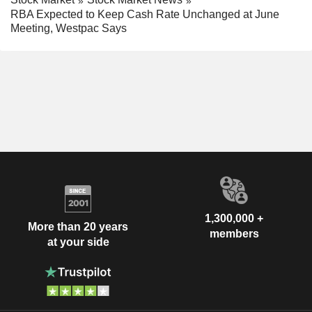
RBA Expected to Keep Cash Rate Unchanged at June
Meeting, Westpac Says
1,300,000 +
More than 20 years
members
at your side