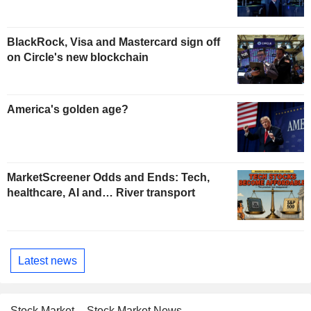
BlackRock, Visa and Mastercard sign off
on Circle's new blockchain
America's golden age?
MarketScreener Odds and Ends: Tech,
healthcare, AI and… River transport
Latest news
Stock Market
Stock Market News