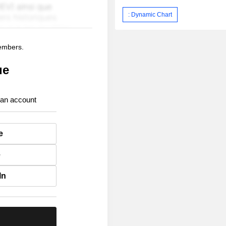
: Dynamic Chart
members.
ue
 an account
e
e
In
.