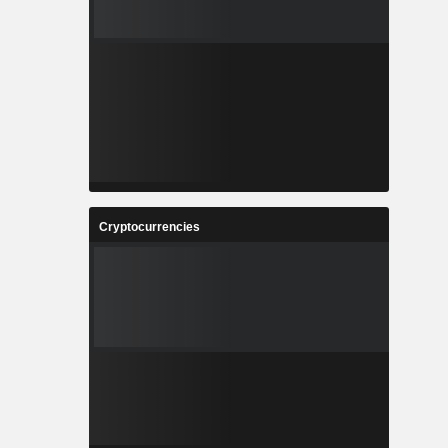
Cryptocurrencies