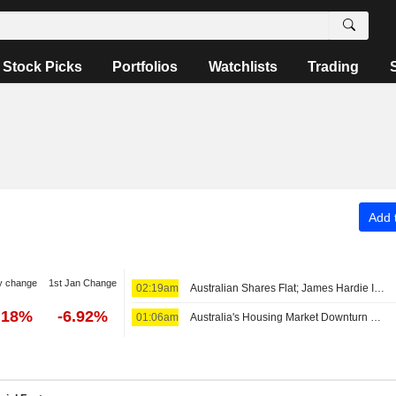
Stock Picks
Portfolios
Watchlists
Trading
Add t
y change
1st Jan Change
02:19am
Australian Shares Flat; James Hardie Industries Fiscal Q1 Adjusted Earnings, Net Sales Up
.18%
-6.92%
01:06am
Australia's Housing Market Downturn Will Likely Be Relatively Short-Lived, Westpac Says