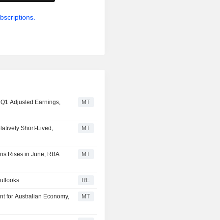
bscriptions.
l Q1 Adjusted Earnings,
MT
atively Short-Lived,
MT
ons Rises in June, RBA
MT
outlooks
RE
nt for Australian Economy,
MT