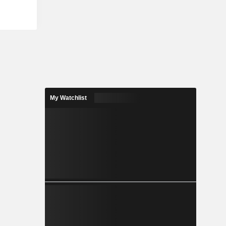
My Watchlist