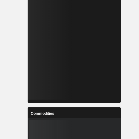
Commodities