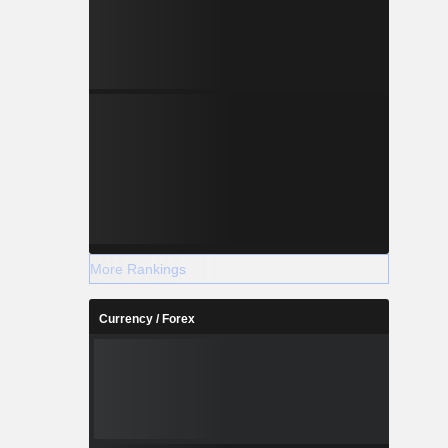
More Rankings
Currency / Forex