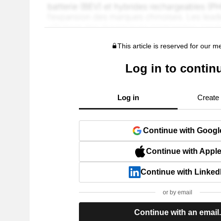
This article is reserved for our 
Log in to contin
Log in
Create
Continue with Googl
Continue with Appl
Continue with Linked
or by email
Continue with an email