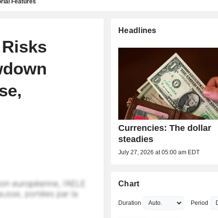
rial Features
Headlines
 Risks
wdown
se,
Currencies: The dollar
steadies
July 27, 2026 at 05:00 am EDT
Chart
Duration
Period