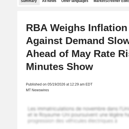
Summary
All News
Other languages
MarketScreener Edito
RBA Weighs Inflation
Against Demand Slo
Ahead of May Rate Ri
Minutes Show
Published on 05/19/2026 at 12:29 am EDT
MT Newswires