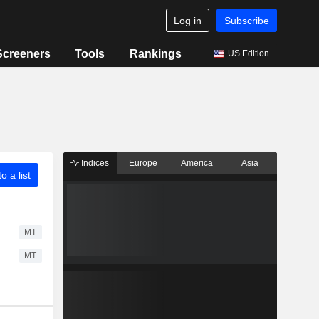
Log in
Subscribe
Screeners
Tools
Rankings
US Edition
Indices
Europe
America
Asia
o a list
MT
MT