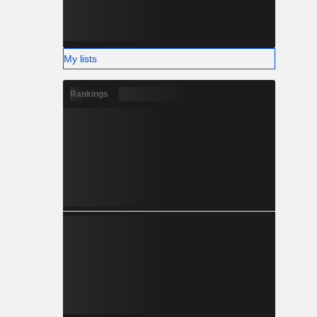
My lists
Rankings