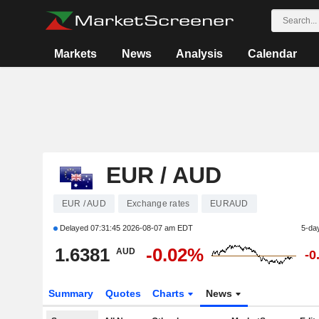
Markets
News
Analysis
Calendar
EUR / AUD
EUR / AUD
Exchange rates
EURAUD
Delayed
07:31:45 2026-08-07 am EDT
5-da
1.6381
-0.02%
AUD
-0
Summary
Quotes
Charts
News