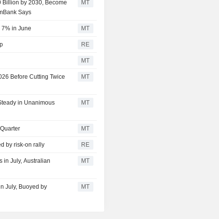
0 Billion by 2030, Become
MT
mmBank Says
r 7% in June
MT
lp
RE
MT
026 Before Cutting Twice
MT
 Steady in Unanimous
MT
 Quarter
MT
d by risk-on rally
RE
in July, Australian
MT
in July, Buoyed by
MT