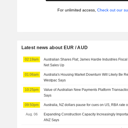
For unlimited access,
Check out our su
Latest news about EUR / AUD
02:19am
Australian Shares Flat; James Hardie Industries Fisca
Net Sales Up
01:06am
Australia's Housing Market Downturn Will Likely Be Rel
Westpac Says
10:25pm
Value of Australian New Payments Platform Transacti
Says
09:50pm
Australia, NZ dollars pause for cues on US, RBA rate 
Aug. 06
Expanding Construction Capacity Increasingly Importa
ANZ Says