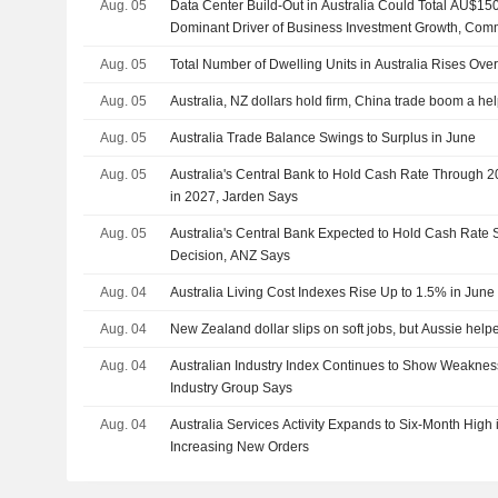
Aug. 05
Data Center Build-Out in Australia Could Total AU$15
Dominant Driver of Business Investment Growth, Co
Aug. 05
Total Number of Dwelling Units in Australia Rises Ove
Aug. 05
Australia, NZ dollars hold firm, China trade boom a he
Aug. 05
Australia Trade Balance Swings to Surplus in June
Aug. 05
Australia's Central Bank to Hold Cash Rate Through 2
in 2027, Jarden Says
Aug. 05
Australia's Central Bank Expected to Hold Cash Rate
Decision, ANZ Says
Aug. 04
Australia Living Cost Indexes Rise Up to 1.5% in June
Aug. 04
New Zealand dollar slips on soft jobs, but Aussie helpe
Aug. 04
Australian Industry Index Continues to Show Weakness 
Industry Group Says
Aug. 04
Australia Services Activity Expands to Six-Month High 
Increasing New Orders