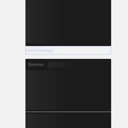
More Rankings
Rankings