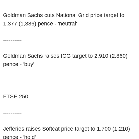
Goldman Sachs cuts National Grid price target to
1,377 (1,386) pence - 'neutral'
----------
Goldman Sachs raises ICG target to 2,910 (2,860)
pence - 'buy'
----------
FTSE 250
----------
Jefferies raises Softcat price target to 1,700 (1,210)
pence - 'hold'