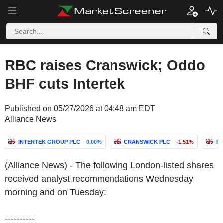
RBC raises Cranswick; Oddo
BHF cuts Intertek
Published on 05/27/2026 at 04:48 am EDT
Alliance News
INTERTEK GROUP PLC
0.00%
CRANSWICK PLC
-1.51%
RI
(Alliance News) - The following London-listed shares
received analyst recommendations Wednesday
morning and on Tuesday:
----------