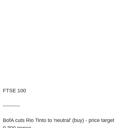
FTSE 100
----------
BofA cuts Rio Tinto to 'neutral' (buy) - price target