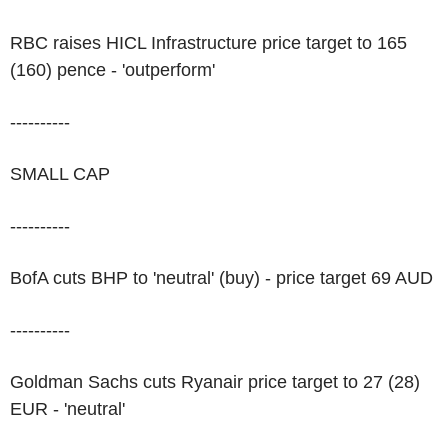
RBC raises HICL Infrastructure price target to 165
(160) pence - 'outperform'
----------
SMALL CAP
----------
BofA cuts BHP to 'neutral' (buy) - price target 69 AUD
----------
Goldman Sachs cuts Ryanair price target to 27 (28)
EUR - 'neutral'