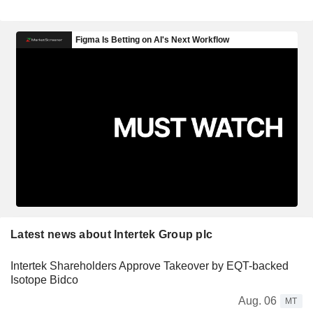
Latest news about Intertek Group plc
Intertek Shareholders Approve Takeover by EQT-backed
Isotope Bidco
Aug. 06
MT