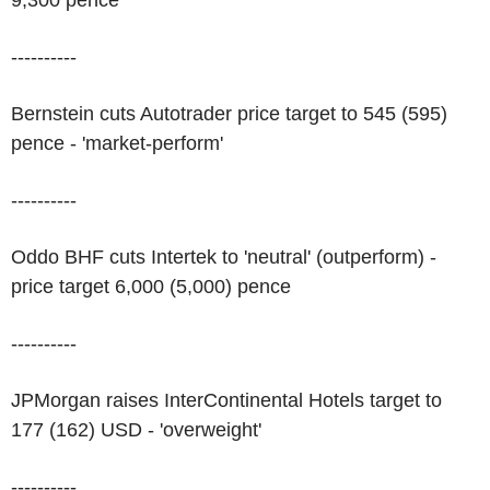
9,300 pence
----------
Bernstein cuts Autotrader price target to 545 (595)
pence - 'market-perform'
----------
Oddo BHF cuts Intertek to 'neutral' (outperform) -
price target 6,000 (5,000) pence
----------
JPMorgan raises InterContinental Hotels target to
177 (162) USD - 'overweight'
----------