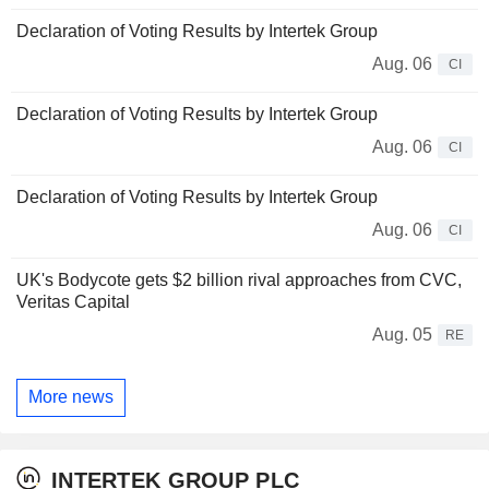
Declaration of Voting Results by Intertek Group
Aug. 06
CI
Declaration of Voting Results by Intertek Group
Aug. 06
CI
Declaration of Voting Results by Intertek Group
Aug. 06
CI
UK's Bodycote gets $2 billion rival approaches from CVC,
Veritas Capital
Aug. 05
RE
More news
INTERTEK GROUP PLC