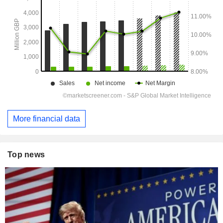
More financial data
Top news