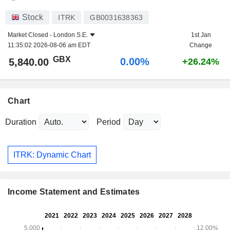
Stock
ITRK
GB0031638363
Market Closed -
London S.E.
1st Jan
11:35:02 2026-08-06 am EDT
Change
GBX
0.00%
5,840.00
+26.24%
Chart
Duration
Period
ITRK: Dynamic Chart
Income Statement and Estimates