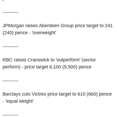
----------
JPMorgan raises Aberdeen Group price target to 241
(240) pence - 'overweight'
----------
RBC raises Cranswick to 'outperform' (sector
perform) - price target 6,100 (5,500) pence
----------
Barclays cuts Victrex price target to 610 (660) pence
- 'equal weight'
----------