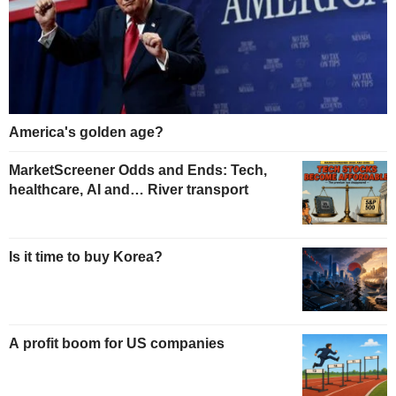
America's golden age?
MarketScreener Odds and Ends: Tech,
healthcare, AI and… River transport
Is it time to buy Korea?
A profit boom for US companies