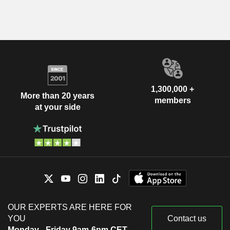
1,300,000 +
More than 20 years
members
at your side
OUR EXPERTS ARE HERE FOR
YOU
Contact us
Monday - Friday 9am-6pm CET