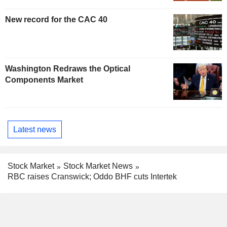
New record for the CAC 40
Washington Redraws the Optical
Components Market
Latest news
Stock Market
Stock Market News
RBC raises Cranswick; Oddo BHF cuts Intertek