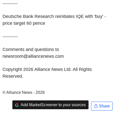
----------
Deutsche Bank Research reinitiates IQE with 'buy' -
price target 60 pence
----------
Comments and questions to
newsroom@alliancenews.com
Copyright 2026 Alliance News Ltd. All Rights
Reserved.
© Alliance News - 2026
Add MarketScreener to your sources
Share