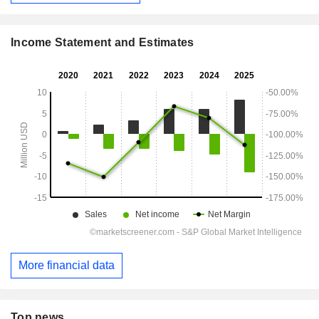
Income Statement and Estimates
More financial data
Top news