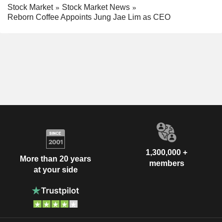
Stock Market
Stock Market News
Reborn Coffee Appoints Jung Jae Lim as CEO
1,300,000 +
More than 20 years
members
at your side