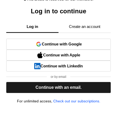
Log in to continue
Log in
Create an account
Continue with Google
Continue with Apple
Continue with LinkedIn
or by email
Continue with an email.
For unlimited access,
Check out our subscriptions.