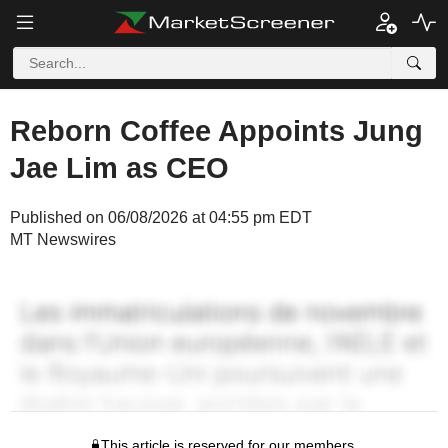
Reborn Coffee Appoints Jung
Jae Lim as CEO
Published on 06/08/2026 at 04:55 pm EDT
MT Newswires
This article is reserved for our members.