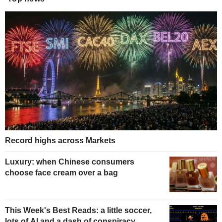
Record highs across Markets
Luxury: when Chinese consumers
choose face cream over a bag
This Week's Best Reads: a little soccer,
lots of AI and a dash of conspiracy