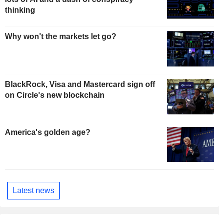
thinking
Why won't the markets let go?
BlackRock, Visa and Mastercard sign off
on Circle's new blockchain
America's golden age?
Latest news