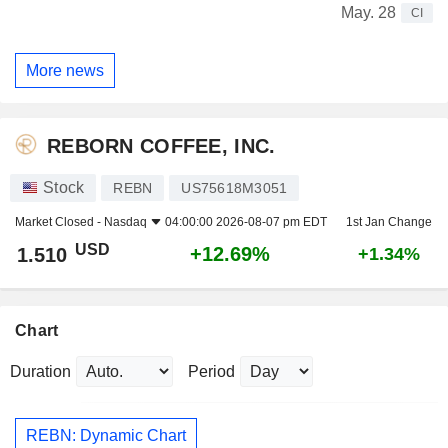
May. 28
CI
More news
REBORN COFFEE, INC.
Stock
REBN
US75618M3051
Market Closed -
Nasdaq
04:00:00 2026-08-07 pm EDT
1st Jan Change
USD
+12.69%
1.510
+1.34%
Chart
Duration
Period
REBN: Dynamic Chart