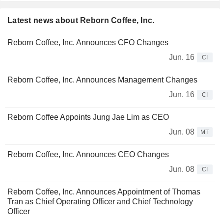
Latest news about Reborn Coffee, Inc.
Reborn Coffee, Inc. Announces CFO Changes
Jun. 16
CI
Reborn Coffee, Inc. Announces Management Changes
Jun. 16
CI
Reborn Coffee Appoints Jung Jae Lim as CEO
Jun. 08
MT
Reborn Coffee, Inc. Announces CEO Changes
Jun. 08
CI
Reborn Coffee, Inc. Announces Appointment of Thomas
Tran as Chief Operating Officer and Chief Technology
Officer