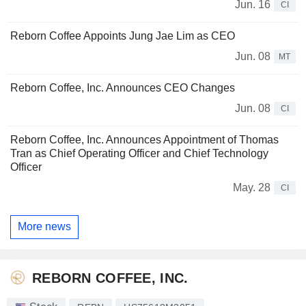
Jun. 16
CI
Reborn Coffee Appoints Jung Jae Lim as CEO
Jun. 08
MT
Reborn Coffee, Inc. Announces CEO Changes
Jun. 08
CI
Reborn Coffee, Inc. Announces Appointment of Thomas
Tran as Chief Operating Officer and Chief Technology
Officer
May. 28
CI
More news
REBORN COFFEE, INC.