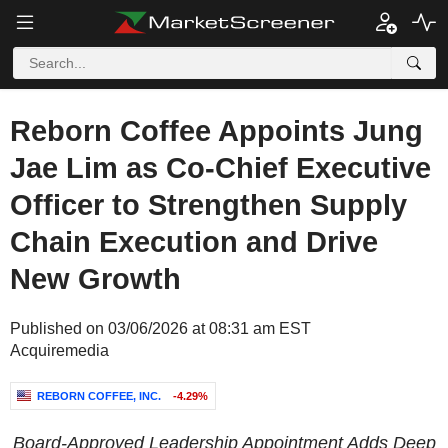
Reborn Coffee Appoints Jung
Jae Lim as Co-Chief Executive
Officer to Strengthen Supply
Chain Execution and Drive
New Growth
Published on 03/06/2026 at 08:31 am EST
Acquiremedia
REBORN COFFEE, INC.
-4.29%
Board-Approved Leadership Appointment Adds Deep