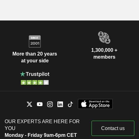
1,300,000 +
More than 20 years
members
at your side
OUR EXPERTS ARE HERE FOR
YOU
Contact us
Monday - Friday 9am-6pm CET