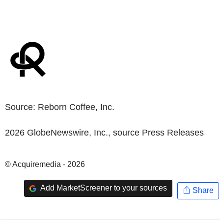
Source:
Reborn Coffee, Inc.
2026 GlobeNewswire, Inc., source
Press Releases
© Acquiremedia - 2026
Add MarketScreener to your sources
Share