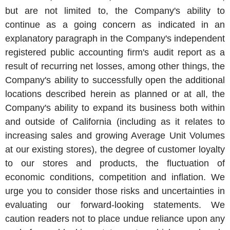
but are not limited to, the Company's ability to
continue as a going concern as indicated in an
explanatory paragraph in the Company's independent
registered public accounting firm's audit report as a
result of recurring net losses, among other things, the
Company's ability to successfully open the additional
locations described herein as planned or at all, the
Company's ability to expand its business both within
and outside of
California
(including as it relates to
increasing sales and growing Average Unit Volumes
at our existing stores), the degree of customer loyalty
to our stores and products, the fluctuation of
economic conditions, competition and inflation. We
urge you to consider those risks and uncertainties in
evaluating our forward-looking statements. We
caution readers not to place undue reliance upon any