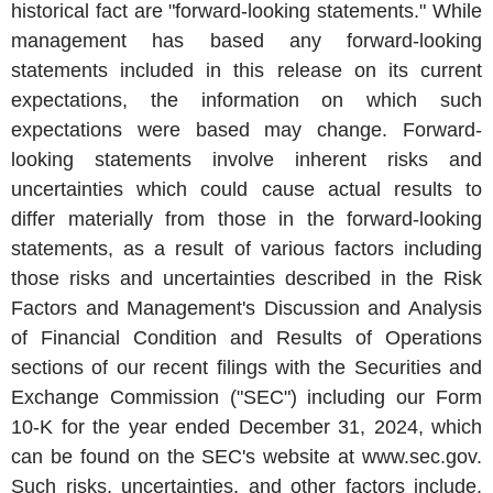
historical fact are "forward-looking statements." While
management has based any forward-looking
statements included in this release on its current
expectations, the information on which such
expectations were based may change. Forward-
looking statements involve inherent risks and
uncertainties which could cause actual results to
differ materially from those in the forward-looking
statements, as a result of various factors including
those risks and uncertainties described in the Risk
Factors and Management's Discussion and Analysis
of Financial Condition and Results of Operations
sections of our recent filings with the Securities and
Exchange Commission ("SEC") including our Form
10-K for the year ended
December 31, 2024
, which
can be found on the
SEC's
website at www.sec.gov.
Such risks, uncertainties, and other factors include,