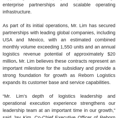
enterprise partnerships and scalable operating
infrastructure.
As part of its initial operations, Mr. Lim has secured
partnerships with leading global companies, including
USA
and
Mexico
, with an estimated combined
monthly volume exceeding 1,550 units and an annual
logistics revenue potential of approximately $20
million
.
Mr. Lim
believes these contracts represent an
important milestone for the subsidiary and provide a
strong foundation for growth as Reborn Logistics
expands its customer base and service capabilities.
“Mr. Lim’s depth of logistics leadership and
operational execution experience strengthens our
leadership team at an important time in our growth,”
said Jay
Kim, Co
-Chief Executive Officer of
Reborn