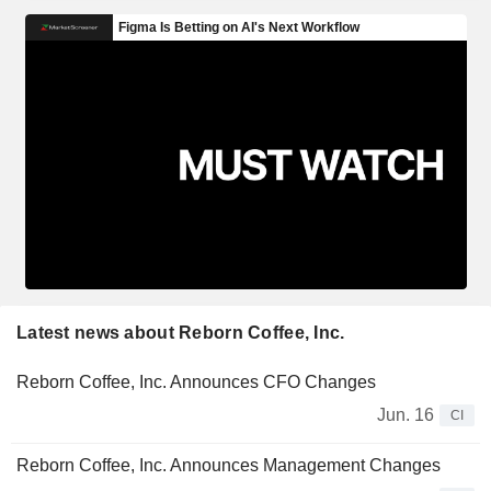
Latest news about Reborn Coffee, Inc.
Reborn Coffee, Inc. Announces CFO Changes
Jun. 16
CI
Reborn Coffee, Inc. Announces Management Changes