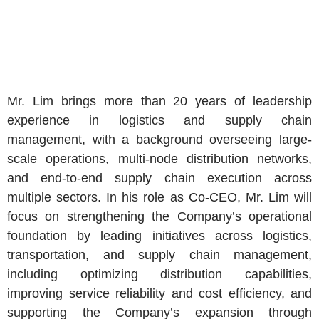
Mr. Lim
brings more than 20 years of leadership
experience in logistics and supply chain
management, with a background overseeing large-
scale operations, multi-node distribution networks,
and end-to-end supply chain execution across
multiple sectors. In his role as Co-CEO,
Mr. Lim
will
focus on strengthening the Company’s operational
foundation by leading initiatives across logistics,
transportation, and supply chain management,
including optimizing distribution capabilities,
improving service reliability and cost efficiency, and
supporting the Company’s expansion through