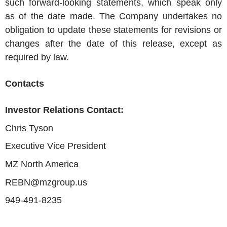
such forward-looking statements, which speak only
as of the date made. The Company undertakes no
obligation to update these statements for revisions or
changes after the date of this release, except as
required by law.
Contacts
Investor Relations Contact:
Chris Tyson
Executive Vice President
MZ North America
REBN@mzgroup.us
949-491-8235