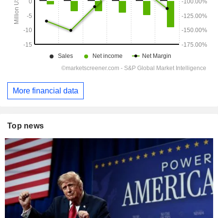
More financial data
Top news