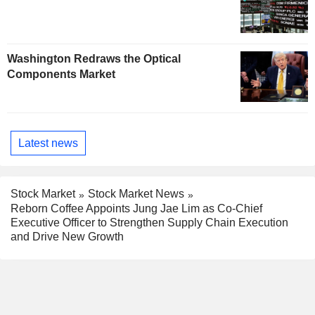
Washington Redraws the Optical
Components Market
Latest news
Stock Market
Stock Market News
Reborn Coffee Appoints Jung Jae Lim as Co-Chief
Executive Officer to Strengthen Supply Chain Execution
and Drive New Growth