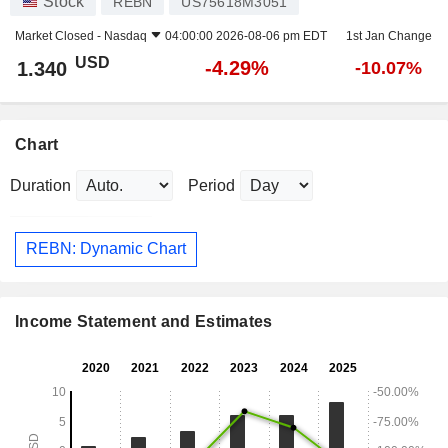
Stock
REBN
US75618M3051
Market Closed -
Nasdaq
04:00:00 2026-08-06 pm EDT
1st Jan Change
USD
-4.29%
1.340
-10.07%
Chart
Duration
Period
REBN: Dynamic Chart
Income Statement and Estimates