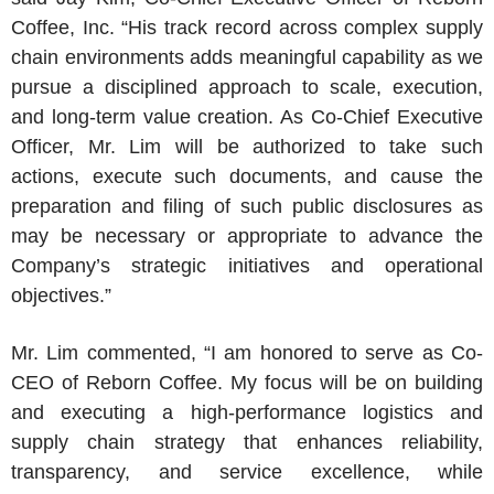
Coffee
, Inc. “His track record across complex supply
chain environments adds meaningful capability as we
pursue a disciplined approach to scale, execution,
and long-term value creation. As Co-Chief Executive
Officer,
Mr. Lim
will be authorized to take such
actions, execute such documents, and cause the
preparation and filing of such public disclosures as
may be necessary or appropriate to advance the
Company’s strategic initiatives and operational
objectives.”
Mr. Lim
commented, “I am honored to serve as Co-
CEO of
Reborn Coffee
. My focus will be on building
and executing a high-performance logistics and
supply chain strategy that enhances reliability,
transparency, and service excellence, while