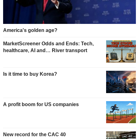
America's golden age?
MarketScreener Odds and Ends: Tech,
healthcare, AI and… River transport
Is it time to buy Korea?
A profit boom for US companies
New record for the CAC 40