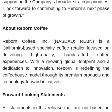
supporting the Company’s broader strategic priorities.
I look forward to contributing to Reborn’s next phase
of growth.”
About
Reborn Coffee
Reborn Coffee, Inc.
(NASDAQ: REBN) is a
California
-based specialty coffee retailer focused on
delivering high-quality, handcrafted coffee
experiences. With a growing global footprint and a
dedication to innovation, Reborn is redefining the
coffeehouse model through its premium products and
technology-forward initiatives.
Forward-Looking Statements
All statements in this release that are not based on