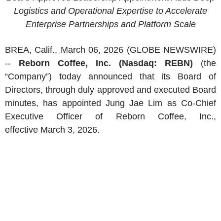
Logistics and Operational Expertise to Accelerate
Enterprise Partnerships and Platform Scale
BREA, Calif.
,
March 06, 2026
(GLOBE NEWSWIRE)
--
Reborn Coffee, Inc.
(Nasdaq: REBN)
(the
“Company”) today announced that its Board of
Directors, through duly approved and executed Board
minutes, has appointed Jung Jae Lim as Co-Chief
Executive Officer of
Reborn Coffee, Inc.
,
effective March 3, 2026.