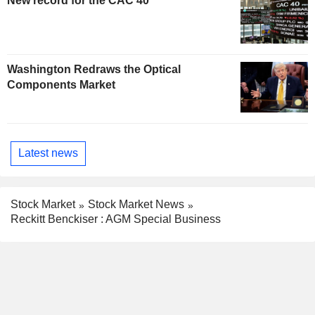
New record for the CAC 40
Washington Redraws the Optical
Components Market
Latest news
Stock Market
Stock Market News
Reckitt Benckiser : AGM Special Business