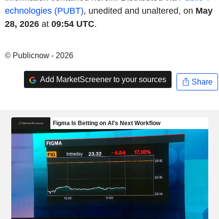
echnologies (PUBT)
, unedited and unaltered, on
May
28, 2026
at
09:54 UTC
.
© Publicnow - 2026
Add MarketScreener to your sources
Share