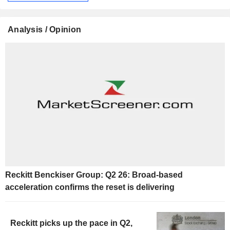
Analysis / Opinion
Reckitt Benckiser Group: Q2 26: Broad-based
acceleration confirms the reset is delivering
Reckitt picks up the pace in Q2,