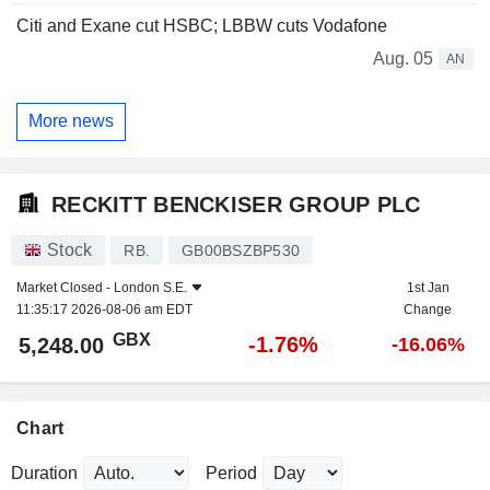
Citi and Exane cut HSBC; LBBW cuts Vodafone
Aug. 05
AN
More news
RECKITT BENCKISER GROUP PLC
Stock
RB.
GB00BSZBP530
Market Closed -
London S.E.
1st Jan
11:35:17 2026-08-06 am EDT
Change
GBX
-1.76%
5,248.00
-16.06%
Chart
Duration
Period