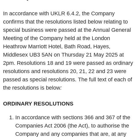
In accordance with UKLR 6.4.2, the Company
confirms that the resolutions listed below relating to
special business were passed at the Annual General
Meeting of the Company held at the London
Heathrow Marriott Hotel, Bath Road, Hayes,
Middlesex UB3 5AN on Thursday 21 May 2025 at
2pm. Resolutions 18 and 19 were passed as ordinary
resolutions and resolutions 20, 21, 22 and 23 were
passed as special resolutions. The full text of each of
the resolutions is below
:
ORDINARY RESOLUTIONS
In accordance with sections 366 and 367 of the
Companies Act 2006 (the Act), to authorise the
Company and any companies that are, at any