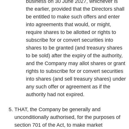
business on 30 June 2027, whichever is
the earlier, provided that the Directors shall
be entitled to make such offers and enter
into agreements that would, or might,
require shares to be allotted or rights to
subscribe for or convert securities into
shares to be granted (and treasury shares
to be sold) after the expiry of the authority,
and the Company may allot shares or grant
rights to subscribe for or convert securities
into shares (and sell treasury shares) under
any such offer or agreement as if the
authority had not expired.
THAT, the Company be generally and
unconditionally authorised, for the purposes of
section 701 of the Act, to make market