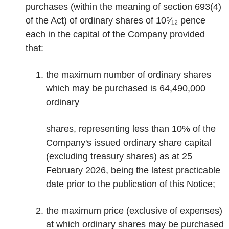
purchases (within the meaning of section 693(4)
of the Act) of ordinary shares of 10⁵⁄₁₂ pence
each in the capital of the Company provided
that:
the maximum number of ordinary shares
which may be purchased is 64,490,000
ordinary
shares, representing less than 10% of the
Company's issued ordinary share capital
(excluding treasury shares) as at 25
February 2026, being the latest practicable
date prior to the publication of this Notice;
the maximum price (exclusive of expenses)
at which ordinary shares may be purchased