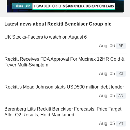
Latest news about Reckitt Benckiser Group plc
UK Stocks-Factors to watch on August 6
Aug. 06
RE
Reckitt Receives FDA Approval For Mucinex 12HR Cold &
Fever Multi-Symptom
Aug. 05
CI
Reckitt's Mead Johnson starts USD500 million debt tender
Aug. 05
AN
Berenberg Lifts Reckitt Benckiser Forecasts, Price Target
After Q2 Results; Hold Maintained
Aug. 05
MT