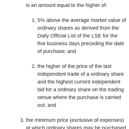
is an amount equal to the higher of:
5% above the average market value of
ordinary shares as derived from the
Daily Official List of the LSE for the
five business days preceding the date
of purchase; and
the higher of the price of the last
independent trade of a ordinary share
and the highest current independent
bid for a ordinary share on the trading
venue where the purchase is carried
out; and
the minimum price (exclusive of expenses)
at which ordinary shares may be purchased