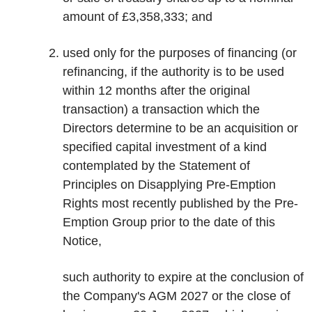
amount of £3,358,333; and
used only for the purposes of financing (or
refinancing, if the authority is to be used
within 12 months after the original
transaction) a transaction which the
Directors determine to be an acquisition or
specified capital investment of a kind
contemplated by the Statement of
Principles on Disapplying Pre-Emption
Rights most recently published by the Pre-
Emption Group prior to the date of this
Notice,
such authority to expire at the conclusion of
the Company's AGM 2027 or the close of