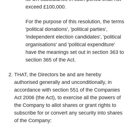
exceed £100,000.
For the purpose of this resolution, the terms
'political donations', 'political parties',
'independent election candidates', 'political
organisations' and 'political expenditure'
have the meanings set out in section 363 to
section 365 of the Act.
THAT, the Directors be and are hereby
authorised generally and unconditionally, in
accordance with section 551 of the Companies
Act 2006 (the Act), to exercise all the powers of
the Company to allot shares or grant rights to
subscribe for or convert any security into shares
of the Company: