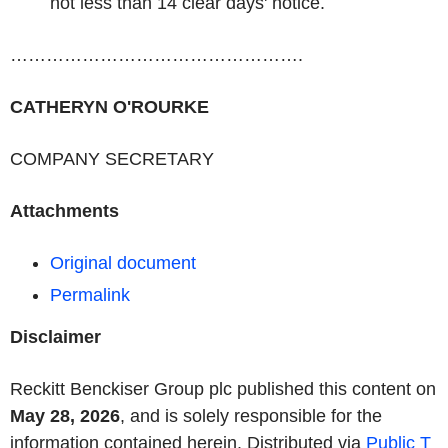
not less than 14 clear days' notice.
………………………………………….
CATHERYN O'ROURKE
COMPANY SECRETARY
Attachments
Original document
Permalink
Disclaimer
Reckitt Benckiser Group plc published this content on
May 28, 2026
, and is solely responsible for the
information contained herein. Distributed via
Public T