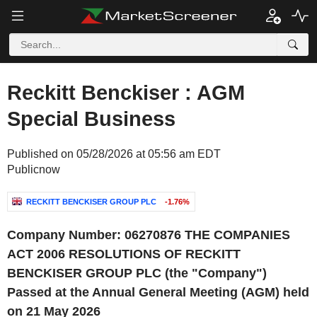
Reckitt Benckiser : AGM
Special Business
Published on 05/28/2026 at 05:56 am EDT
Publicnow
RECKITT BENCKISER GROUP PLC
-1.76%
Company Number: 06270876
THE COMPANIES
ACT 2006 RESOLUTIONS
OF
RECKITT
BENCKISER GROUP PLC
(the "Company")
Passed at the Annual General Meeting (AGM) held
on 21 May 2026