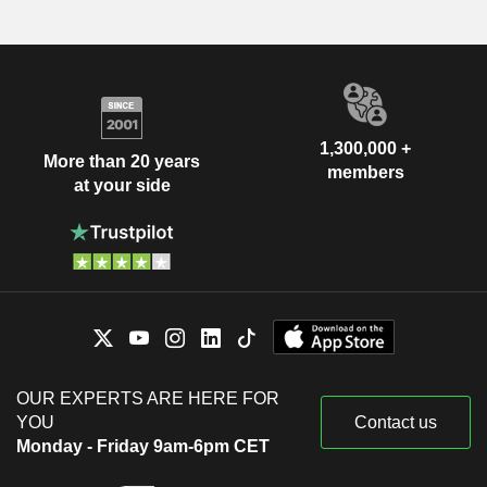
1,300,000 +
More than 20 years
members
at your side
OUR EXPERTS ARE HERE FOR
YOU
Contact us
Monday - Friday 9am-6pm CET