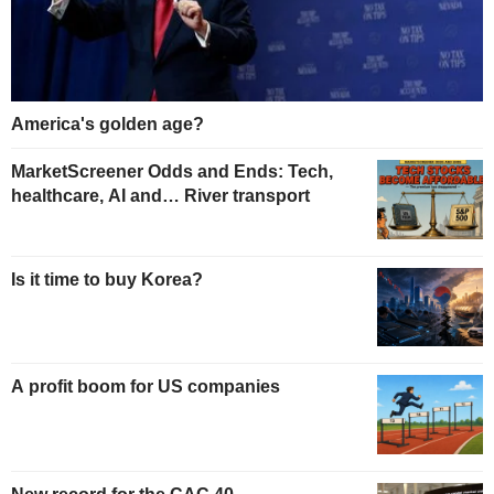
America's golden age?
MarketScreener Odds and Ends: Tech,
healthcare, AI and… River transport
Is it time to buy Korea?
A profit boom for US companies