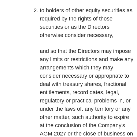
to holders of other equity securities as
required by the rights of those
securities or as the Directors
otherwise consider necessary,
and so that the Directors may impose
any limits or restrictions and make any
arrangements which they may
consider necessary or appropriate to
deal with treasury shares, fractional
entitlements, record dates, legal,
regulatory or practical problems in, or
under the laws of, any territory or any
other matter, such authority to expire
at the conclusion of the Company's
AGM 2027 or the close of business on