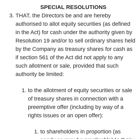
SPECIAL RESOLUTIONS
THAT, the Directors be and are hereby
authorised to allot equity securities (as defined
in the Act) for cash under the authority given by
Resolution 19 and/or to sell ordinary shares held
by the Company as treasury shares for cash as
if section 561 of the Act did not apply to any
such allotment or sale, provided that such
authority be limited:
to the allotment of equity securities or sale
of treasury shares in connection with a
preemptive offer (including by way of a
rights issues or an open offer):
to shareholders in proportion (as