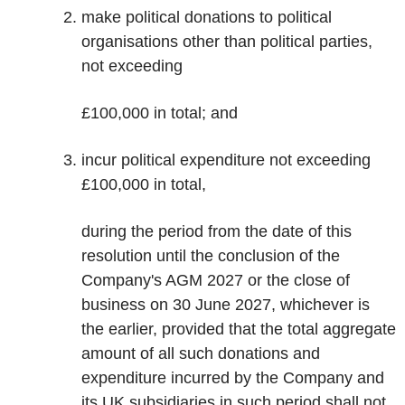
make political donations to political
organisations other than political parties,
not exceeding
£100,000 in total; and
incur political expenditure not exceeding
£100,000 in total,
during the period from the date of this
resolution until the conclusion of the
Company's AGM 2027 or the close of
business on 30 June 2027, whichever is
the earlier, provided that the total aggregate
amount of all such donations and
expenditure incurred by the Company and
its UK subsidiaries in such period shall not