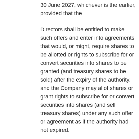
30 June 2027, whichever is the earlier,
provided that the
Directors shall be entitled to make
such offers and enter into agreements
that would, or might, require shares to
be allotted or rights to subscribe for or
convert securities into shares to be
granted (and treasury shares to be
sold) after the expiry of the authority,
and the Company may allot shares or
grant rights to subscribe for or convert
securities into shares (and sell
treasury shares) under any such offer
or agreement as if the authority had
not expired.