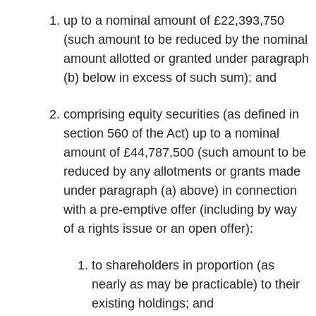
up to a nominal amount of £22,393,750
(such amount to be reduced by the nominal
amount allotted or granted under paragraph
(b) below in excess of such sum); and
comprising equity securities (as defined in
section 560 of the Act) up to a nominal
amount of £44,787,500 (such amount to be
reduced by any allotments or grants made
under paragraph (a) above) in connection
with a pre-emptive offer (including by way
of a rights issue or an open offer):
to shareholders in proportion (as
nearly as may be practicable) to their
existing holdings; and