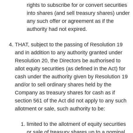
rights to subscribe for or convert securities
into shares (and sell treasury shares) under
any such offer or agreement as if the
authority had not expired.
THAT, subject to the passing of Resolution 19
and in addition to any authority granted under
Resolution 20, the Directors be authorised to
allot equity securities (as defined in the Act) for
cash under the authority given by Resolution 19
and/or to sell ordinary shares held by the
Company as treasury shares for cash as if
section 561 of the Act did not apply to any such
allotment or sale, such authority to be:
limited to the allotment of equity securities
or sale of treasury shares up to a nominal