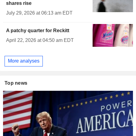
shares rise
July 29, 2026 at 06:13 am EDT
A patchy quarter for Reckitt
April 22, 2026 at 04:50 am EDT
More analyses
Top news