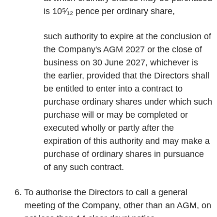
is 10⁵⁄₁₂ pence per ordinary share,
such authority to expire at the conclusion of
the Company's AGM 2027 or the close of
business on 30 June 2027, whichever is
the earlier, provided that the Directors shall
be entitled to enter into a contract to
purchase ordinary shares under which such
purchase will or may be completed or
executed wholly or partly after the
expiration of this authority and may make a
purchase of ordinary shares in pursuance
of any such contract.
To authorise the Directors to call a general
meeting of the Company, other than an AGM, on