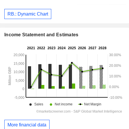
RB.: Dynamic Chart
Income Statement and Estimates
More financial data