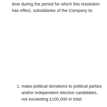
time during the period for which this resolution
has effect, subsidiaries of the Company to:
make political donations to political parties
and/or independent election candidates,
not exceeding £100,000 in total;