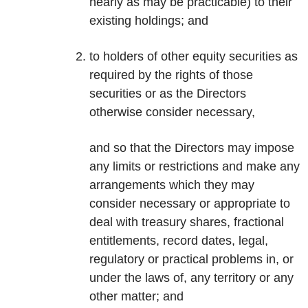
nearly as may be practicable) to their
existing holdings; and
to holders of other equity securities as
required by the rights of those
securities or as the Directors
otherwise consider necessary,
and so that the Directors may impose
any limits or restrictions and make any
arrangements which they may
consider necessary or appropriate to
deal with treasury shares, fractional
entitlements, record dates, legal,
regulatory or practical problems in, or
under the laws of, any territory or any
other matter; and