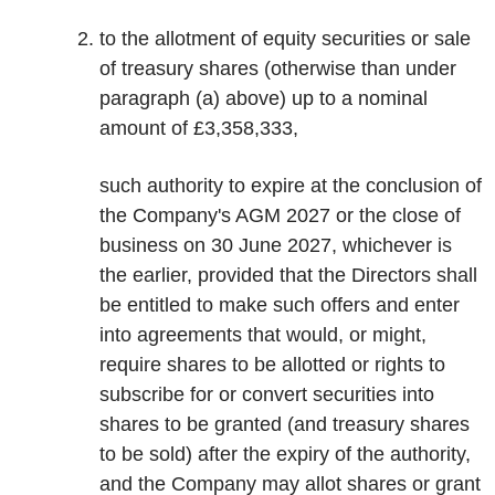
to the allotment of equity securities or sale
of treasury shares (otherwise than under
paragraph (a) above) up to a nominal
amount of £3,358,333,
such authority to expire at the conclusion of
the Company's AGM 2027 or the close of
business on 30 June 2027, whichever is
the earlier, provided that the Directors shall
be entitled to make such offers and enter
into agreements that would, or might,
require shares to be allotted or rights to
subscribe for or convert securities into
shares to be granted (and treasury shares
to be sold) after the expiry of the authority,
and the Company may allot shares or grant