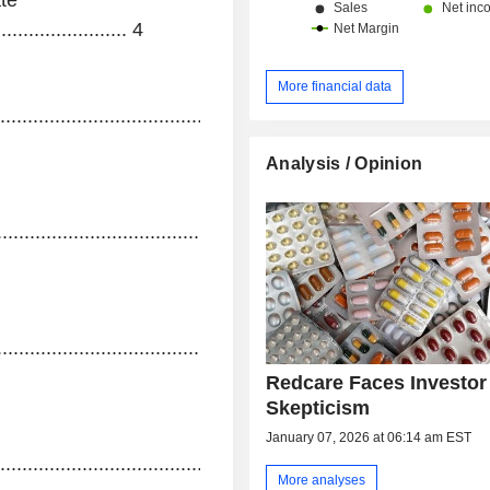
te
...................... 4
More financial data
....................................................................................
Analysis / Opinion
................................................................................
.........................................
Redcare Faces Investor
Skepticism
January 07, 2026 at 06:14 am EST
.......................................................................................
More analyses