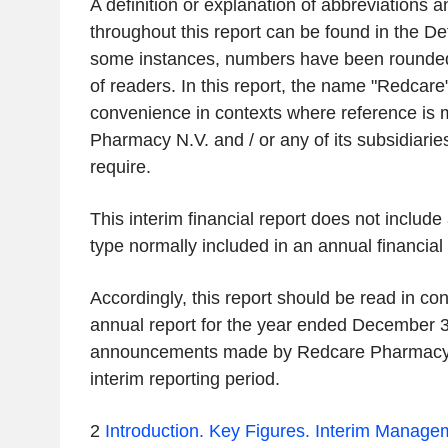
A definition or explanation of abbreviations 
throughout this report can be found in the Def
some instances, numbers have been rounded
of readers. In this report, the name "Redcare
convenience in contexts where reference is
Pharmacy N.V. and / or any of its subsidiarie
require.
This interim financial report does not include 
type normally included in an annual financial 
Accordingly, this report should be read in con
annual report for the year ended December 3
announcements made by Redcare Pharmacy 
interim reporting period.
2
Introduction.
Key Figures.
Interim Managem