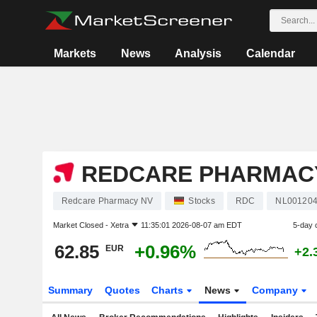
Markets
News
Analysis
Calendar
REDCARE PHARMAC
Redcare Pharmacy NV
Stocks
RDC
NL00120
Market Closed -
Xetra
11:35:01 2026-08-07 am EDT
5-day 
62.85
+0.96%
EUR
+2.
Summary
Quotes
Charts
News
Company