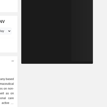
 NV
pany based
rmaceutical
es on non-
well as on
sonal care
active in