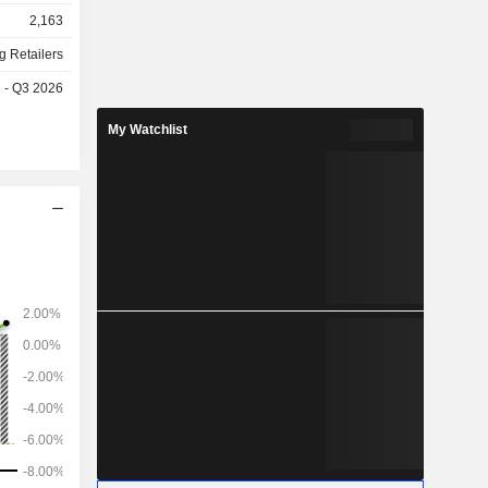
stria, the
2,163
g Retailers
e - Q3 2026
My Watchlist