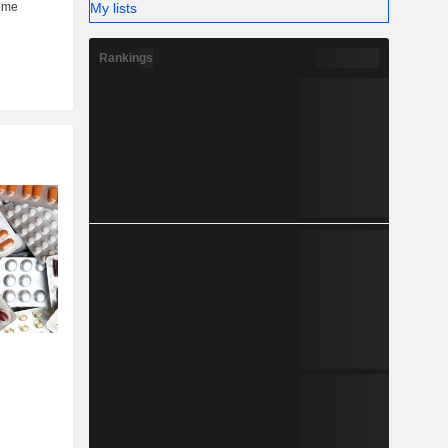
My lists
Rankings
....