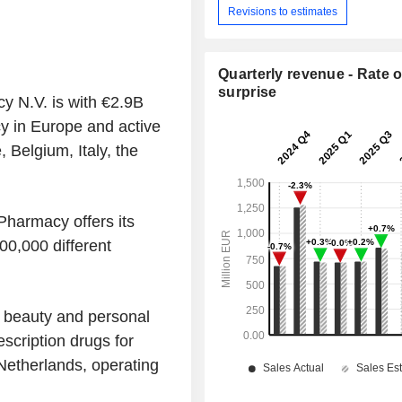
Revisions to estimates
Quarterly revenue - Rate o
surprise
y N.V. is with €2.9B
y in Europe and active
 Belgium, Italy, the
harmacy offers its
00,000 different
 beauty and personal
scription drugs for
Netherlands, operating