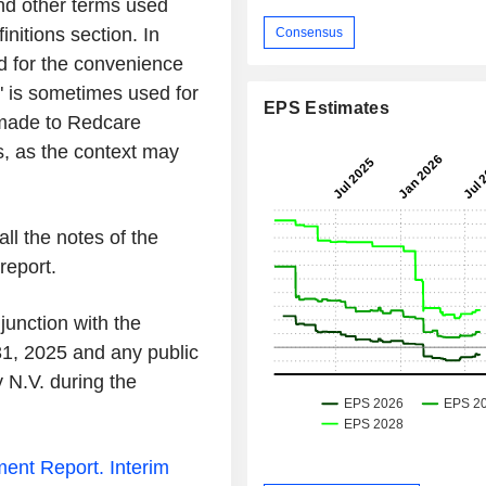
and other terms used
initions section. In
Consensus
 for the convenience
" is sometimes used for
EPS Estimates
 made to Redcare
s, as the context may
all the notes of the
report.
junction with the
1, 2025 and any public
N.V. during the
ent Report.
Interim