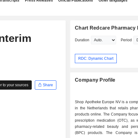
Transcripts
Press Releases
Official Publications
Other languages
Chart Redcare Pharmacy
nterim
Duration
Period
RDC: Dynamic Chart
Company Profile
 to your sources
Share
Shop Apotheke Europe NV is a com
in the Netherlands that retails pha
products online. The Company focus
prescription medication (OTC), as 
pharmacy-related beauty and per
(BPC) products. The Company is 