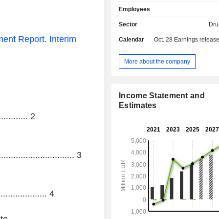
Belgium, Spain, Italy, France, Au
Employees
Netherlands and Germany.
Sector
Dru
ent Report.
Interim
Calendar
Oct. 28
Earnings releas
More about the company
Income Statement and
Estimates
............
2
.............................. 3
................... 4