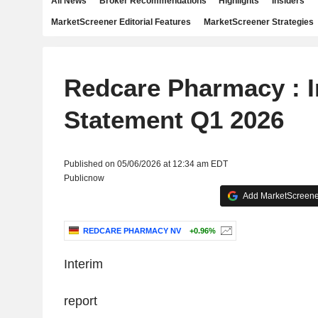
All News
Broker Recommendations
Highlights
Insiders
MarketScreener Editorial Features
MarketScreener Strategies
Redcare Pharmacy : I
Statement Q1 2026
Published on 05/06/2026 at 12:34 am EDT
Publicnow
Add MarketScreener
REDCARE PHARMACY NV
+0.96%
‌Interim
report