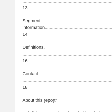
.......................................................................
13
Segment
information.........................................................
14
Definitions.
.......................................................................
16
Contact.
.......................................................................
18
About this
ṟepoṟt"