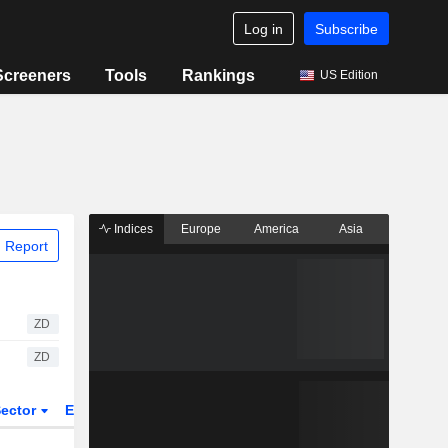
Log in
Subscribe
Screeners
Tools
Rankings
US Edition
Indices
Europe
America
Asia
 Report
ZD
ZD
ector
ETFs