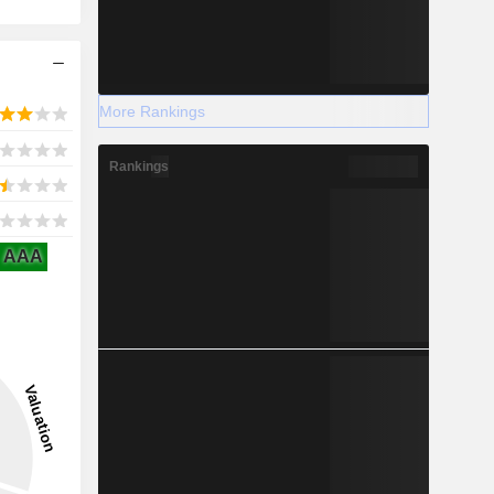
.......
More Rankings
Rankings
AAA