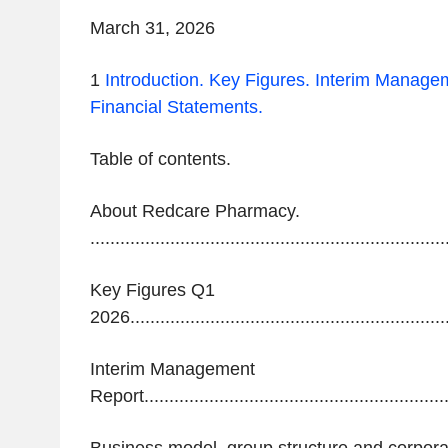
March 31,
2026
1
Introduction.
Key Figures.
Interim Managem
Financial Statements.
‌Table of
contents.
About Redcare Pharmacy.
.......................................................................
Key Figures Q1
2026................................................................
Interim Management
Report.............................................................