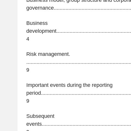
Business model, group structure and corpora
governance......................................................
Business
development........................................................
4
Risk management.
.......................................................................
9
Important events during the reporting
period...............................................................
9
Subsequent
events...............................................................