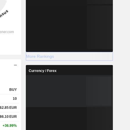
....
More Rankings
Currency / Forex
BUY
10
62.85
EUR
86.10
EUR
+36.99%