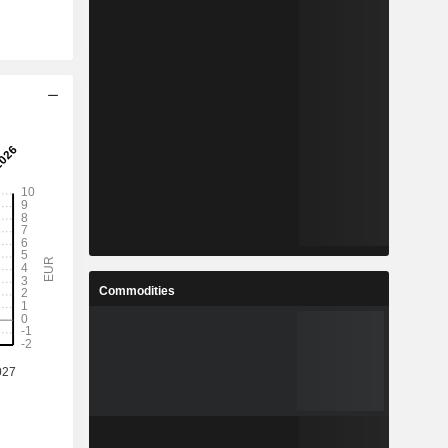
Commodities