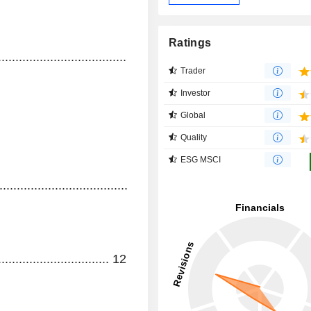
Ratings
..........................................................................................
Trader
Investor
Global
Quality
ESG MSCI
...........................................
................................
12