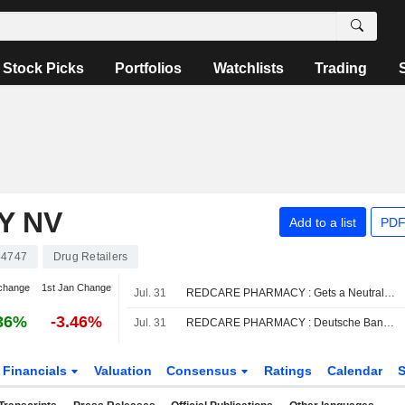
Stock Picks
Portfolios
Watchlists
Trading
Y NV
Add to a list
PDF
44747
Drug Retailers
change
1st Jan Change
Jul. 31
REDCARE PHARMACY : Gets a Neutral rating from UBS
36%
-3.46%
Jul. 31
REDCARE PHARMACY : Deutsche Bank gives a Buy rating
Financials
Valuation
Consensus
Ratings
Calendar
S