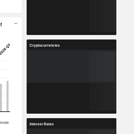
f
Cryptocurrencies
Interest Rates