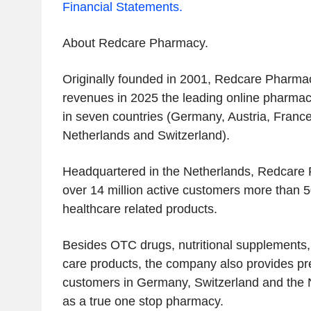
Financial Statements.
‌About Redcare Pharmacy.‌
Originally founded in 2001, Redcare Pharmac
revenues in 2025 the leading online pharmac
in seven countries (Germany, Austria, France,
Netherlands and Switzerland).
Headquartered in the Netherlands, Redcare P
over 14 million active customers more than 5
healthcare related products.
Besides OTC drugs, nutritional supplements,
care products, the company also provides pre
customers in Germany, Switzerland and the 
as a true one stop pharmacy.