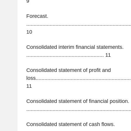
9
Forecast.
.......................................................................
10
Consolidated interim financial statements.
.....................................................
11
Consolidated statement of profit and
loss..................................................................
11
Consolidated statement of financial position.
.......................................................................
Consolidated statement of cash flows.