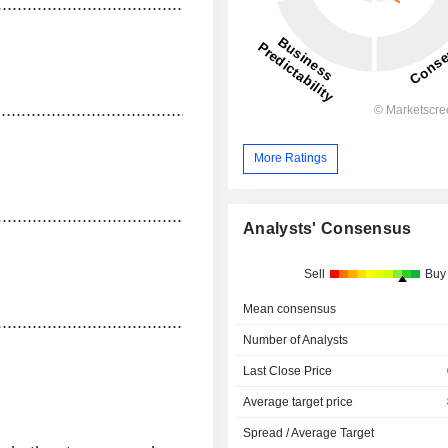
...........................................
......................................................................................
More Ratings
........................................
Analysts' Consensus
Sell
Buy
Mean consensus
.............................................
Number of Analysts
Last Close Price
Average target price
Spread / Average Target