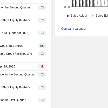
for the Second Quarter
CI
:RM)'s Equity Buyback
CI
Company calendar
Third Quarter of 2026,
CI
 a week, data shows
RE
le Credit Facilities and
CI
pr 29, 2026
ce for the Second Quarter
CI
:RM)'s Equity Buyback
CI
r the First Quarter
CI