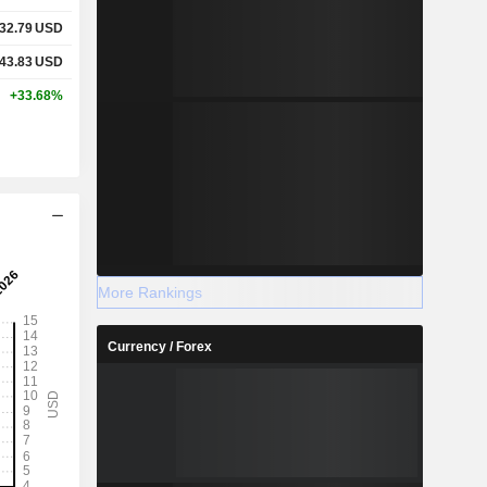
32.79
USD
43.83
USD
+33.68%
More Rankings
Currency / Forex