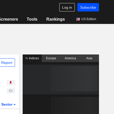
Log in
Subscribe
Screeners
Tools
Rankings
US Edition
Indices
Europe
America
Asia
 Report
CI
Sector
ETFs