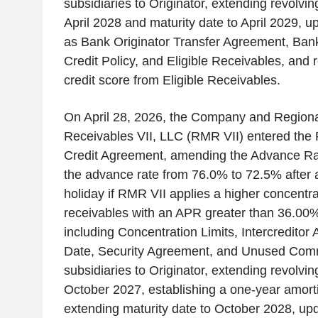
subsidiaries to Originator, extending revolvin
April 2028 and maturity date to April 2029, u
as Bank Originator Transfer Agreement, Ban
Credit Policy, and Eligible Receivables, an
credit score from Eligible Receivables.
On April 28, 2026, the Company and Regio
Receivables VII, LLC (RMR VII) entered the
Credit Agreement, amending the Advance Rate
the advance rate from 76.0% to 72.5% after a 
holiday if RMR VII applies a higher concentrat
receivables with an APR greater than 36.00%,
including Concentration Limits, Intercreditor
Date, Security Agreement, and Unused Com
subsidiaries to Originator, extending revolvin
October 2027, establishing a one-year amort
extending maturity date to October 2028, upd