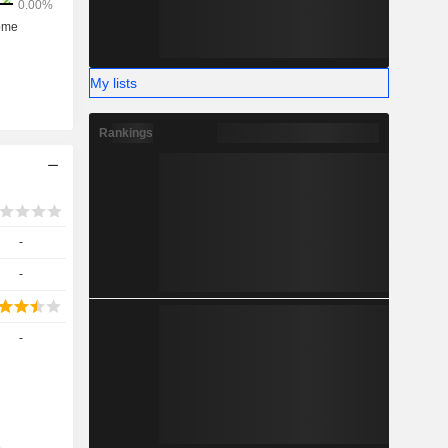
My lists
Rankings
-
-
-