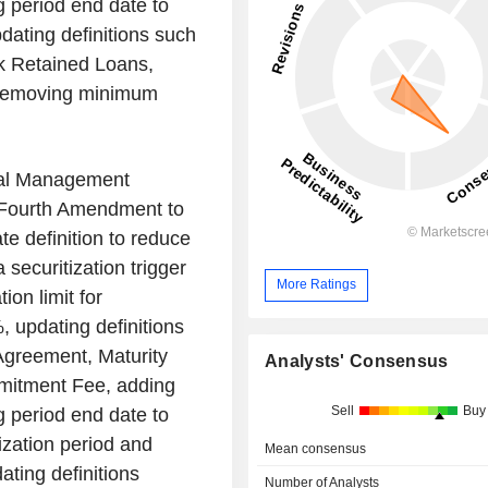
g period end date to
pdating definitions such
k Retained Loans,
d removing minimum
nal Management
 Fourth Amendment to
 definition to reduce
securitization trigger
More Ratings
ion limit for
 updating definitions
 Agreement, Maturity
Analysts' Consensus
mitment Fee, adding
Sell
Buy
g period end date to
ization period and
Mean consensus
ating definitions
Number of Analysts