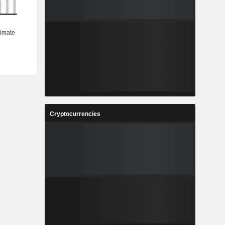
Cryptocurrencies