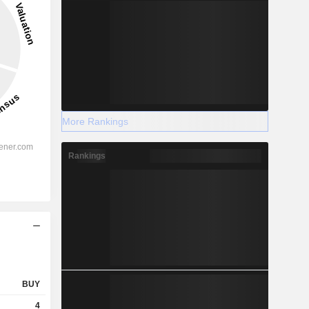
More Rankings
Rankings
BUY
4