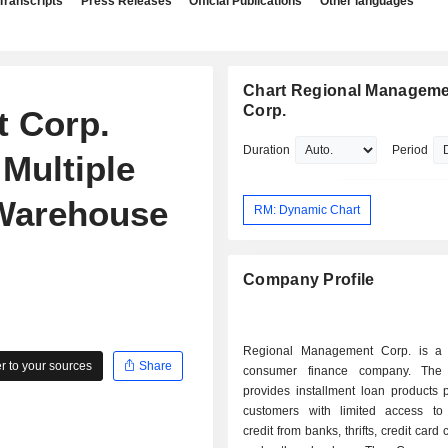
Transcripts
Press Releases
Official Publications
Other languages
Chart Regional Managem
Corp.
 Corp.
Duration
Period
Multiple
 Warehouse
RM: Dynamic Chart
Company Profile
Regional Management Corp. is a d
 to your sources
Share
consumer finance company. Th
provides installment loan products p
customers with limited access t
credit from banks, thrifts, credit car