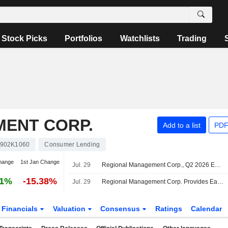
Stock Picks
Portfolios
Watchlists
Trading
ENT CORP.
Add to a list
PDF
902K1060
Consumer Lending
hange
1st Jan Change
Jul. 29
Regional Management Corp., Q2 2026 Earnings Call, Jul 29, 2026
61%
-15.38%
Jul. 29
Regional Management Corp. Provides Earnings Guidance for the Third and Fourth Quarter of 2026 and Full Year of 2026
Financials
Valuation
Consensus
Ratings
Calendar