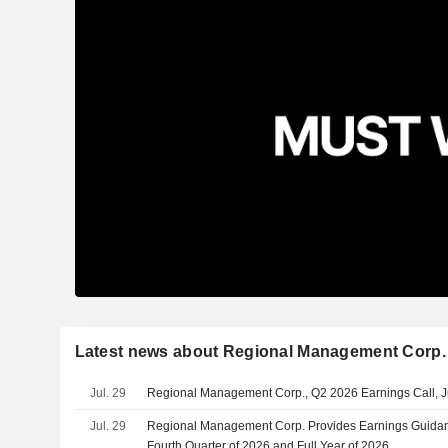
Latest news about Regional Management Corp.
Jul. 29
Regional Management Corp., Q2 2026 Earnings Call, J
Jul. 29
Regional Management Corp. Provides Earnings Guidanc
Fourth Quarter of 2026 and Full Year of 2026