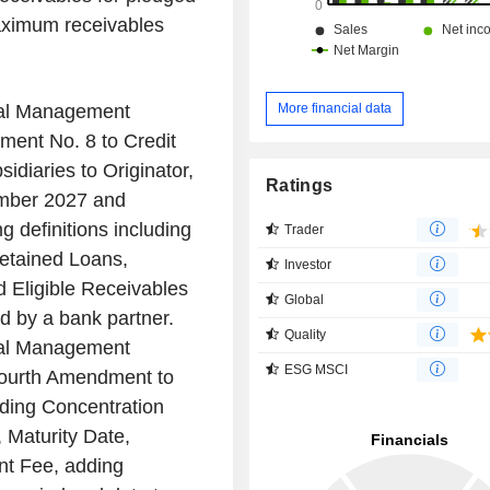
aximum receivables
More financial data
nal Management
ent No. 8 to Credit
idiaries to Originator,
Ratings
ember 2027 and
 definitions including
Trader
etained Loans,
Investor
d Eligible Receivables
Global
ed by a bank partner.
Quality
nal Management
ESG MSCI
Fourth Amendment to
uding Concentration
, Maturity Date,
t Fee, adding