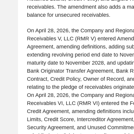
receivables. The amendment also adds a m
balance for unsecured receivables.
On April 28, 2026, the Company and Regio
Receivables V, LLC (RMR V) entered Amendm
Agreement, amending definitions, adding subs
extending revolving period end date to Nov
maturity date to November 2028, and updating
Bank Originator Transfer Agreement, Bank R
Contract, Credit Policy, Owner of Record, an
relating to the pledge of receivables originat
On April 28, 2026, the Company and Regio
Receivables VI, LLC (RMR VI) entered the 
Credit Agreement, amending definitions incl
Limits, Credit Score, Intercreditor Agreement
Security Agreement, and Unused Commitmen