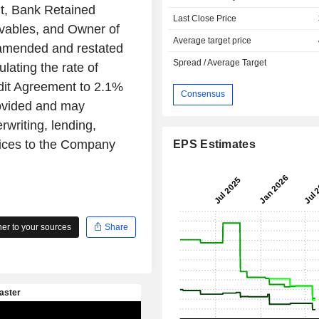
nt, Bank Retained
Last Close Price
eivables, and Owner of
Average target price
 amended and restated
Spread / Average Target
ulating the rate of
dit Agreement to 2.1%
Consensus
ovided and may
writing, lending,
vices to the Company
EPS Estimates
r to your sources
Share