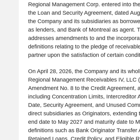
Regional Management Corp. entered into th
the Loan and Security Agreement, dated Au
the Company and its subsidiaries as borrowers
as lenders, and Bank of Montreal as agent.
addresses amendments to and the incorporati
definitions relating to the pledge of receivab
partner upon the satisfaction of certain condi
On April 28, 2026, the Company and its whol
Regional Management Receivables IV, LLC (
Amendment No. 8 to the Credit Agreement, a
including Concentration Limits, Intercreditor
Date, Security Agreement, and Unused Com
direct subsidiaries as Originators, extending 
end date to May 2027 and maturity date to 
definitions such as Bank Originator Transfe
Retained Loans, Credit Policy, and Eligible 