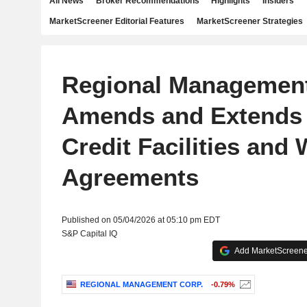
All News
Broker Recommendations
Highlights
Insiders
MarketScreener Editorial Features
MarketScreener Strategies
Regional Management
Amends and Extends 
Credit Facilities and
Agreements
Published on 05/04/2026 at 05:10 pm EDT
S&P Capital IQ
Add MarketScreener
REGIONAL MANAGEMENT CORP.
-0.79%