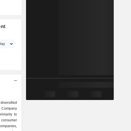
ent
iversified
e Company
rimarily to
o consumer
d companies,