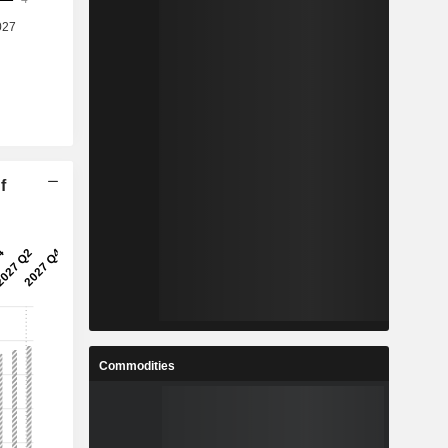
f
Commodities