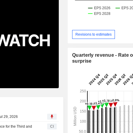
Revisions to estimates
Quarterly revenue - Rate o
surprise
ul 29, 2026
e for the Third and
CI