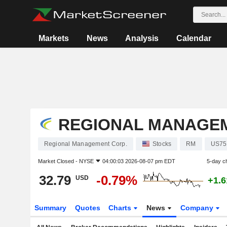
Markets
News
Analysis
Calendar
REGIONAL MANAGEM
Regional Management Corp.
Stocks
RM
US75
Market Closed -
NYSE
04:00:03 2026-08-07 pm EDT
5-day c
32.79
-0.79%
USD
+1.
Summary
Quotes
Charts
News
Company