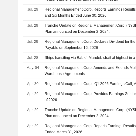
Jul. 29
Regional Management Corp. Reports Earnings Results 
and Six Months Ended June 30, 2026
Jul. 29
Tranche Update on Regional Management Corp. (NYSE
Plan announced on December 2, 2024.
Jul. 29
Regional Management Corp. Declares Dividend for the 
Payable on September 16, 2026
Jul. 28
Ships transiting via Bab el-Mandeb strait at highest in
May. 04
Regional Management Corp. Amends and Extends Multip
Warehouse Agreements
Apr. 30
Regional Management Corp., Q1 2026 Earnings Call, A
Apr. 29
Regional Management Corp. Provides Earnings Guidan
of 2026
Apr. 29
Tranche Update on Regional Management Corp. (NYSE
Plan announced on December 2, 2024.
Apr. 29
Regional Management Corp. Reports Earnings Results fo
Ended March 31, 2026