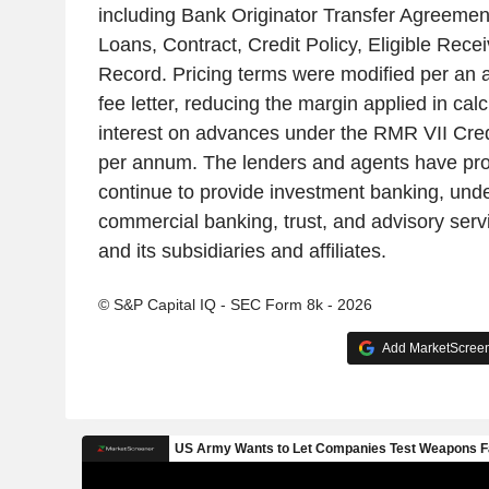
including Bank Originator Transfer Agreeme
Loans, Contract, Credit Policy, Eligible Rec
Record. Pricing terms were modified per an
fee letter, reducing the margin applied in calc
interest on advances under the RMR VII Cre
per annum. The lenders and agents have pr
continue to provide investment banking, under
commercial banking, trust, and advisory ser
and its subsidiaries and affiliates.
© S&P Capital IQ - SEC Form 8k - 2026
Add MarketScreene