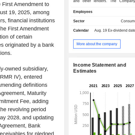
and other lenders. The Company
e First Amendment to
under the name Regional Finance onl
gust 19, 2025, among
Employees
branch locations in 19 states across
States. Its loan products are secure
, financial institutions
Sector
Consume
is structured on a fixed-rate, fixed
 The First Amendment
Calendar
Aug. 19
Ex-dividend dat
with fully amortizing equal monthly 
on of certain
payments, repayable at any time witho
It sources loans through its multip
More about the company
les originated by a bank
platform, which includes branches,
tions.
managed direct mail campaigns
partners, and its consumer Website
Income Statement and
products are large and small installme
ly-owned subsidiary,
Estimates
also offers its customers optional 
RMR IV), entered
collateral protection insurance, inclu
mending definitions
life insurance, accident and health
involuntary unemployment insur
 Agreement, Maturity
personal property insurance.
mitment Fee, adding
the revolving period
May 2028, and updating
r Agreement, Bank
Receivables for pledged