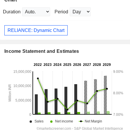
Duration
Period
RELIANCE: Dynamic Chart
Income Statement and Estimates