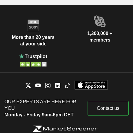
1,300,000 +
More than 20 years
members
at your side
OUR EXPERTS ARE HERE FOR
YOU
Contact us
Monday - Friday 9am-6pm CET