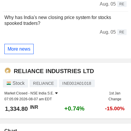
Aug. 05
RE
Why has India's new closing price system for stocks
spooked traders?
Aug. 05
RE
More news
RELIANCE INDUSTRIES LTD
Stock
RELIANCE
INE002A01018
Market Closed -
NSE India S.E.
1st Jan
07:05:09 2026-08-07 am EDT
Change
INR
+0.74%
1,334.80
-15.00%
Chart