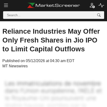
Reliance Industries May Offer
Only Fresh Shares in Jio IPO
to Limit Capital Outflows
Published on 05/12/2026 at 04:30 am EDT
MT Newswires