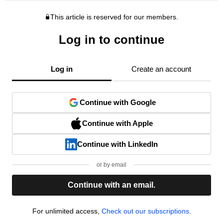
This article is reserved for our members.
Log in to continue
Log in
Create an account
Continue with Google
Continue with Apple
Continue with LinkedIn
or by email
Continue with an email.
For unlimited access,
Check out our subscriptions.