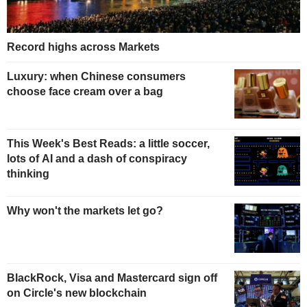
Record highs across Markets
Luxury: when Chinese consumers
choose face cream over a bag
This Week's Best Reads: a little soccer,
lots of AI and a dash of conspiracy
thinking
Why won't the markets let go?
BlackRock, Visa and Mastercard sign off
on Circle's new blockchain