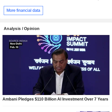
More financial data
Analysis / Opinion
Ambani Pledges $110 Billion AI Investment Over 7 Years