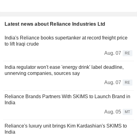
Latest news about Reliance Industries Ltd
India's Reliance books supertanker at record freight price
to lift Iraqi crude
Aug. 07
RE
India regulator won't ease 'energy drink' label deadline,
unnerving companies, sources say
Aug. 07
RE
Reliance Brands Partners With SKIMS to Launch Brand in
India
Aug. 05
MT
Reliance's luxury unit brings Kim Kardashian's SKIMS to
India