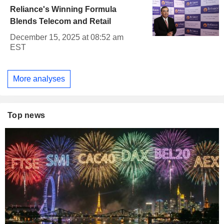
Reliance's Winning Formula
Blends Telecom and Retail
December 15, 2025 at 08:52 am
EST
More analyses
Top news