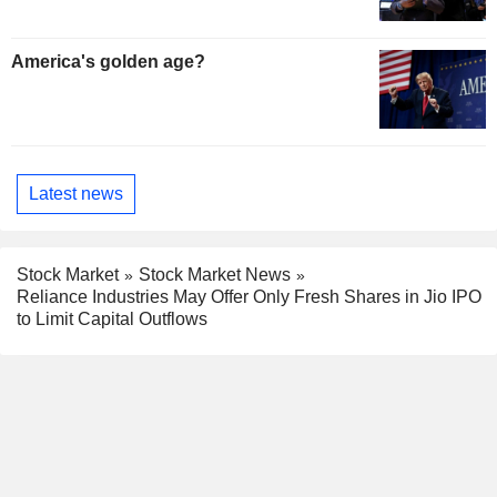
America's golden age?
Latest news
Stock Market
Stock Market News
Reliance Industries May Offer Only Fresh Shares in Jio IPO
to Limit Capital Outflows