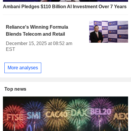
Ambani Pledges $110 Billion AI Investment Over 7 Years
Reliance's Winning Formula
Blends Telecom and Retail
December 15, 2025 at 08:52 am
EST
More analyses
Top news