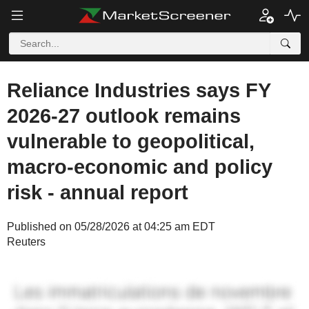
Reliance Industries says FY
2026-27 outlook remains
vulnerable to geopolitical,
macro-economic and policy
risk - annual report
Published on 05/28/2026 at 04:25 am EDT
Reuters