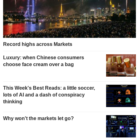
Record highs across Markets
Luxury: when Chinese consumers
choose face cream over a bag
This Week's Best Reads: a little soccer,
lots of AI and a dash of conspiracy
thinking
Why won't the markets let go?