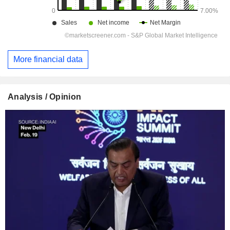
More financial data
Analysis / Opinion