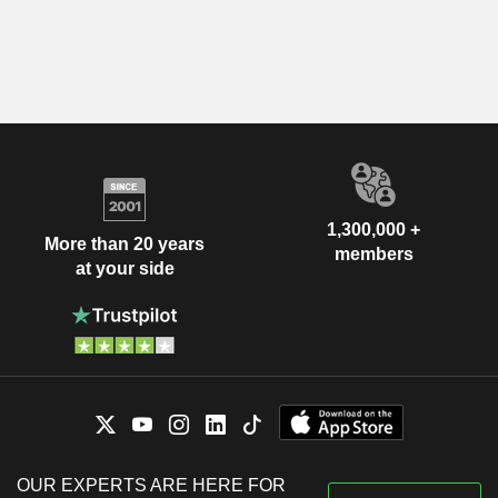
1,300,000 +
More than 20 years
members
at your side
OUR EXPERTS ARE HERE FOR