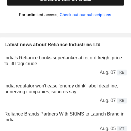
For unlimited access,
Check out our subscriptions.
Latest news about Reliance Industries Ltd
India's Reliance books supertanker at record freight price
to lift Iraqi crude
Aug. 07
RE
India regulator won't ease 'energy drink' label deadline,
unnerving companies, sources say
Aug. 07
RE
Reliance Brands Partners With SKIMS to Launch Brand in
India
Aug. 05
MT