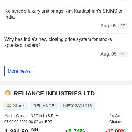
Reliance's luxury unit brings Kim Kardashian's SKIMS to
India
Aug. 05
RE
Why has India's new closing price system for stocks
spooked traders?
Aug. 05
RE
More news
RELIANCE INDUSTRIES LTD
Stock
RELIANCE
INE002A01018
Market Closed -
NSE India S.E.
1st Jan
07:05:09 2026-08-07 am EDT
Change
INR
+0.74%
1,334.80
-15.00%