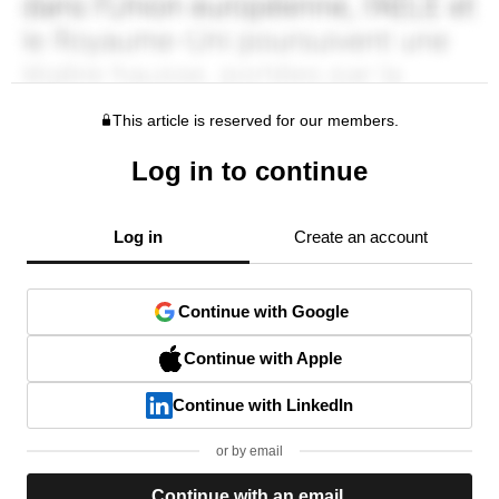
This article is reserved for our members.
Log in to continue
Log in
Create an account
Continue with Google
Continue with Apple
Continue with LinkedIn
or by email
Continue with an email.