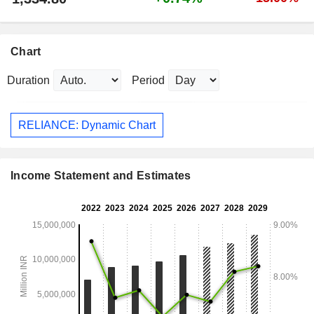
Chart
Duration
Period
RELIANCE: Dynamic Chart
Income Statement and Estimates