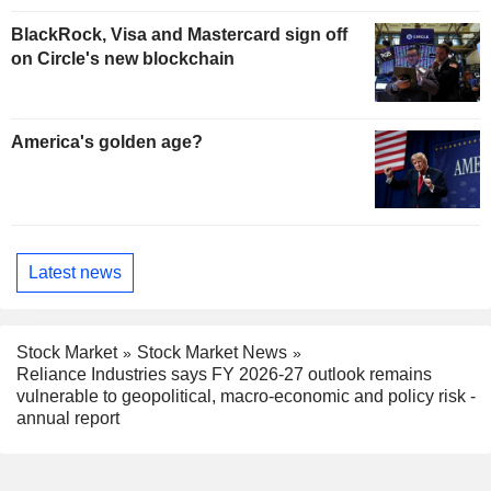
BlackRock, Visa and Mastercard sign off
on Circle's new blockchain
America's golden age?
Latest news
Stock Market
Stock Market News
Reliance Industries says FY 2026-27 outlook remains
vulnerable to geopolitical, macro-economic and policy risk -
annual report