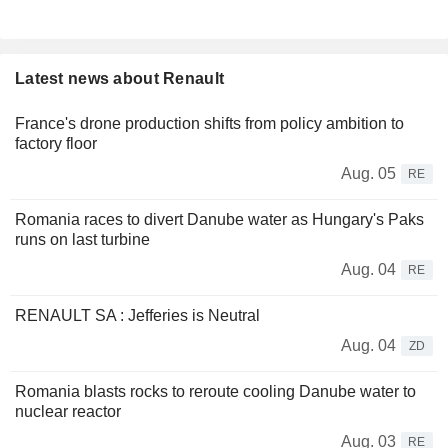
Latest news about Renault
France's drone production shifts from policy ambition to
factory floor
Aug. 05
RE
Romania races to divert Danube water as Hungary's Paks
runs on last turbine
Aug. 04
RE
RENAULT SA : Jefferies is Neutral
Aug. 04
ZD
Romania blasts rocks to reroute cooling Danube water to
nuclear reactor
Aug. 03
RE