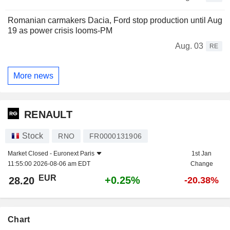
Romanian carmakers Dacia, Ford stop production until Aug
19 as power crisis looms-PM
Aug. 03
RE
More news
RENAULT
Stock
RNO
FR0000131906
Market Closed -
Euronext Paris
1st Jan
11:55:00 2026-08-06 am EDT
Change
EUR
+0.25%
28.20
-20.38%
Chart