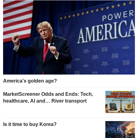
America's golden age?
MarketScreener Odds and Ends: Tech,
healthcare, AI and… River transport
Is it time to buy Korea?