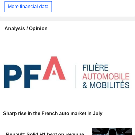
More financial data
Analysis / Opinion
Sharp rise in the French auto market in July
Renault: Solid H1 beat on revenue