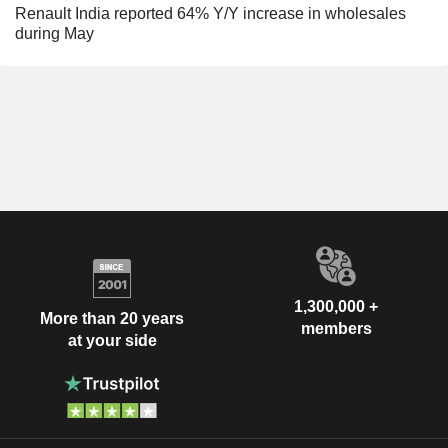
Renault India reported 64% Y/Y increase in wholesales
during May
1,300,000 +
More than 20 years
members
at your side