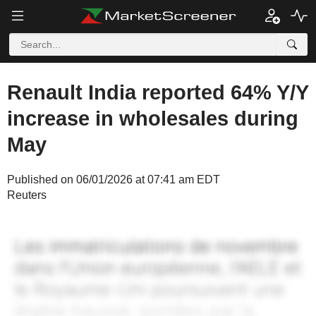
Renault India reported 64% Y/Y
increase in wholesales during
May
Published on 06/01/2026 at 07:41 am EDT
Reuters