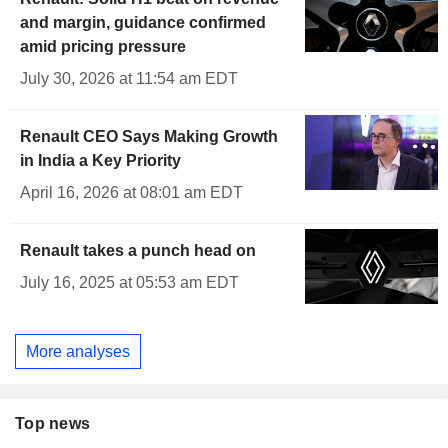
and margin, guidance confirmed
amid pricing pressure
July 30, 2026 at 11:54 am EDT
Renault CEO Says Making Growth
in India a Key Priority
April 16, 2026 at 08:01 am EDT
Renault takes a punch head on
July 16, 2025 at 05:53 am EDT
More analyses
Top news