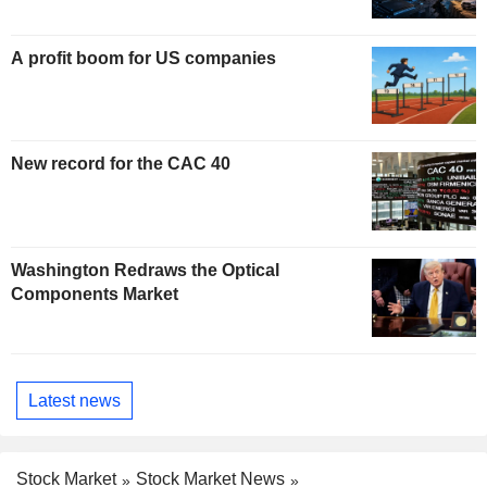
A profit boom for US companies
New record for the CAC 40
Washington Redraws the Optical
Components Market
Latest news
Stock Market
Stock Market News