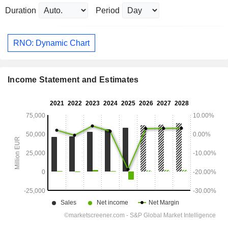
Duration
Period
RNO: Dynamic Chart
Income Statement and Estimates