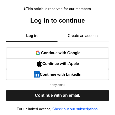
This article is reserved for our members.
Log in to continue
Log in
Create an account
Continue with Google
Continue with Apple
Continue with LinkedIn
or by email
Continue with an email.
For unlimited access,
Check out our subscriptions.