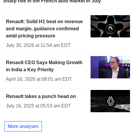
Sharp rise in the French auto market in July
Renault: Solid H1 beat on revenue
and margin, guidance confirmed
amid pricing pressure
July 30, 2026 at 11:54 am EDT
Renault CEO Says Making Growth
in India a Key Priority
April 16, 2026 at 08:01 am EDT
Renault takes a punch head on
July 16, 2025 at 05:53 am EDT
More analyses