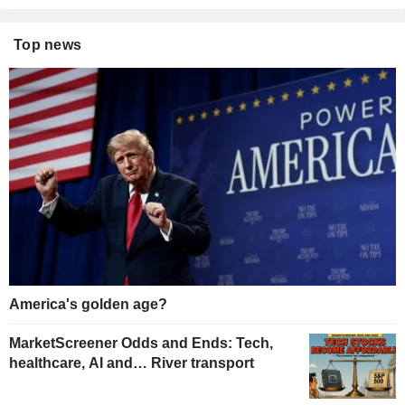
Top news
America's golden age?
MarketScreener Odds and Ends: Tech,
healthcare, AI and… River transport