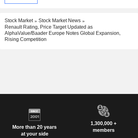
Stock Market
Stock Market News
Renault Rating, Price Target Updated as
AlphaValue/Baader Europe Notes Global Expansion,
Rising Competition
1,300,000 +
More than 20 years
members
at your side