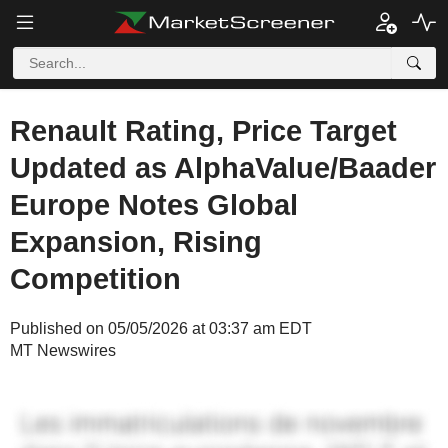
Renault Rating, Price Target
Updated as AlphaValue/Baader
Europe Notes Global
Expansion, Rising
Competition
Published on 05/05/2026 at 03:37 am EDT
MT Newswires