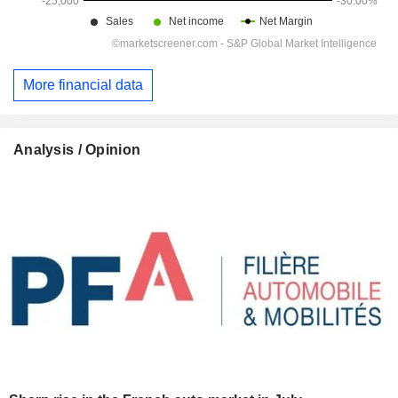
More financial data
Analysis / Opinion