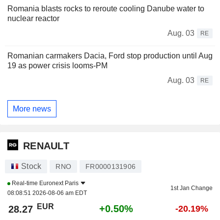
Romania blasts rocks to reroute cooling Danube water to
nuclear reactor
Aug. 03
RE
Romanian carmakers Dacia, Ford stop production until Aug
19 as power crisis looms-PM
Aug. 03
RE
More news
RENAULT
Stock
RNO
FR0000131906
Real-time
Euronext Paris
1st Jan Change
08:08:51 2026-08-06 am EDT
EUR
+0.50%
28.27
-20.19%