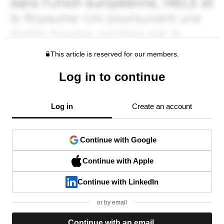
This article is reserved for our members.
Log in to continue
Log in
Create an account
Continue with Google
Continue with Apple
Continue with LinkedIn
or by email
Continue with an email.