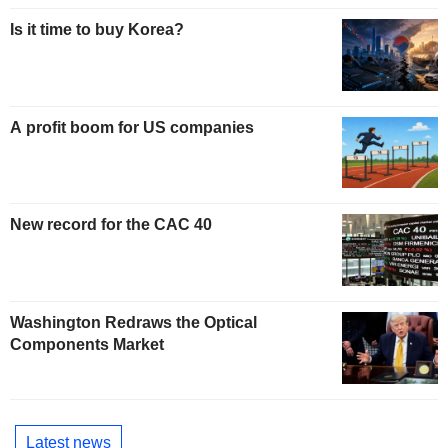
Is it time to buy Korea?
A profit boom for US companies
New record for the CAC 40
Washington Redraws the Optical
Components Market
Latest news