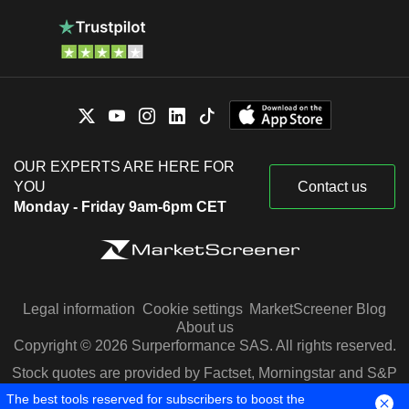
OUR EXPERTS ARE HERE FOR
YOU
Contact us
Monday - Friday 9am-6pm CET
Legal information
Cookie settings
MarketScreener Blog
About us
Copyright © 2026 Surperformance SAS. All rights reserved.
Stock quotes are provided by Factset, Morningstar and S&P
Capital IQ
The best tools reserved for subscribers to boost the