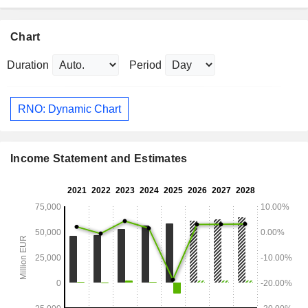
Chart
Duration
Period
RNO: Dynamic Chart
Income Statement and Estimates