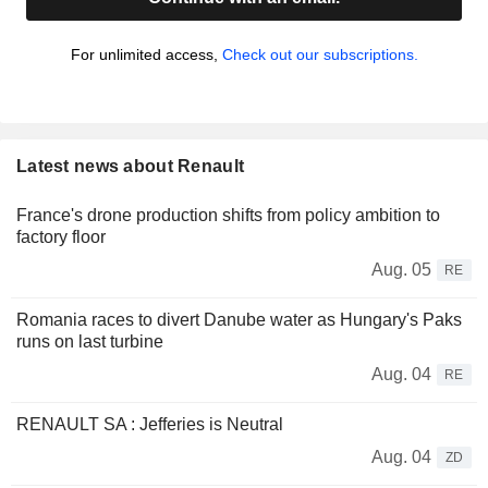
For unlimited access,
Check out our subscriptions.
Latest news about Renault
France's drone production shifts from policy ambition to
factory floor
Aug. 05
RE
Romania races to divert Danube water as Hungary's Paks
runs on last turbine
Aug. 04
RE
RENAULT SA : Jefferies is Neutral
Aug. 04
ZD