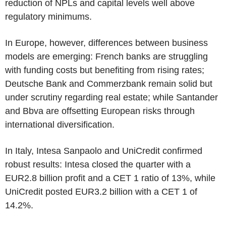
reduction of NPLs and capital levels well above
regulatory minimums.
In Europe, however, differences between business
models are emerging: French banks are struggling
with funding costs but benefiting from rising rates;
Deutsche Bank and Commerzbank remain solid but
under scrutiny regarding real estate; while Santander
and Bbva are offsetting European risks through
international diversification.
In Italy, Intesa Sanpaolo and UniCredit confirmed
robust results: Intesa closed the quarter with a
EUR2.8 billion profit and a CET 1 ratio of 13%, while
UniCredit posted EUR3.2 billion with a CET 1 of
14.2%.