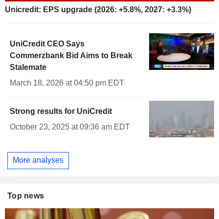
Unicredit: EPS upgrade (2026: +5.8%, 2027: +3.3%)
UniCredit CEO Says
Commerzbank Bid Aims to Break
Stalemate
March 18, 2026 at 04:50 pm EDT
Strong results for UniCredit
October 23, 2025 at 09:36 am EDT
More analyses
Top news