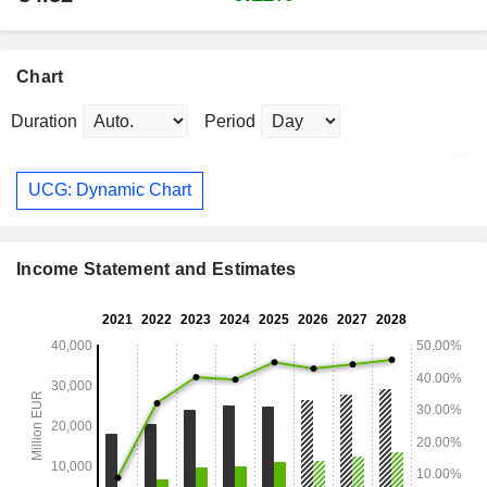
Chart
Duration
Period
UCG: Dynamic Chart
Income Statement and Estimates