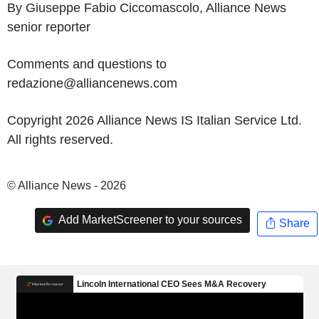
By Giuseppe Fabio Ciccomascolo, Alliance News
senior reporter
Comments and questions to
redazione@alliancenews.com
Copyright 2026 Alliance News IS Italian Service Ltd.
All rights reserved.
© Alliance News - 2026
Add MarketScreener to your sources
Share