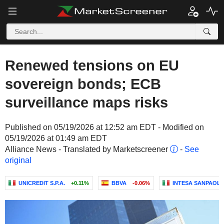
Renewed tensions on EU
sovereign bonds; ECB
surveillance maps risks
Published on 05/19/2026 at 12:52 am EDT - Modified on
05/19/2026 at 01:49 am EDT
Alliance News - Translated by Marketscreener
-
See
original
UNICREDIT S.P.A.
+0.11%
BBVA
-0.06%
INTESA SANPAOLO 