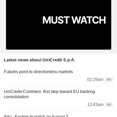
Latest news about UniCredit S.p.A.
Futures point to directionless markets
02:29am
AN
UniCredit-Commerz, first step toward EU banking
consolidation
12:43am
AN
Italy - Factors to watch on August 7