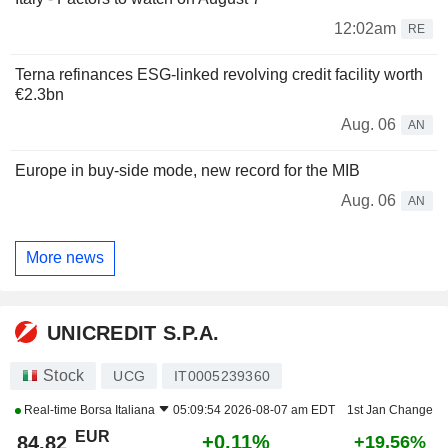
12:02am
RE
Terna refinances ESG-linked revolving credit facility worth
€2.3bn
Aug. 06
AN
Europe in buy-side mode, new record for the MIB
Aug. 06
AN
More news
UNICREDIT S.P.A.
Stock
UCG
IT0005239360
Real-time
Borsa Italiana
05:09:54 2026-08-07 am EDT
1st Jan Change
EUR
+0.11%
84.82
+19.56%