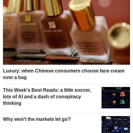
Luxury: when Chinese consumers choose face cream
over a bag
This Week's Best Reads: a little soccer,
lots of AI and a dash of conspiracy
thinking
Why won't the markets let go?