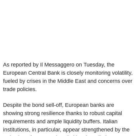
As reported by Il Messaggero on Tuesday, the
European Central Bank is closely monitoring volatility,
fueled by crises in the Middle East and concerns over
trade policies.
Despite the bond sell-off, European banks are
showing strong resilience thanks to robust capital
requirements and ample liquidity buffers. Italian
institutions, in particular, appear strengthened by the