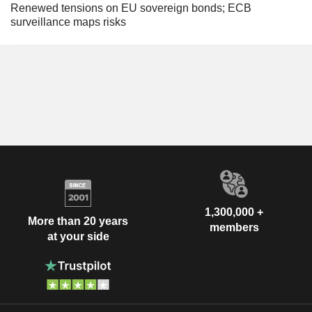
Renewed tensions on EU sovereign bonds; ECB
surveillance maps risks
1,300,000 +
More than 20 years
members
at your side