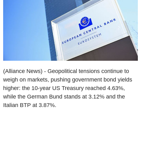
(Alliance News) - Geopolitical tensions continue to
weigh on markets, pushing government bond yields
higher: the 10-year US Treasury reached 4.63%,
while the German Bund stands at 3.12% and the
Italian BTP at 3.87%.