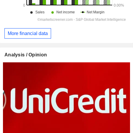
More financial data
Analysis / Opinion