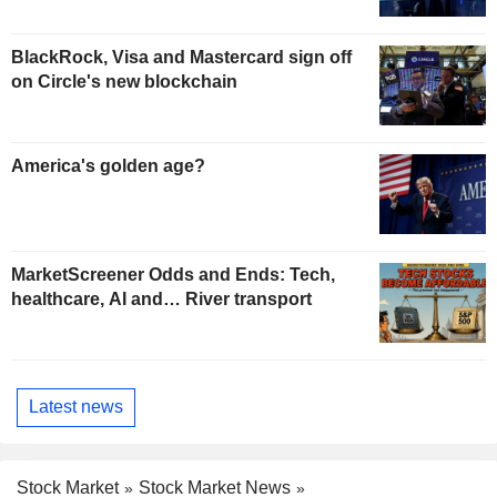
BlackRock, Visa and Mastercard sign off
on Circle's new blockchain
America's golden age?
MarketScreener Odds and Ends: Tech,
healthcare, AI and… River transport
Latest news
Stock Market
Stock Market News