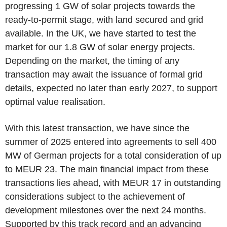
progressing 1 GW of solar projects towards the
ready-to-permit stage, with land secured and grid
available. In the UK, we have started to test the
market for our 1.8 GW of solar energy projects.
Depending on the market, the timing of any
transaction may await the issuance of formal grid
details, expected no later than early 2027, to support
optimal value realisation.
With this latest transaction, we have since the
summer of 2025 entered into agreements to sell 400
MW of German projects for a total consideration of up
to MEUR 23. The main financial impact from these
transactions lies ahead, with MEUR 17 in outstanding
considerations subject to the achievement of
development milestones over the next 24 months.
Supported by this track record and an advancing