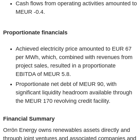
Cash flows from operating activities amounted to
MEUR -0.4.
Proportionate financials
Achieved electricity price amounted to EUR 67
per MWh, which, combined with revenues from
project sales, resulted in a proportionate
EBITDA of MEUR 5.8.
Proportionate net debt of MEUR 90, with
significant liquidity headroom available through
the MEUR 170 revolving credit facility.
Financial Summary
Orrön Energy owns renewables assets directly and
through joint ventures and associated companies and