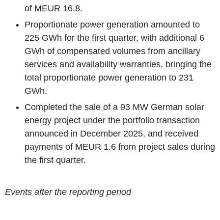
of MEUR 16.8.
Proportionate power generation amounted to
225 GWh for the first quarter, with additional 6
GWh of compensated volumes from ancillary
services and availability warranties, bringing the
total proportionate power generation to 231
GWh.
Completed the sale of a 93 MW German solar
energy project under the portfolio transaction
announced in December 2025, and received
payments of MEUR 1.6 from project sales during
the first quarter.
Events after the reporting period