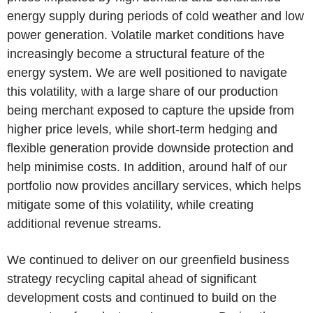
energy supply during periods of cold weather and low
power generation. Volatile market conditions have
increasingly become a structural feature of the
energy system. We are well positioned to navigate
this volatility, with a large share of our production
being merchant exposed to capture the upside from
higher price levels, while short-term hedging and
flexible generation provide downside protection and
help minimise costs. In addition, around half of our
portfolio now provides ancillary services, which helps
mitigate some of this volatility, while creating
additional revenue streams.
We continued to deliver on our greenfield business
strategy recycling capital ahead of significant
development costs and continued to build on the