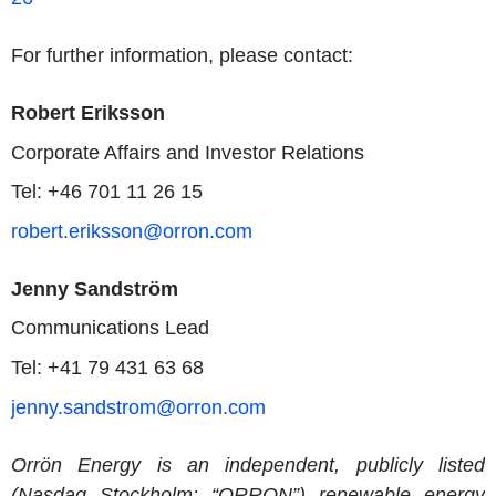
For further information, please contact:
Robert Eriksson
Corporate Affairs and Investor Relations
Tel: +46 701 11 26 15
robert.eriksson@orron.com
Jenny Sandström
Communications Lead
Tel: +41 79 431 63 68
jenny.sandstrom@orron.com
Orrön Energy is an independent, publicly listed
(Nasdaq Stockholm: “ORRON”) renewable energy