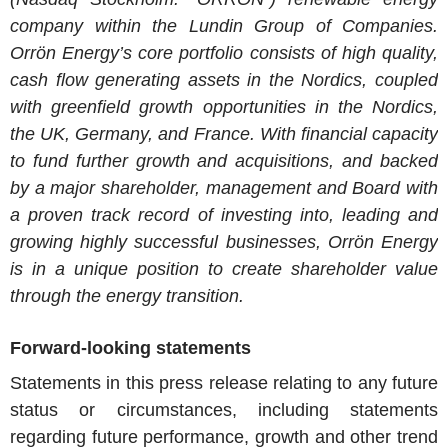
company within the Lundin Group of Companies.
Orrön Energy’s core portfolio consists of high quality,
cash flow generating assets in the Nordics, coupled
with greenfield growth opportunities in the Nordics,
the UK, Germany, and France. With financial capacity
to fund further growth and acquisitions, and backed
by a major shareholder, management and Board with
a proven track record of investing into, leading and
growing highly successful businesses, Orrön Energy
is in a unique position to create shareholder value
through the energy transition.
Forward-looking statements
Statements in this press release relating to any future
status or circumstances, including statements
regarding future performance, growth and other trend