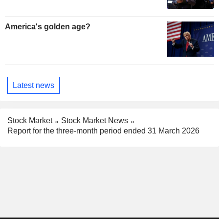
America's golden age?
Latest news
Stock Market
Stock Market News
Report for the three-month period ended 31 March 2026