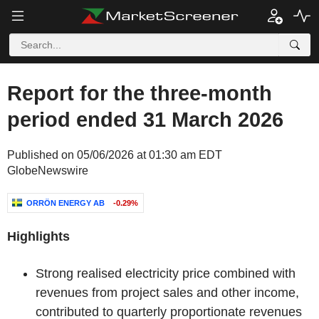
Report for the three-month
period ended 31 March 2026
Published on 05/06/2026 at 01:30 am EDT
GlobeNewswire
ORRÖN ENERGY AB
-0.29%
Highlights
Strong realised electricity price combined with
revenues from project sales and other income,
contributed to quarterly proportionate revenues