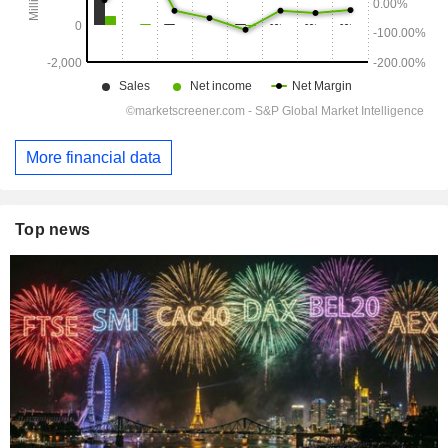
More financial data
Top news