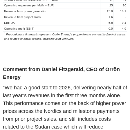
Operating expenses per MWh – EUR
25
20
Revenue from power generation
15.0
10.1
Revenue from project sales
1.6
-
EBITDA
5.8
0.4
Operating profit (EBIT)
0.5
-4.9
1
Proportionate financials represent Orrön Energy’s proportionate ownership (net) of assets
and related financial results, including joint ventures.
Comment from Daniel Fitzgerald, CEO of Orrön
Energy
“We had a good start to 2026, delivering nearly half of
last year’s revenues in the first three months alone.
This performance comes on the back of higher power
prices across the Nordics and milestone payments
from prior project sales, and still includes costs
related to the Sudan case which will reduce