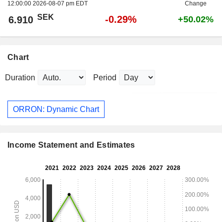
12:00:00 2026-08-07 pm EDT
Change
SEK
-0.29%
6.910
+50.02%
Chart
Duration
Period
ORRON: Dynamic Chart
Income Statement and Estimates