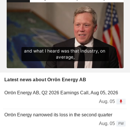
Latest news about Orrön Energy AB
Orrön Energy AB, Q2 2026 Earnings Call, Aug 05, 2026
Aug. 05
Orrön Energy narrowed its loss in the second quarter
Aug. 05
FW