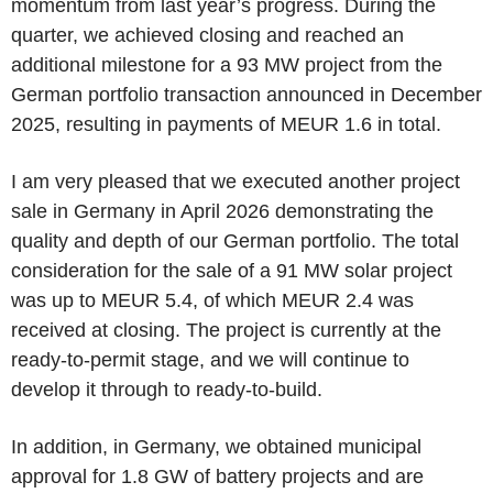
momentum from last year’s progress. During the
quarter, we achieved closing and reached an
additional milestone for a 93 MW project from the
German portfolio transaction announced in December
2025, resulting in payments of MEUR 1.6 in total.
I am very pleased that we executed another project
sale in Germany in April 2026 demonstrating the
quality and depth of our German portfolio. The total
consideration for the sale of a 91 MW solar project
was up to MEUR 5.4, of which MEUR 2.4 was
received at closing. The project is currently at the
ready-to-permit stage, and we will continue to
develop it through to ready-to-build.
In addition, in Germany, we obtained municipal
approval for 1.8 GW of battery projects and are