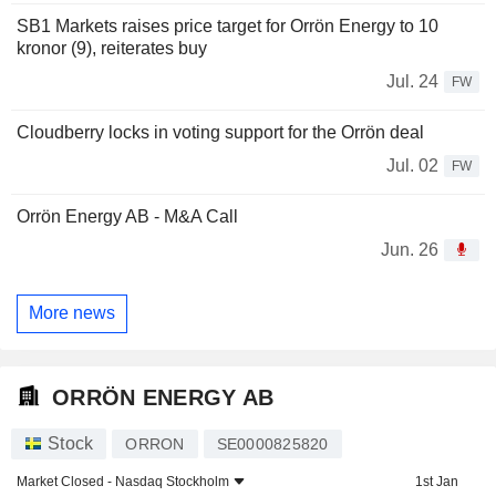
SB1 Markets raises price target for Orrön Energy to 10
kronor (9), reiterates buy
Jul. 24
FW
Cloudberry locks in voting support for the Orrön deal
Jul. 02
FW
Orrön Energy AB - M&A Call
Jun. 26
More news
ORRÖN ENERGY AB
Stock
ORRON
SE0000825820
Market Closed -
Nasdaq Stockholm
1st Jan