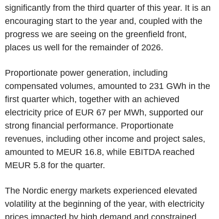
significantly from the third quarter of this year. It is an
encouraging start to the year and, coupled with the
progress we are seeing on the greenfield front,
places us well for the remainder of 2026.
Proportionate power generation, including
compensated volumes, amounted to 231 GWh in the
first quarter which, together with an achieved
electricity price of EUR 67 per MWh, supported our
strong financial performance. Proportionate
revenues, including other income and project sales,
amounted to MEUR 16.8, while EBITDA reached
MEUR 5.8 for the quarter.
The Nordic energy markets experienced elevated
volatility at the beginning of the year, with electricity
prices impacted by high demand and constrained