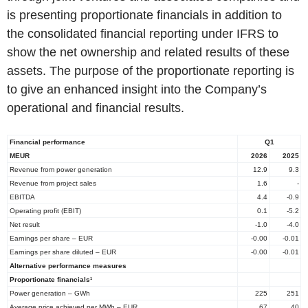
is presenting proportionate financials in addition to
the consolidated financial reporting under IFRS to
show the net ownership and related results of these
assets. The purpose of the proportionate reporting is
to give an enhanced insight into the Company’s
operational and financial results.
Financial performance
Q1
MEUR
2026
2025
Revenue from power generation
12.9
9.3
Revenue from project sales
1.6
-
EBITDA
4.4
-0.9
Operating profit (EBIT)
0.1
-5.2
Net result
-1.0
-4.0
Earnings per share – EUR
-0.00
-0.01
Earnings per share diluted – EUR
-0.00
-0.01
Alternative performance measures
Proportionate financials¹
Power generation – GWh
225
251
Average price achieved per MWh – EUR
67
40