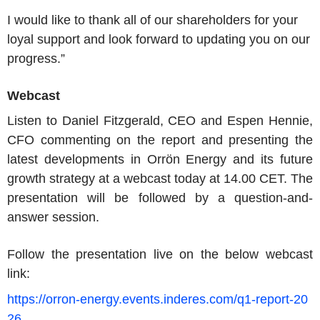
I would like to thank all of our shareholders for your
loyal support and look forward to updating you on our
progress.”
Webcast
Listen to Daniel Fitzgerald, CEO and Espen Hennie,
CFO commenting on the report and presenting the
latest developments in Orrön Energy and its future
growth strategy at a webcast today at 14.00 CET. The
presentation will be followed by a question-and-
answer session.
Follow the presentation live on the below webcast
link:
https://orron-energy.events.inderes.com/q1-report-20
26