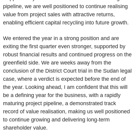
pipeline, we are well positioned to continue realising
value from project sales with attractive returns,
enabling efficient capital recycling into future growth.
We entered the year in a strong position and are
exiting the first quarter even stronger, supported by
robust financial results and continued progress on the
greenfield side. We are weeks away from the
conclusion of the District Court trial in the Sudan legal
case, where a verdict is expected before the end of
the year. Looking ahead, I am confident that this will
be a defining year for the business, with a rapidly
maturing project pipeline, a demonstrated track
record of value realisation, making us well positioned
to continue growing and delivering long-term
shareholder value.