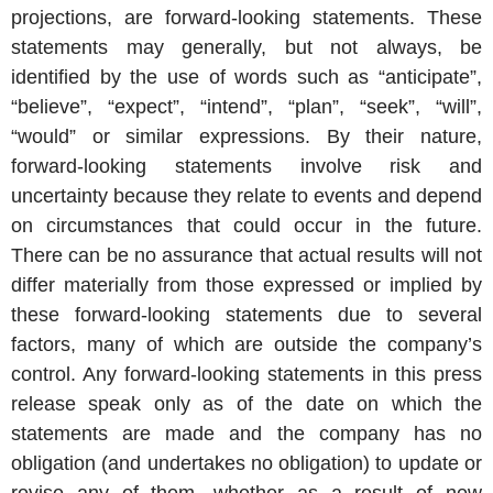
projections, are forward-looking statements. These
statements may generally, but not always, be
identified by the use of words such as “anticipate”,
“believe”, “expect”, “intend”, “plan”, “seek”, “will”,
“would” or similar expressions. By their nature,
forward-looking statements involve risk and
uncertainty because they relate to events and depend
on circumstances that could occur in the future.
There can be no assurance that actual results will not
differ materially from those expressed or implied by
these forward-looking statements due to several
factors, many of which are outside the company’s
control. Any forward-looking statements in this press
release speak only as of the date on which the
statements are made and the company has no
obligation (and undertakes no obligation) to update or