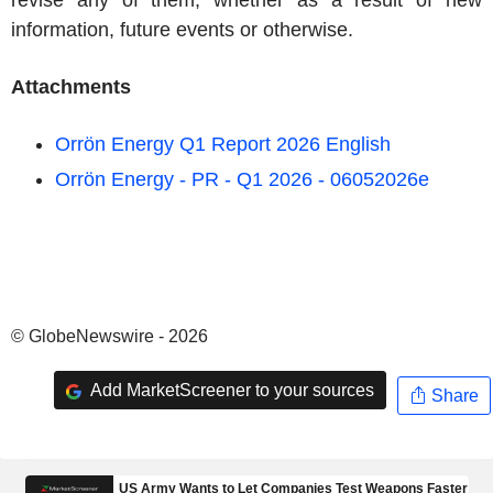
revise any of them, whether as a result of new
information, future events or otherwise.
Attachments
Orrön Energy Q1 Report 2026 English
Orrön Energy - PR - Q1 2026 - 06052026e
© GlobeNewswire - 2026
Add MarketScreener to your sources
Share