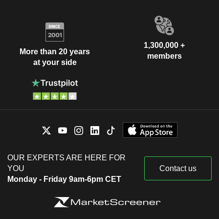
1,300,000 +
More than 20 years
members
at your side
OUR EXPERTS ARE HERE FOR
YOU
Contact us
Monday - Friday 9am-6pm CET