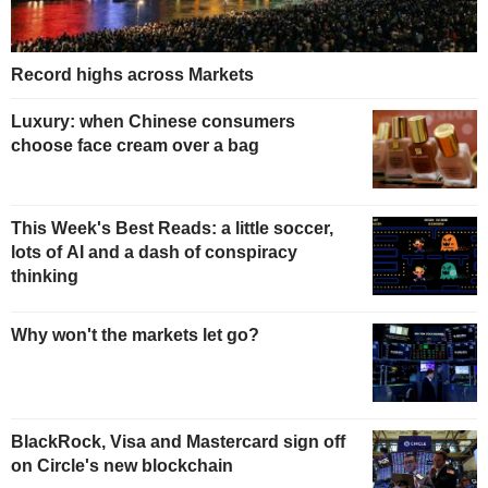
Record highs across Markets
Luxury: when Chinese consumers
choose face cream over a bag
This Week's Best Reads: a little soccer,
lots of AI and a dash of conspiracy
thinking
Why won't the markets let go?
BlackRock, Visa and Mastercard sign off
on Circle's new blockchain