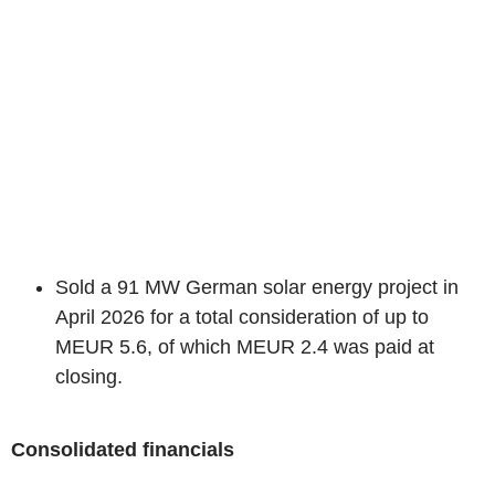
Sold a 91 MW German solar energy project in
April 2026 for a total consideration of up to
MEUR 5.6, of which MEUR 2.4 was paid at
closing.
Consolidated financials