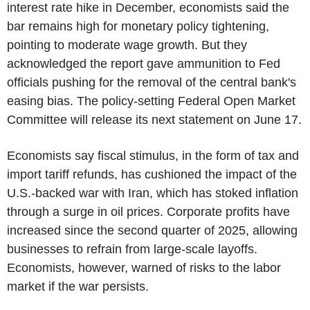
interest rate hike in December, economists said the
bar remains high for monetary policy tightening,
pointing to moderate wage growth. But they
acknowledged the report gave ammunition to Fed
officials pushing for the removal of the central bank's
easing bias. The policy-setting Federal Open Market
Committee will release its next statement on June 17.
Economists say fiscal stimulus, in the form of tax and
import tariff refunds, has cushioned the impact of the
U.S.-backed war with Iran, which has stoked inflation
through a surge in oil prices. Corporate profits have
increased since the second quarter of 2025, allowing
businesses to refrain from large-scale layoffs.
Economists, however, warned of risks to the labor
market if the war persists.