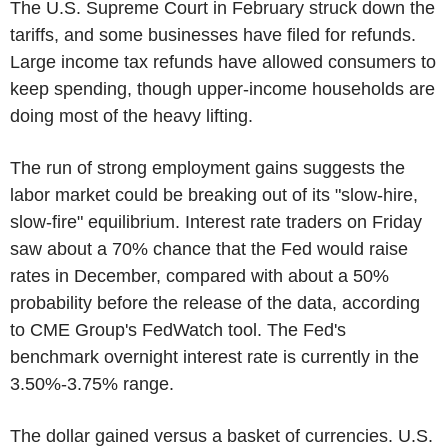
The U.S. Supreme Court in February struck down the
tariffs, and some businesses have filed for refunds.
Large income tax refunds have allowed consumers to
keep spending, though upper-income households are
doing most of the heavy lifting.
The run of strong employment gains suggests the
labor market could be breaking out of its "slow-hire,
slow-fire" equilibrium. Interest rate traders on Friday
saw about a 70% chance that the Fed would raise
rates in December, compared with about a 50%
probability before the release of the data, according
to CME Group's FedWatch tool. The Fed's
benchmark overnight interest rate is currently in the
3.50%-3.75% range.
The dollar gained versus a basket of currencies. U.S.