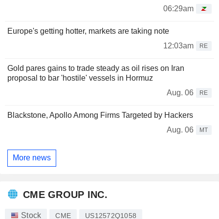
06:29am
Europe's getting hotter, markets are taking note
12:03am
RE
Gold pares gains to trade steady as oil rises on Iran
proposal to bar 'hostile' vessels in Hormuz
Aug. 06
RE
Blackstone, Apollo Among Firms Targeted by Hackers
Aug. 06
MT
More news
CME GROUP INC.
Stock
CME
US12572Q1058