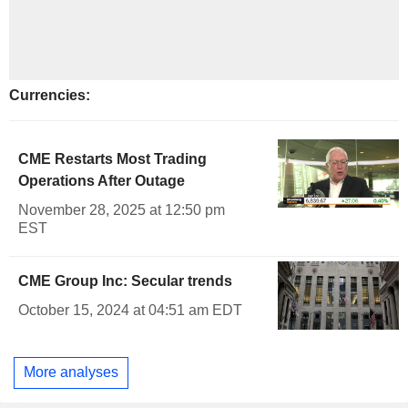
Currencies:
CME Restarts Most Trading
Operations After Outage
November 28, 2025 at 12:50 pm
EST
CME Group Inc: Secular trends
October 15, 2024 at 04:51 am EDT
More analyses