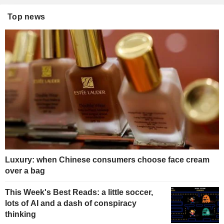
Top news
Luxury: when Chinese consumers choose face cream
over a bag
This Week's Best Reads: a little soccer,
lots of AI and a dash of conspiracy
thinking