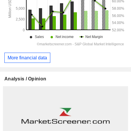
More financial data
Analysis / Opinion