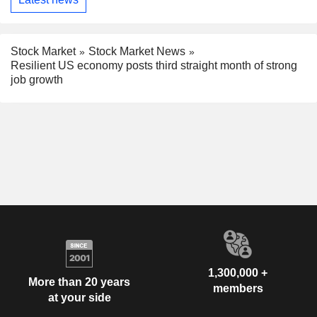
Stock Market
Stock Market News
Resilient US economy posts third straight month of strong
job growth
1,300,000 +
More than 20 years
members
at your side