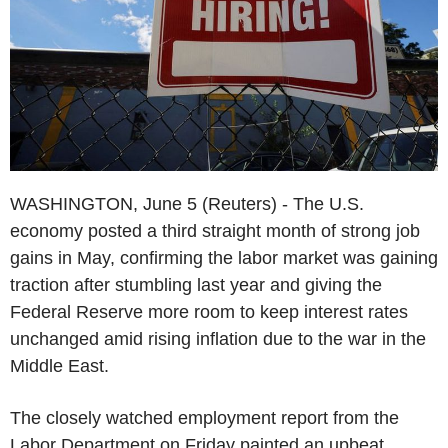
WASHINGTON, June 5 (Reuters) - The U.S.
economy posted a third straight month of strong job
gains in May, confirming the labor market was gaining
traction after stumbling last year and giving the
Federal Reserve more room to keep interest rates
unchanged amid rising inflation due to the war in the
Middle East.
The closely watched employment report from the
Labor Department on Friday painted an upbeat