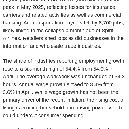
peak in May 2025, reflecting losses for insurance
carriers and related activities as well as commercial
banking. Air transportation payrolls fell by 8,700 jobs,
likely linked to the collapse a month ago of Spirit
Airlines. Retailers shed jobs as did businesses in the
information and wholesale trade industries.
The share of industries reporting employment growth
rose to a six-month high of 54.4% from 54.0% in
April. The average workweek was unchanged at 34.3
hours. Annual wage growth slowed to 3.4% from
3.6% in April. While wage growth has not been the
primary driver of the recent inflation, the rising cost of
living is eroding household purchasing power, which
could undercut consumer spending.