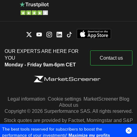
OUR EXPERTS ARE HERE FOR
YOU
Contact us
Monday - Friday 9am-6pm CET
Legal information
Cookie settings
MarketScreener Blog
About us
Copyright © 2026 Surperformance SAS. All rights reserved.
Stock quotes are provided by Factset, Morningstar and S&P
Capital IQ
The best tools reserved for subscribers to boost the
performance of your investments!
Maximize my profits