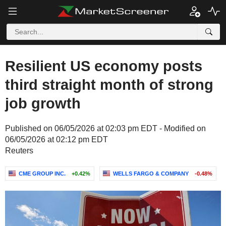
Resilient US economy posts
third straight month of strong
job growth
Published on 06/05/2026 at 02:03 pm EDT - Modified on
06/05/2026 at 02:12 pm EDT
Reuters
CME GROUP INC.
+0.42%
WELLS FARGO & COMPANY
-0.48%