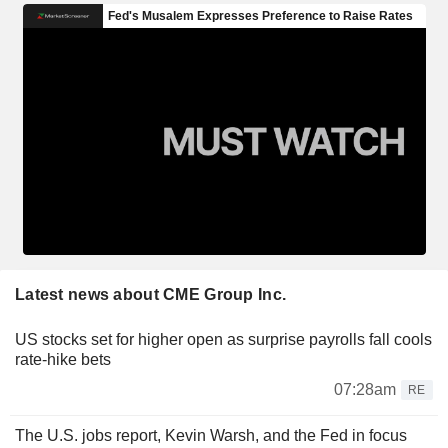
Latest news about CME Group Inc.
US stocks set for higher open as surprise payrolls fall cools
rate-hike bets
07:28am
RE
The U.S. jobs report, Kevin Warsh, and the Fed in focus