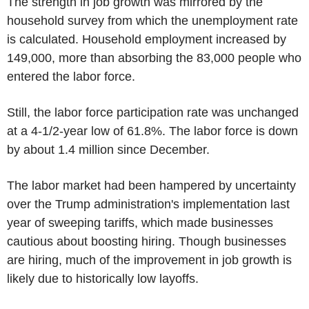
The strength in job growth was mirrored by the
household survey from which the unemployment rate
is calculated. Household employment increased by
149,000, more than absorbing the 83,000 people who
entered the labor force.
Still, the labor force participation rate was unchanged
at a 4-1/2-year low of 61.8%. The labor force is down
by about 1.4 million since December.
The labor market had been hampered by uncertainty
over the Trump administration's implementation last
year of sweeping tariffs, which made businesses
cautious about boosting hiring. Though businesses
are hiring, much of the improvement in job growth is
likely due to historically low layoffs.