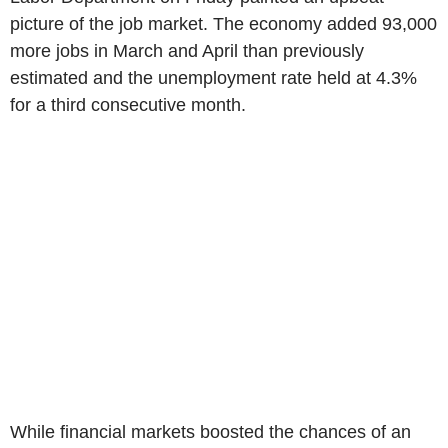
picture of the job market. The economy added 93,000
more jobs in March and April than previously
estimated and the unemployment rate held at 4.3%
for a third consecutive month.
While financial markets boosted the chances of an