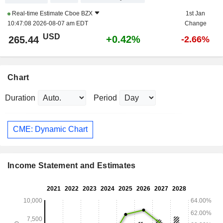
Real-time Estimate
Cboe BZX
1st Jan
10:47:08 2026-08-07 am EDT
Change
USD
+0.42%
265.44
-2.66%
Chart
Duration
Period
CME: Dynamic Chart
Income Statement and Estimates