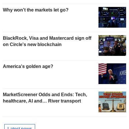
Why won't the markets let go?
BlackRock, Visa and Mastercard sign off
on Circle's new blockchain
America's golden age?
MarketScreener Odds and Ends: Tech,
healthcare, AI and… River transport
Latest news