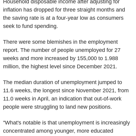
Household disposable income after adjusting for
inflation has dropped for three straight months and
the saving rate is at a four-year low as consumers
seek to fund spending.
There were some blemishes in the employment
report. The number of people unemployed for 27
weeks and more increased by 155,000 to 1.988
million, the highest level since December 2021.
The median duration of unemployment jumped to
11.6 weeks, the longest since November 2021, from
11.0 weeks in April, an indication that out-of-work
people were struggling to land new positions.
"What's notable is that unemployment is increasingly
concentrated among younger, more educated