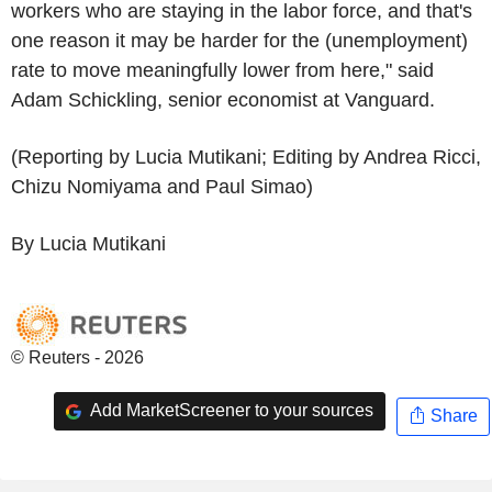
workers who are staying in the labor force, and that's
one reason it may be harder for the (unemployment)
rate to move meaningfully lower from here," said
Adam Schickling, senior economist at Vanguard.
(Reporting by Lucia Mutikani; Editing by Andrea Ricci,
Chizu Nomiyama and Paul Simao)
By Lucia Mutikani
© Reuters - 2026
Add MarketScreener to your sources
Share