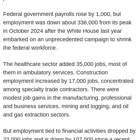
Federal government payrolls rose by 1,000, but
employment was down about 336,000 from its peak
in October 2024 after the White House last year
embarked on an unprecedented campaign to shrink
the federal workforce.
The healthcare sector added 35,000 jobs, most of
them in ambulatory services. Construction
employment increased by 17,000 jobs, concentrated
among specialty trade contractors. There were
modest job gains in the manufacturing, professional
and business services, mining and logging, and oil
and gas extraction sectors.
But employment tied to financial activities dropped by
22,000 jobs and is down by 107,000 since a recent