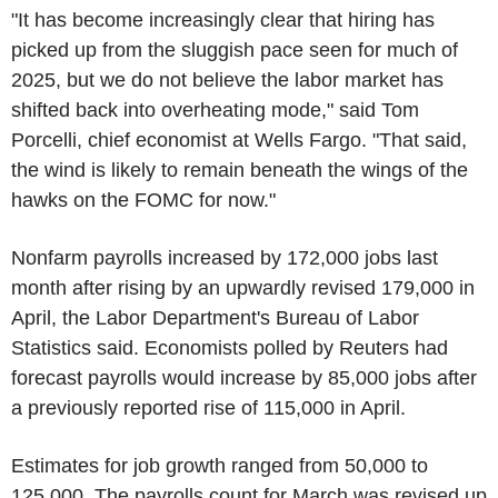
"It has become increasingly clear that hiring has
picked up from the sluggish pace seen for much of
2025, but we do not believe the labor market has
shifted back into overheating mode," said Tom
Porcelli, chief economist at Wells Fargo. "That said,
the wind is likely to remain beneath the wings of the
hawks on the FOMC for now."
Nonfarm payrolls increased by 172,000 jobs last
month after rising by an upwardly revised 179,000 in
April, the Labor Department's Bureau of Labor
Statistics said. Economists polled by Reuters had
forecast payrolls would increase by 85,000 jobs after
a previously reported rise of 115,000 in April.
Estimates for job growth ranged from 50,000 to
125,000. The payrolls count for March was revised up