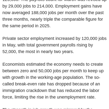
by 29,000 jobs to 214,000. Employment gains have
now averaged 188,000 jobs per month over the past
three months, nearly triple the comparable figure for
the same period in 2025.
Private sector employment increased by 120,000 jobs
in May, with total government payrolls rising by
52,000, the most in nearly two years.
Economists estimated the economy needs to create
between zero and 50,000 jobs per month to keep up
with growth in the working-age population. The so-
called break-even rate has dropped because of an
immigration crackdown that has reduced the labor
force, limiting the rise in the unemployment rate.