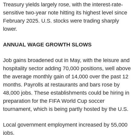
Treasury yields largely rose, with the interest-rate-
sensitive two-year note hitting its highest level since
February 2025. U.S. stocks were trading sharply
lower.
ANNUAL WAGE GROWTH SLOWS
Job gains broadened out in May, with the leisure and
hospitality sector adding 70,000 positions, well above
the average monthly gain of 14,000 over the past 12
months. Payrolls at restaurants and bars rose by
48,000 jobs. These establishments could be hiring in
preparation for the FIFA World Cup soccer
tournament, which is being partly hosted by the U.S.
Local government employment increased by 55,000
jobs.