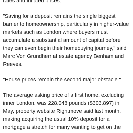
rates and inflated prices.
"Saving for a deposit remains the single biggest
barrier to homeownership, particularly in higher-value
markets such as London where buyers must
accumulate a substantial amount of capital before
they can even begin their homebuying journey," said
Marc Von Grundherr at estate agency Benham and
Reeves.
"House prices remain the second major obstacle."
The average asking price of a first home, excluding
inner London, was 228,048 pounds ($303,897) in
May, property website Rightmove said last month,
making acquiring the usual 10% deposit for a
mortgage a stretch for many wanting to get on the