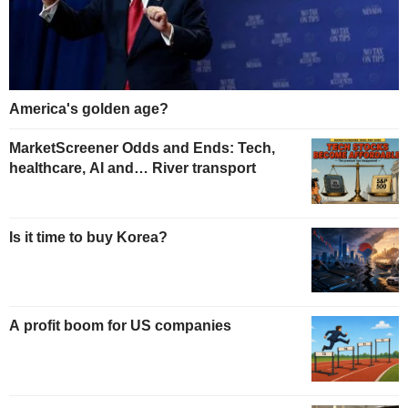
America's golden age?
MarketScreener Odds and Ends: Tech,
healthcare, AI and… River transport
Is it time to buy Korea?
A profit boom for US companies