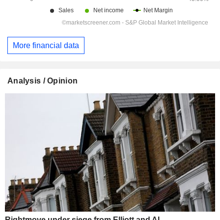
More financial data
Analysis / Opinion
Rightmove under siege from Elliott and AI