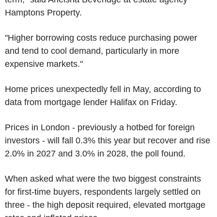
Hamptons Property.
"Higher borrowing costs reduce purchasing power
and tend to cool demand, particularly in more
expensive markets."
Home prices unexpectedly fell in May, according to
data from mortgage lender Halifax on Friday.
Prices in London - previously a hotbed for foreign
investors - will fall 0.3% this year but recover and rise
2.0% in 2027 and 3.0% in 2028, the poll found.
When asked what were the two biggest constraints
for first-time buyers, respondents largely settled on
three - the high deposit required, elevated mortgage