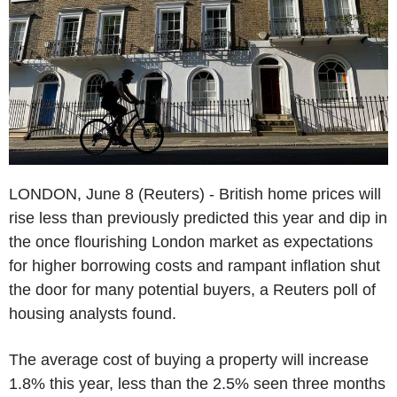
LONDON, June 8 (Reuters) - British home prices will
rise less than previously predicted this year and dip in
the once flourishing London market as expectations
for higher borrowing costs and rampant inflation shut
the door for many potential buyers, a Reuters poll of
housing analysts found.
The average cost of buying a property will increase
1.8% this year, less than the 2.5% seen three months