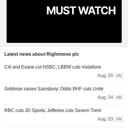
Latest news about Rightmove plc
Citi and Exane cut HSBC; LBBW cuts Vodafone
Aug. 05
AN
Goldman raises Sainsbury; Oddo BHF cuts Unite
Aug. 04
AN
RBC cuts JD Sports; Jefferies cuts Severn Trent
Aug. 03
AN