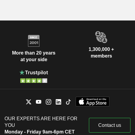
1,300,000 +
More than 20 years
members
at your side
OUR EXPERTS ARE HERE FOR
YOU
Contact us
Monday - Friday 9am-6pm CET