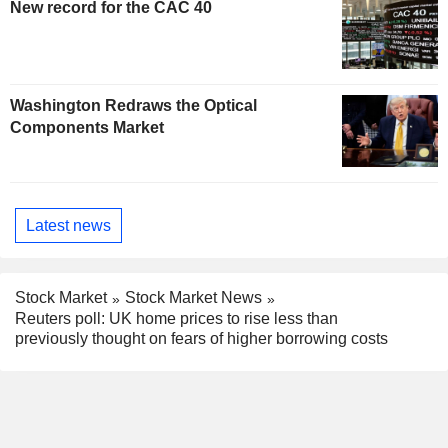
New record for the CAC 40
Washington Redraws the Optical
Components Market
Latest news
Stock Market
Stock Market News
Reuters poll: UK home prices to rise less than
previously thought on fears of higher borrowing costs