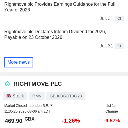
Rightmove plc Provides Earnings Guidance for the Full
Year of 2026
Jul. 31
CI
Rightmove plc Declares Interim Dividend for 2026,
Payable on 23 October 2026
Jul. 31
CI
More news
RIGHTMOVE PLC
Stock
RMV
GB00BGDT3G23
Market Closed -
London S.E.
1st Jan
11:35:25 2026-08-06 am EDT
Change
GBX
-1.26%
469.90
-9.57%