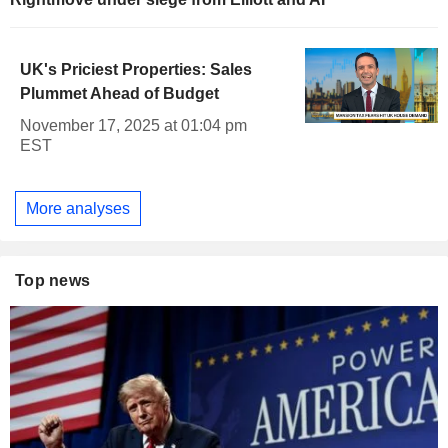
UK's Priciest Properties: Sales
Plummet Ahead of Budget
November 17, 2025 at 01:04 pm
EST
More analyses
Top news