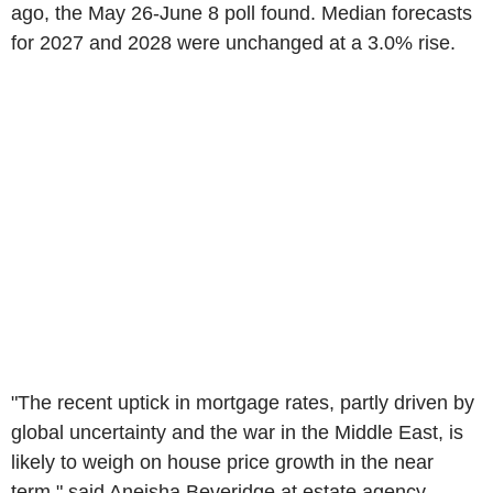
ago, the May 26-June 8 poll found. Median forecasts
for 2027 and 2028 were unchanged at a 3.0% rise.
"The recent uptick in mortgage rates, partly driven by
global uncertainty and the war in the Middle East, is
likely to weigh on house price growth in the near
term," said Aneisha Beveridge at estate agency