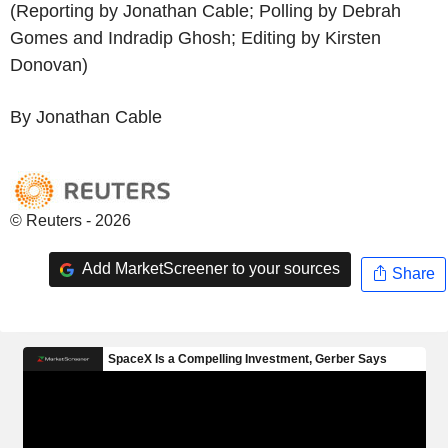
(Reporting by Jonathan Cable; Polling by Debrah
Gomes and Indradip Ghosh; Editing by Kirsten
Donovan)
By Jonathan Cable
© Reuters - 2026
Add MarketScreener to your sources
Share