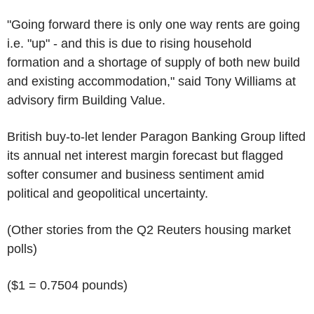
"Going forward there is only one way rents are going
i.e. "up" - and this is due to rising household
formation and a shortage of supply of both new build
and existing accommodation," said Tony Williams at
advisory firm Building Value.
British buy-to-let lender Paragon Banking Group lifted
its annual net interest margin forecast but flagged
softer consumer and business sentiment amid
political and geopolitical uncertainty.
(Other stories from the Q2 Reuters housing market
polls)
($1 = 0.7504 pounds)