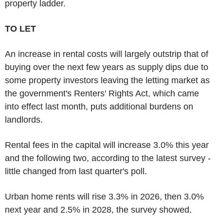
property ladder.
TO LET
An increase in rental costs will largely outstrip that of
buying over the next few years as supply dips due to
some property investors leaving the letting market as
the government's Renters' Rights Act, which came
into effect last month, puts additional burdens on
landlords.
Rental fees in the capital will increase 3.0% this year
and the following two, according to the latest survey -
little changed from last quarter's poll.
Urban home rents will rise 3.3% in 2026, then 3.0%
next year and 2.5% in 2028, the survey showed.