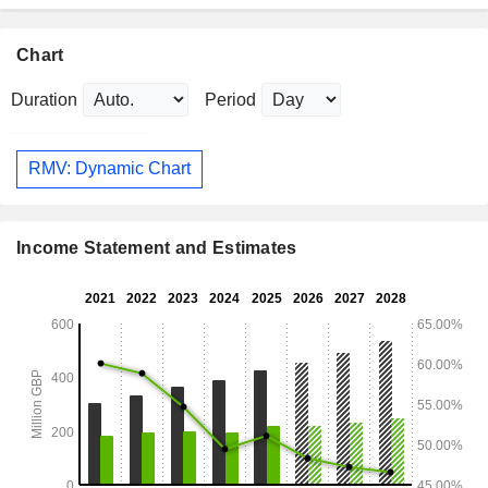
Chart
Duration
Period
RMV: Dynamic Chart
Income Statement and Estimates