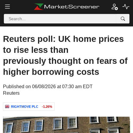
Reuters poll: UK home prices
to rise less than
previously thought on fears of
higher borrowing costs
Published on 06/08/2026 at 07:30 am EDT
Reuters
RIGHTMOVE PLC
-1.26%