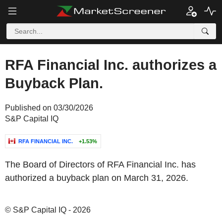
RFA Financial Inc. authorizes a
Buyback Plan.
Published on 03/30/2026
S&P Capital IQ
RFA FINANCIAL INC.
+1.53%
The Board of Directors of RFA Financial Inc. has
authorized a buyback plan on March 31, 2026.
© S&P Capital IQ - 2026