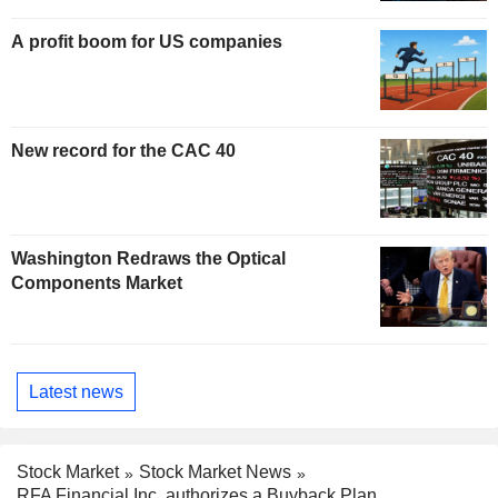
A profit boom for US companies
New record for the CAC 40
Washington Redraws the Optical
Components Market
Latest news
Stock Market
Stock Market News
RFA Financial Inc. authorizes a Buyback Plan.