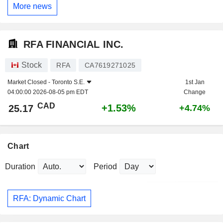
More news
RFA FINANCIAL INC.
Stock
RFA
CA7619271025
Market Closed -
Toronto S.E.
1st Jan
04:00:00 2026-08-05 pm EDT
Change
CAD
+1.53%
25.17
+4.74%
Chart
Duration
Period
RFA: Dynamic Chart