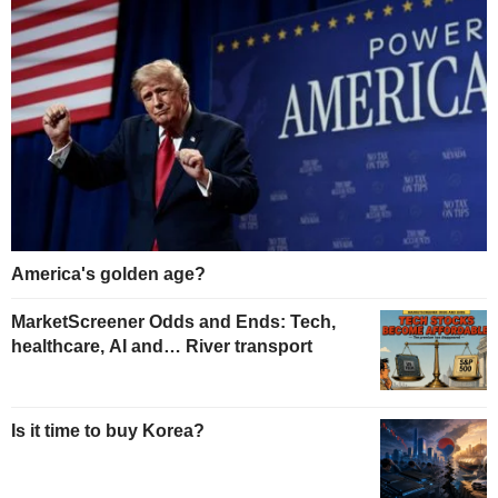
America's golden age?
MarketScreener Odds and Ends: Tech,
healthcare, AI and… River transport
Is it time to buy Korea?