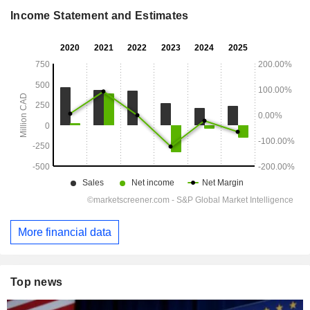
Income Statement and Estimates
More financial data
Top news