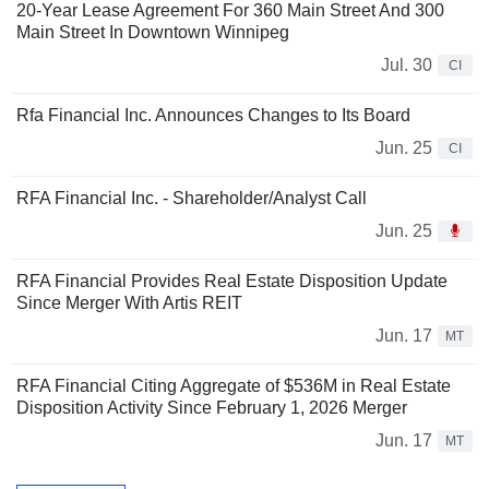
20-Year Lease Agreement For 360 Main Street And 300
Main Street In Downtown Winnipeg
Jul. 30
CI
Rfa Financial Inc. Announces Changes to Its Board
Jun. 25
CI
RFA Financial Inc. - Shareholder/Analyst Call
Jun. 25
RFA Financial Provides Real Estate Disposition Update
Since Merger With Artis REIT
Jun. 17
MT
RFA Financial Citing Aggregate of $536M in Real Estate
Disposition Activity Since February 1, 2026 Merger
Jun. 17
MT