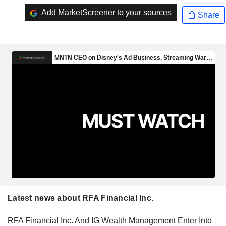
Add MarketScreener to your sources
Share
Latest news about RFA Financial Inc.
RFA Financial Inc. And IG Wealth Management Enter Into