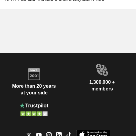
1,300,000 +
More than 20 years
members
at your side