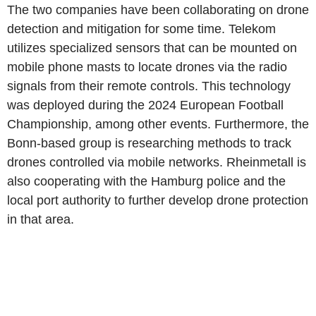
The two companies have been collaborating on drone
detection and mitigation for some time. Telekom
utilizes specialized sensors that can be mounted on
mobile phone masts to locate drones via the radio
signals from their remote controls. This technology
was deployed during the 2024 European Football
Championship, among other events. Furthermore, the
Bonn-based group is researching methods to track
drones controlled via mobile networks. Rheinmetall is
also cooperating with the Hamburg police and the
local port authority to further develop drone protection
in that area.