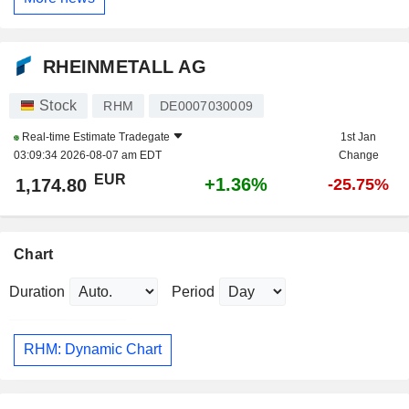
RHEINMETALL AG
Stock
RHM
DE0007030009
Real-time Estimate
Tradegate
1st Jan
03:09:34 2026-08-07 am EDT
Change
EUR
+1.36%
1,174.80
-25.75%
Chart
Duration
Period
RHM: Dynamic Chart