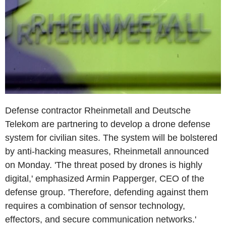
Defense contractor Rheinmetall and Deutsche
Telekom are partnering to develop a drone defense
system for civilian sites. The system will be bolstered
by anti-hacking measures, Rheinmetall announced
on Monday. 'The threat posed by drones is highly
digital,' emphasized Armin Papperger, CEO of the
defense group. 'Therefore, defending against them
requires a combination of sensor technology,
effectors, and secure communication networks.'