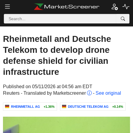
Rheinmetall and Deutsche
Telekom to develop drone
defense shield for civilian
infrastructure
Published on 05/11/2026 at 04:56 am EDT
Reuters - Translated by Marketscreener
-
See original
RHEINMETALL AG
+1.36%
DEUTSCHE TELEKOM AG
+0.14%