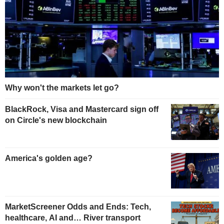
Why won't the markets let go?
BlackRock, Visa and Mastercard sign off
on Circle's new blockchain
America's golden age?
MarketScreener Odds and Ends: Tech,
healthcare, AI and… River transport