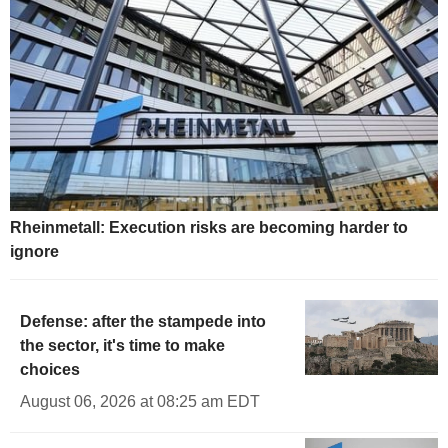
Rheinmetall: Execution risks are becoming harder to
ignore
Defense: after the stampede into
the sector, it's time to make
choices
August 06, 2026 at 08:25 am EDT