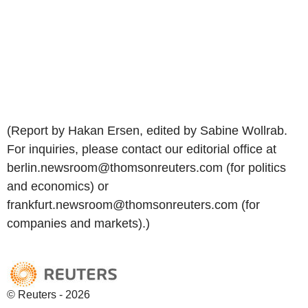
(Report by Hakan Ersen, edited by Sabine Wollrab.
For inquiries, please contact our editorial office at
berlin.newsroom@thomsonreuters.com (for politics
and economics) or
frankfurt.newsroom@thomsonreuters.com (for
companies and markets).)
© Reuters - 2026