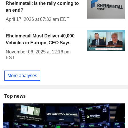
Rheinmetall: Is the rally coming to
an end?
April 17, 2026 at 07:32 am EDT
Rheinmetall Must Deliver 40,000
Vehicles in Europe, CEO Says
November 06, 2025 at 12:16 pm
EST
More analyses
Top news