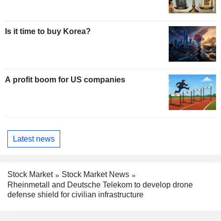
Is it time to buy Korea?
A profit boom for US companies
Latest news
Stock Market
Stock Market News
Rheinmetall and Deutsche Telekom to develop drone
defense shield for civilian infrastructure