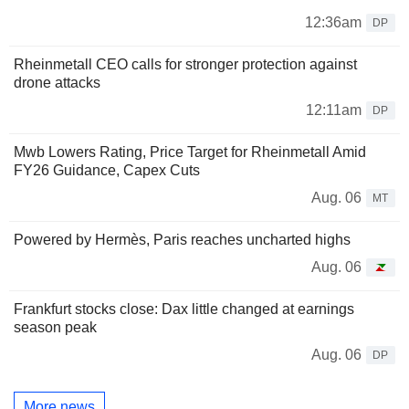
12:36am
DP
Rheinmetall CEO calls for stronger protection against
drone attacks
12:11am
DP
Mwb Lowers Rating, Price Target for Rheinmetall Amid
FY26 Guidance, Capex Cuts
Aug. 06
MT
Powered by Hermès, Paris reaches uncharted highs
Aug. 06
Frankfurt stocks close: Dax little changed at earnings
season peak
Aug. 06
DP
More news