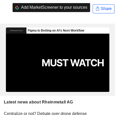
Add MarketScreener to your sources
Share
Latest news about Rheinmetall AG
Centralize or not? Debate over drone defense