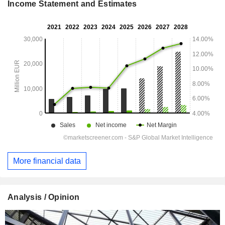
Income Statement and Estimates
More financial data
Analysis / Opinion