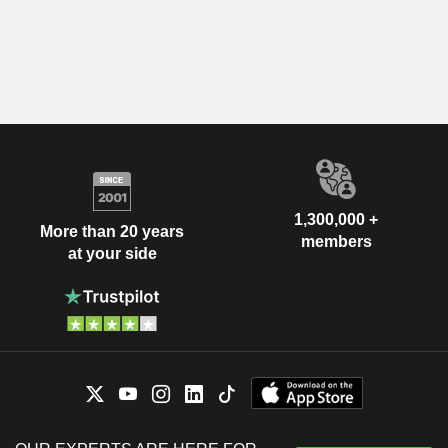
1,300,000 +
More than 20 years
members
at your side