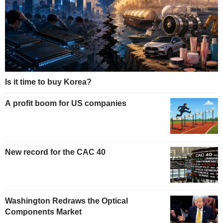
Is it time to buy Korea?
A profit boom for US companies
New record for the CAC 40
Washington Redraws the Optical
Components Market