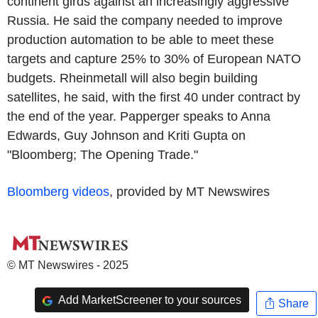
continent girds against an increasingly aggressive
Russia. He said the company needed to improve
production automation to be able to meet these
targets and capture 25% to 30% of European NATO
budgets. Rheinmetall will also begin building
satellites, he said, with the first 40 under contract by
the end of the year. Papperger speaks to Anna
Edwards, Guy Johnson and Kriti Gupta on
"Bloomberg; The Opening Trade."
Bloomberg videos
, provided by MT Newswires
© MT Newswires - 2025
Add MarketScreener to your sources
Share