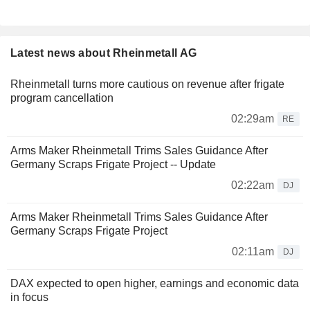
Latest news about Rheinmetall AG
Rheinmetall turns more cautious on revenue after frigate
program cancellation
02:29am
RE
Arms Maker Rheinmetall Trims Sales Guidance After
Germany Scraps Frigate Project -- Update
02:22am
DJ
Arms Maker Rheinmetall Trims Sales Guidance After
Germany Scraps Frigate Project
02:11am
DJ
DAX expected to open higher, earnings and economic data
in focus