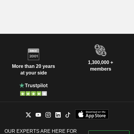
1,300,000 +
More than 20 years
members
at your side
OUR EXPERTS ARE HERE FOR