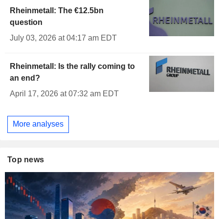
Rheinmetall: The €12.5bn
question
July 03, 2026 at 04:17 am EDT
Rheinmetall: Is the rally coming to
an end?
April 17, 2026 at 07:32 am EDT
More analyses
Top news