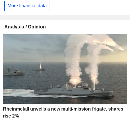
More financial data
Analysis / Opinion
Rheinmetall unveils a new multi-mission frigate, shares
rise 2%