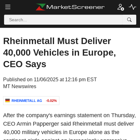
Rheinmetall Must Deliver
40,000 Vehicles in Europe,
CEO Says
Published on 11/06/2025 at 12:16 pm EST
MT Newswires
RHEINMETALL AG
-0.02%
After the company's earnings statement on Thursday,
CEO Armin Papperger said Rheinmetall must deliver
40,000 military vehicles in Europe alone as the