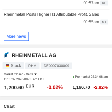
01:57am
RE
Rheinmetall Posts Higher H1 Attributable Profit, Sales
01:55am
MT
More news
RHEINMETALL AG
Stock
RHM
DE0007030009
Market Closed -
Xetra
Pre-market
02:34:08 am
11:35:37 2026-08-05 am EDT
EUR
-0.02%
1,200.60
1,166.70
-2.82%
Chart