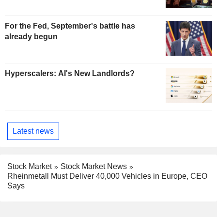
For the Fed, September's battle has
already begun
Hyperscalers: AI's New Landlords?
Latest news
Stock Market
Stock Market News
Rheinmetall Must Deliver 40,000 Vehicles in Europe, CEO
Says