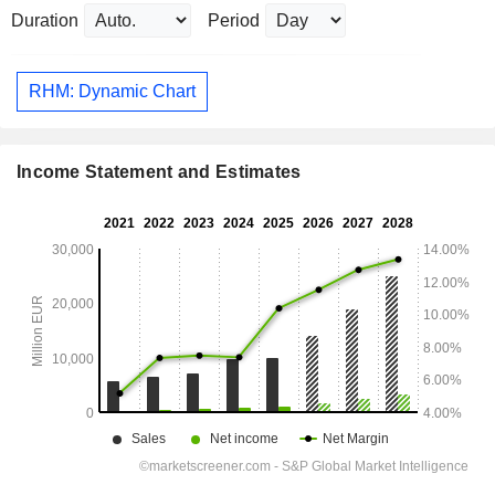
Duration
Period
RHM: Dynamic Chart
Income Statement and Estimates