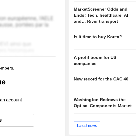
MarketScreener Odds and
Ends: Tech, healthcare, AI
and… River transport
Is it time to buy Korea?
A profit boom for US
companies
members.
New record for the CAC 40
ue
Washington Redraws the
 an account
Optical Components Market
e
Latest news
e