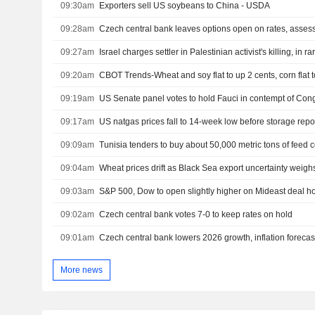
09:30am
Exporters sell US soybeans to China - USDA
09:28am
09:27am
Israel charges settler in Palestinian activist's killing, in r
09:20am
CBOT Trends-Wheat and soy flat to up 2 cents, corn flat 
09:19am
US Senate panel votes to hold Fauci in contempt of Con
09:17am
US natgas prices fall to 14-week low before storage repo
09:09am
Tunisia tenders to buy about 50,000 metric tons of feed c
09:04am
Wheat prices drift as Black Sea export uncertainty weigh
09:03am
09:02am
Czech central bank votes 7-0 to keep rates on hold
09:01am
Czech central bank lowers 2026 growth, inflation forecas
More news