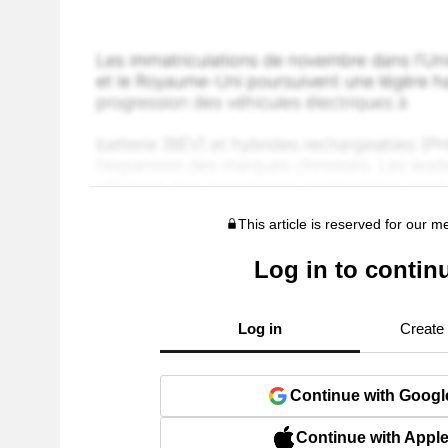
This article is reserved for our 
Log in to contin
Log in
Create
Continue with Googl
Continue with Appl