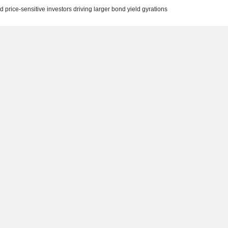
 price-sensitive investors driving larger bond yield gyrations