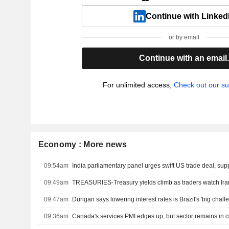
Continue with Linked
or by email
Continue with an email
For unlimited access,
Check out our su
Economy : More news
09:54am
09:49am
09:47am
Durigan says lowering interest rates is Brazil's 'big chall
09:36am
Canada's services PMI edges up, but sector remains in c