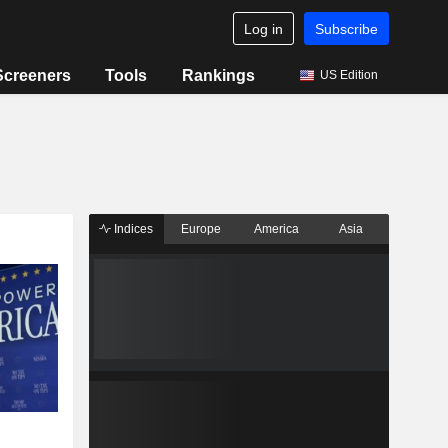
Log in
Subscribe
Screeners
Tools
Rankings
US Edition
Indices
Europe
America
Asia