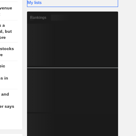
My lists
evenue
t
Rankings
s a
d, but
ore
 stocks
re
pic
s in
 and
s
der says