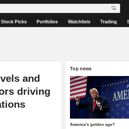
Stock Picks
Portfolios
Watchlists
Trading
Top news
evels and
ors driving
ations
America's golden age?