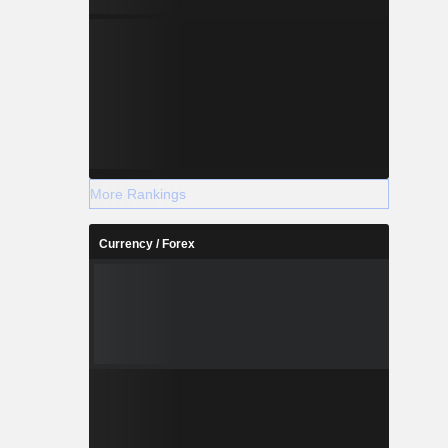
More Rankings
Currency / Forex