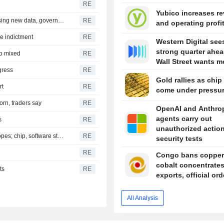
RE
Yubico increases r
Czech central bank leaves options open on rates, assessing new data, governor says
RE
and operating profi
are indictment
RE
Western Digital see
strong quarter ahea
to mixed
RE
Wall Street wants m
gress
RE
Gold rallies as chip
rt
RE
come under pressu
orn, traders say
RE
OpenAI and Anthro
agents carry out
s
RE
unauthorized action
S&P 500, Dow to open slightly higher on Mideast deal hopes; chip, software stocks tumble
RE
security tests
RE
Congo bans copper
cobalt concentrate
ts
RE
exports, official or
All Analysis