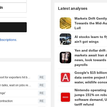
In
Latest analyses
Markets Drift Gently
Towards the Mid-A
.
Lull
AI stocks learn to fl
bscriptions.
ain't got wings
Yen and dollar drift
markets await Iran 
news, look towards
payrolls
Google's $15 billion
data centre project 
India parliamentary panel urges swift US trade deal, support for exporters hit by tariffs
RE
water, wildlife conc
TREASURIES-Treasury yields climb as traders watch Iran talks, wait on jobs report
RE
Nintendo operating 
enge'
RE
jumps 151% on rob
software demand, U
ontraction
RE
tariff refund