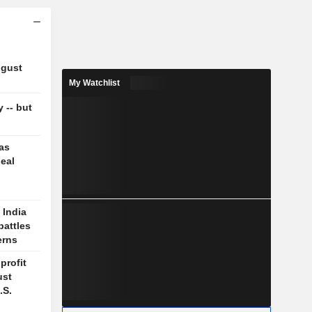
ugust
My Watchlist
y -- but
 as
deal
 India
battles
erns
profit
ust
.S.