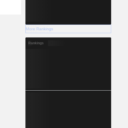
More Rankings
Rankings