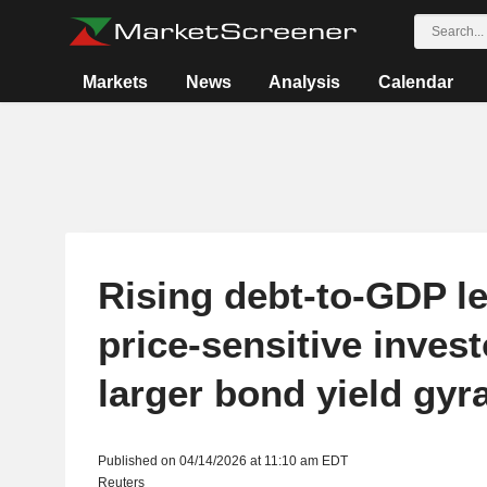
Markets
News
Analysis
Calendar
Rising debt-to-GDP l
price-sensitive invest
larger bond yield gyr
Published on 04/14/2026 at 11:10 am EDT
Reuters