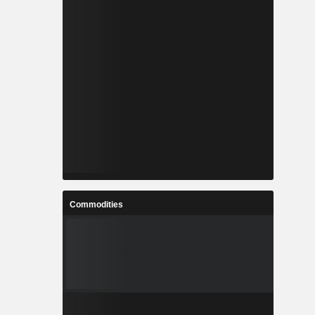
Commodities