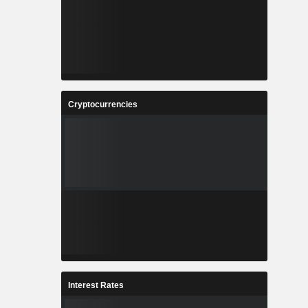
Cryptocurrencies
Interest Rates