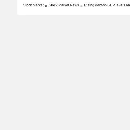
Stock Market
Stock Market News
Rising debt-to-GDP levels and