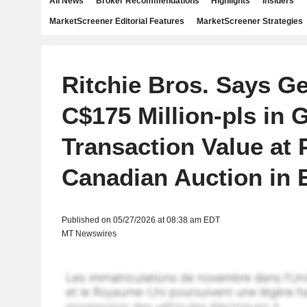
All News
Broker Recommendations
Highlights
Insiders
MarketScreener Editorial Features
MarketScreener Strategies
Ritchie Bros. Says G
C$175 Million-pls in 
Transaction Value at 
Canadian Auction in
Published on 05/27/2026 at 08:38 am EDT
MT Newswires