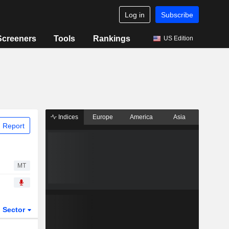
Log in
Subscribe
Screeners
Tools
Rankings
US Edition
Indices
Europe
America
Asia
 Report
MT
Sector
ETFs