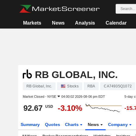
Markets
News
Analysis
Calendar
RB GLOBAL, INC.
RB Global, Inc.
Stocks
RBA
CA74935Q1072
Market Closed -
NYSE
04:00:02 2026-08-06 pm EDT
5-day 
92.67
-3.10%
USD
-15.
Summary
Quotes
Charts
News
Company