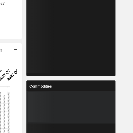
f
Commodities