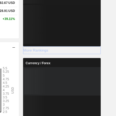
92.67
USD
28.91
USD
+39.11%
More Rankings
Currency / Forex