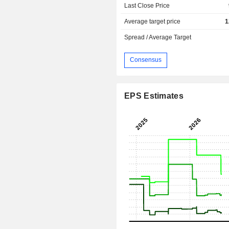
Last Close Price
Average target price
1
Spread / Average Target
Consensus
EPS Estimates