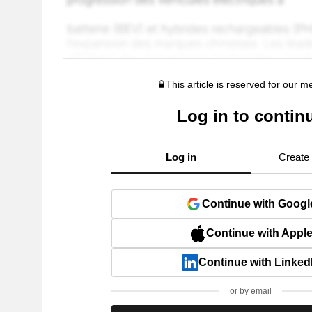
This article is reserved for our 
Log in to contin
Log in
Create
Continue with Googl
Continue with Appl
Continue with Linked
or by email