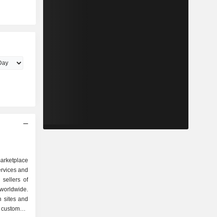
arketplace
ervices and
 sellers of
worldwide.
n sites and
s customers