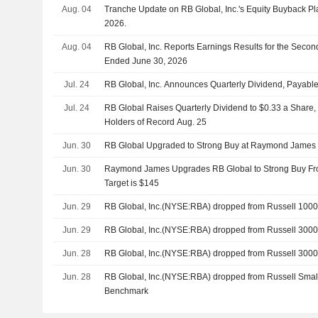
Aug. 04
Tranche Update on RB Global, Inc.'s Equity Buyback P
2026.
Aug. 04
RB Global, Inc. Reports Earnings Results for the Seco
Ended June 30, 2026
Jul. 24
RB Global, Inc. Announces Quarterly Dividend, Payabl
Jul. 24
RB Global Raises Quarterly Dividend to $0.33 a Share,
Holders of Record Aug. 25
Jun. 30
RB Global Upgraded to Strong Buy at Raymond James
Jun. 30
Raymond James Upgrades RB Global to Strong Buy Fro
Target is $145
Jun. 29
RB Global, Inc.(NYSE:RBA) dropped from Russell 1000
Jun. 29
RB Global, Inc.(NYSE:RBA) dropped from Russell 30
Jun. 28
RB Global, Inc.(NYSE:RBA) dropped from Russell 300
Jun. 28
RB Global, Inc.(NYSE:RBA) dropped from Russell Sma
Benchmark