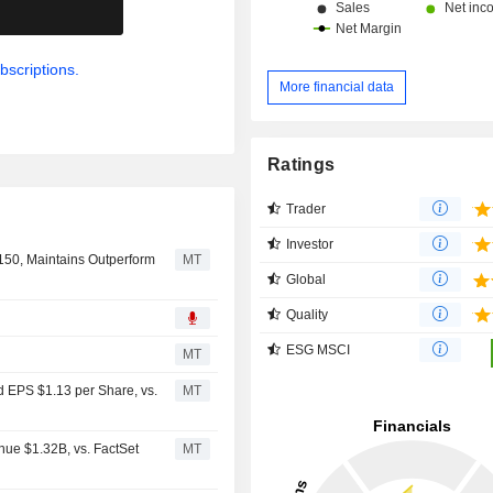
.
bscriptions.
More financial data
Ratings
Trader
Investor
150, Maintains Outperform
MT
Global
Quality
ESG MSCI
MT
d EPS $1.13 per Share, vs.
MT
nue $1.32B, vs. FactSet
MT