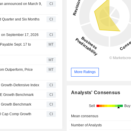
lan announced on March 9,
CI
nd Quarter and Six Months
CI
e on September 17, 2026
CI
 Payable Sept. 17 to
MT
MT
m Outperform, Price
MT
More Ratings
 Growth-Defensive Index
CI
Analysts' Consensus
00E Growth Benchmark
CI
0 Growth Benchmark
CI
Sell
Buy
ll Cap Comp Growth
CI
Mean consensus
Number of Analysts