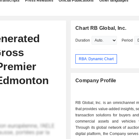
Transcripts
Press Releases
Official Publications
Other languages
Chart RB Global, Inc.
enerated
Duration
Period
Gross
RBA: Dynamic Chart
Premier
 Edmonton
Company Profile
RB Global, Inc. is an omnichannel m
that provides value-added insights, s
transaction solutions for buyers and
commercial assets and vehicles 
Through its global network of auctio
digital platform, the Company serve