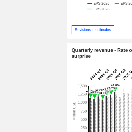
Revisions to estimates
Quarterly revenue - Rate o
surprise