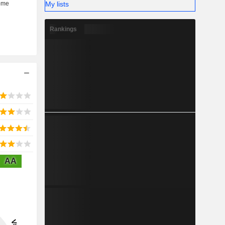
My lists
Rankings
AA