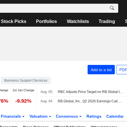
Stock Picks
Portfolios
Watchlists
Trading
Add to a list
PDF
Business Support Services
change
1st Jan Change
Aug. 05
RBC Adjusts Price Target on RB Global to $152 From $150, Maintains Outperform Rating
76%
-9.92%
Aug. 04
RB Global, Inc., Q2 2026 Earnings Call, Aug 04, 2026
Financials
Valuation
Consensus
Ratings
Calendar