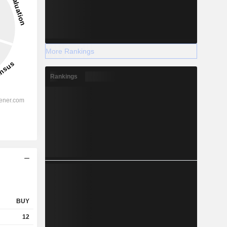
More Rankings
Rankings
BUY
12