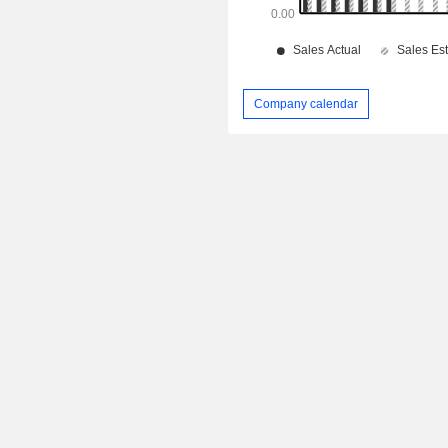
Company calendar