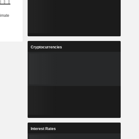
Cryptocurrencies
Interest Rates