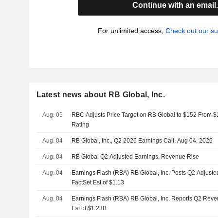
Continue with an email
For unlimited access,
Check out our su
Latest news about RB Global, Inc.
Aug. 05
RBC Adjusts Price Target on RB Global to $152 From $
Rating
Aug. 04
RB Global, Inc., Q2 2026 Earnings Call, Aug 04, 2026
Aug. 04
RB Global Q2 Adjusted Earnings, Revenue Rise
Aug. 04
Earnings Flash (RBA) RB Global, Inc. Posts Q2 Adjuste
FactSet Est of $1.13
Aug. 04
Earnings Flash (RBA) RB Global, Inc. Reports Q2 Reve
Est of $1.23B