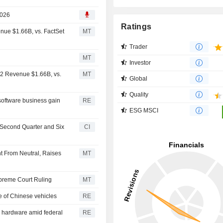
2026
Ratings
nue $1.66B, vs. FactSet
MT
Trader
MT
Investor
Q2 Revenue $1.66B, vs.
MT
Global
Quality
software business gain
RE
ESG MSCI
e Second Quarter and Six
CI
t From Neutral, Raises
MT
upreme Court Ruling
MT
e of Chinese vehicles
RE
r hardware amid federal
RE