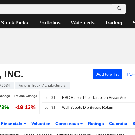
Stock Picks
Portfolios
Watchlists
Trading
 INC.
Add to a list
PDF
A1034
Auto & Truck Manufacturers
change
1st Jan Change
Jul. 31
RBC Raises Price Target on Rivian Automotive to $16 From $14, Keeps Sector Perform Rating
73%
-19.13%
Jul. 31
Wall Street's Dip Buyers Return
Financials
Valuation
Consensus
Ratings
Calendar
S