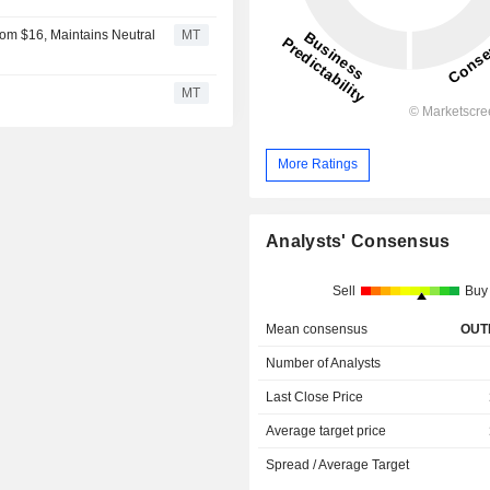
rom $16, Maintains Neutral
MT
MT
More Ratings
Analysts' Consensus
Sell
Buy
Mean consensus
OUT
Number of Analysts
Last Close Price
Average target price
Spread / Average Target