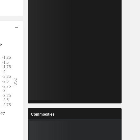
Commodities