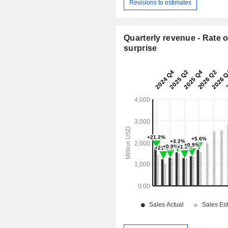
Revisions to estimates
Quarterly revenue - Rate o
surprise