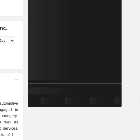
nc.
utomotive
ngaged in
category-
as well as
d services.
sts of two