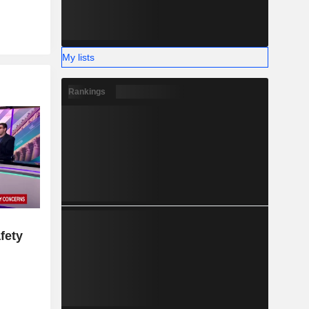
My lists
Rankings
fety