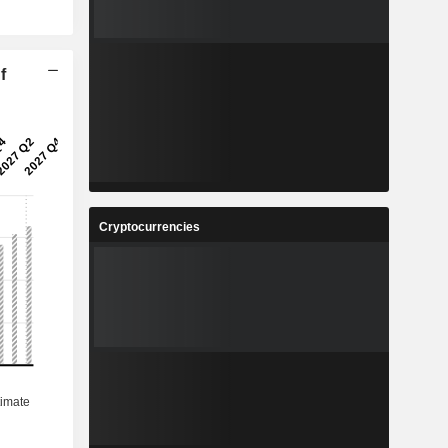
f
Cryptocurrencies