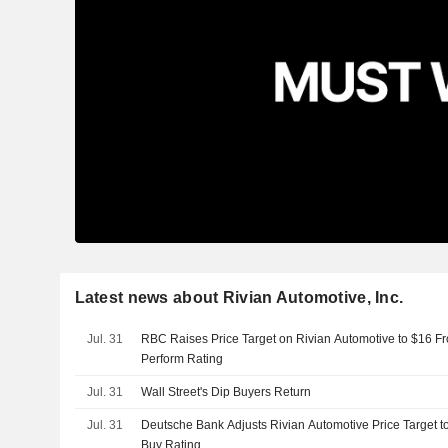
Latest news about Rivian Automotive, Inc.
Jul. 31
RBC Raises Price Target on Rivian Automotive to $16 F
Perform Rating
Jul. 31
Wall Street's Dip Buyers Return
Jul. 31
Deutsche Bank Adjusts Rivian Automotive Price Target t
Buy Rating