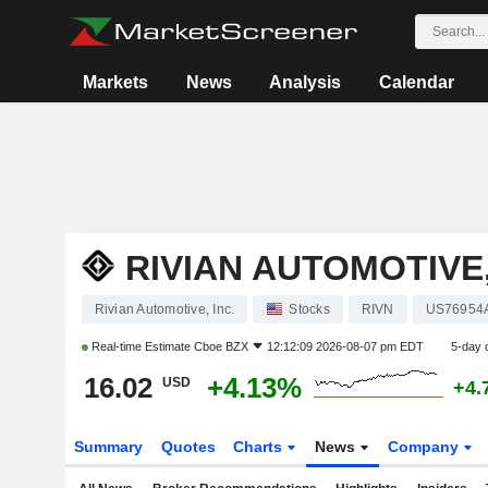
Markets
News
Analysis
Calendar
RIVIAN AUTOMOTIVE,
Rivian Automotive, Inc.
Stocks
RIVN
US76954
Real-time Estimate
Cboe BZX
12:12:09 2026-08-07 pm EDT
5-day 
16.02
+4.13%
USD
+4.
Summary
Quotes
Charts
News
Company