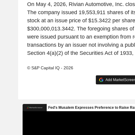
On May 4, 2026, Rivian Automotive, Inc. clos
The company issued 19,553,911 shares of i
stock at an issue price of $15.3422 per share
$300,000,013.3442. The foregoing shares o
were issued pursuant to an exemption from re
transactions by an issuer not involving a publ
Section 4(a)(2) of the Securities Act of 1933
© S&P Capital IQ - 2026
Add MarketScreene