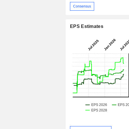
Consensus
EPS Estimates