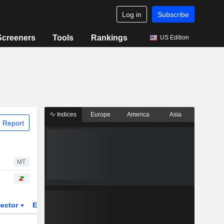
Log in
Subscribe
Screeners
Tools
Rankings
US Edition
Indices
Europe
America
Asia
 Report
MT
ector
ETFs