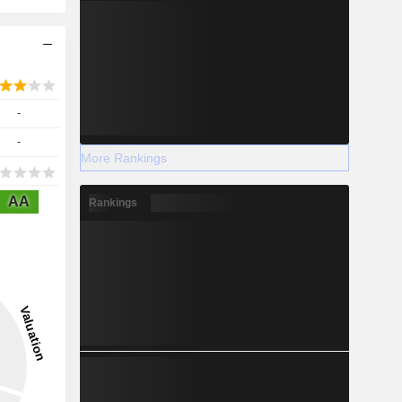
-
-
More Rankings
AA
Rankings