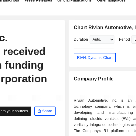
Transcripts
Press Releases
Official Publications
Other languages
Chart Rivian Automotive, I
c.
Duration
Period
 received
RIVN: Dynamic Chart
n funding
rporation
Company Profile
Rivian Automotive, Inc. is an a
technology company, which is e
 to your sources
Share
developing and manufacturing 
defining electric vehicles (EVs) 
vertically integrated technologies an
The Company's R1 platform consi