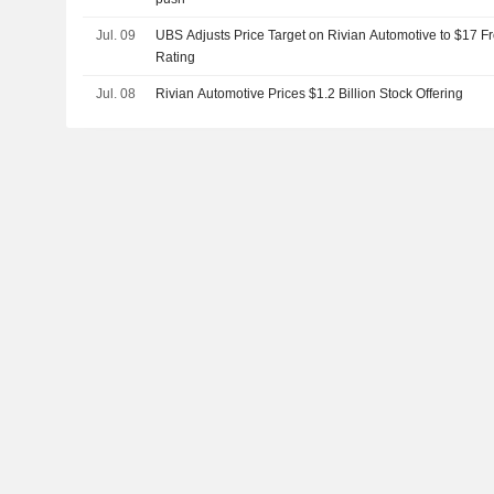
Jul. 09
UBS Adjusts Price Target on Rivian Automotive to $17 F
Rating
Jul. 08
Rivian Automotive Prices $1.2 Billion Stock Offering