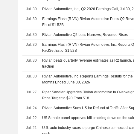
Jul. 30
Rivian Automotive, Inc., Q2 2026 Earnings Call, Jul 30, 
Jul. 30
Earnings Flash (RIVN) Rivian Automotive Posts Q2 Reve
Est of $1.52B
Jul. 30
Rivian Automotive Q2 Loss Narrows, Revenue Rises
Jul. 30
Earnings Flash (RIVN) Rivian Automotive, Inc. Reports 
FactSet Est of $1.52B
Jul. 30
Rivian beats quarterly revenue estimates as R2 launch, 
traction
Jul. 30
Rivian Automotive, Inc. Reports Earnings Results for th
Months Ended June 30, 2026
Jul. 27
Piper Sandler Upgrades Rivian Automotive to Overweigh
Price Target to $20 From $18
Jul. 24
Rivian Automotive Sues US for Refund of Tariffs After S
Jul. 22
US Senate panel approves bill cracking down on the sal
Jul. 21
U.S. auto industry races to purge Chinese connected-ca
push