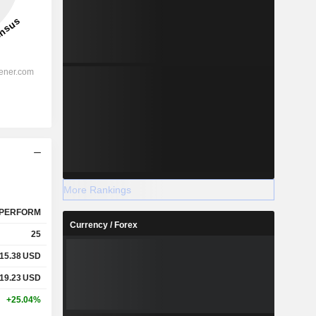
More Rankings
PERFORM
Currency / Forex
25
15.38
USD
19.23
USD
+25.04%