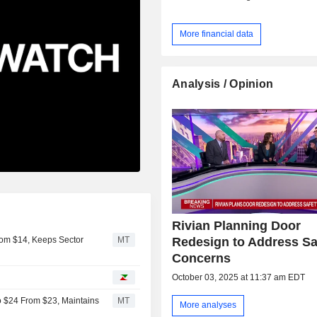
More financial data
Analysis / Opinion
Rivian Planning Door
Redesign to Address Sa
rom $14, Keeps Sector
MT
Concerns
October 03, 2025 at 11:37 am EDT
o $24 From $23, Maintains
MT
More analyses