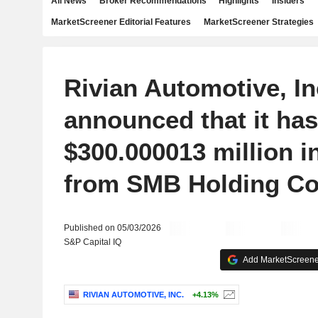
All News
Broker Recommendations
Highlights
Insiders
MarketScreener Editorial Features
MarketScreener Strategies
Rivian Automotive, In
announced that it has
$300.000013 million i
from SMB Holding Co
Published on 05/03/2026
S&P Capital IQ
Add MarketScreener
RIVIAN AUTOMOTIVE, INC.
+4.13%