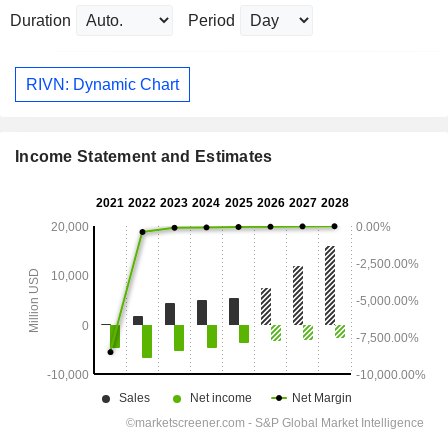
Duration
Period
RIVN: Dynamic Chart
Income Statement and Estimates