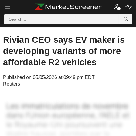
Rivian CEO says EV maker is
developing variants of more
affordable R2 vehicles
Published on 05/05/2026 at 09:49 pm EDT
Reuters