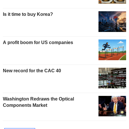
Is it time to buy Korea?
A profit boom for US companies
New record for the CAC 40
Washington Redraws the Optical
Components Market