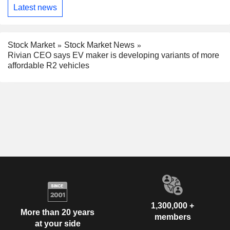
Latest news
Stock Market
Stock Market News
Rivian CEO says EV maker is developing variants of more
affordable R2 vehicles
1,300,000 +
More than 20 years
members
at your side