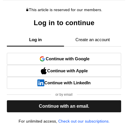
This article is reserved for our members.
Log in to continue
Log in
Create an account
Continue with Google
Continue with Apple
Continue with LinkedIn
or by email
Continue with an email.
For unlimited access,
Check out our subscriptions.