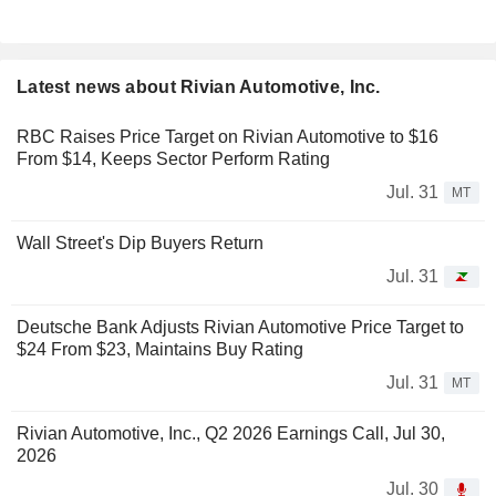
Latest news about Rivian Automotive, Inc.
RBC Raises Price Target on Rivian Automotive to $16
From $14, Keeps Sector Perform Rating
Jul. 31
MT
Wall Street's Dip Buyers Return
Jul. 31
Deutsche Bank Adjusts Rivian Automotive Price Target to
$24 From $23, Maintains Buy Rating
Jul. 31
MT
Rivian Automotive, Inc., Q2 2026 Earnings Call, Jul 30,
2026
Jul. 30