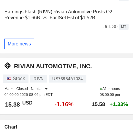
Earnings Flash (RIVN) Rivian Automotive Posts Q2
Revenue $1.66B, vs. FactSet Est of $1.52B
Jul. 30
MT
More news
RIVIAN AUTOMOTIVE, INC.
Stock
RIVN
US76954A1034
Market Closed -
Nasdaq
After hours
04:00:00 2026-08-06 pm EDT
08:00:00 pm
USD
-1.16%
15.38
15.58
+1.33%
Chart