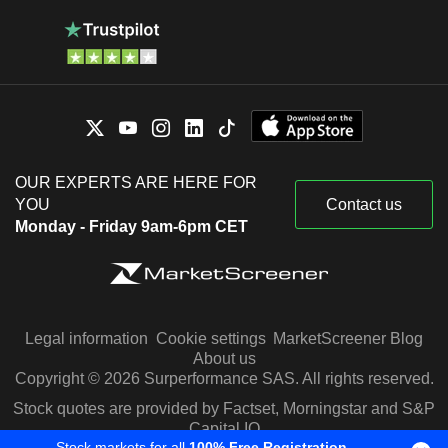
OUR EXPERTS ARE HERE FOR
YOU
Contact us
Monday - Friday 9am-6pm CET
Legal information
Cookie settings
MarketScreener Blog
About us
Copyright © 2026 Surperformance SAS. All rights reserved.
Stock quotes are provided by Factset, Morningstar and S&P
Capital IQ
Stock markets for all
100% Free Registration