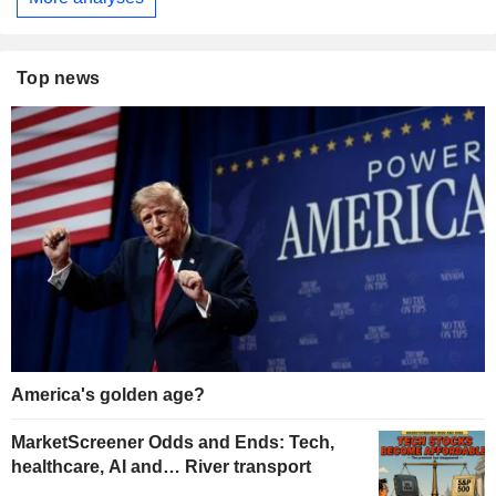
Top news
America's golden age?
MarketScreener Odds and Ends: Tech,
healthcare, AI and… River transport