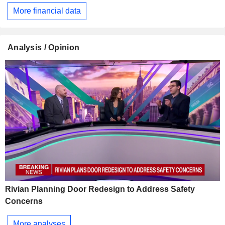
More financial data
Analysis / Opinion
Rivian Planning Door Redesign to Address Safety
Concerns
More analyses