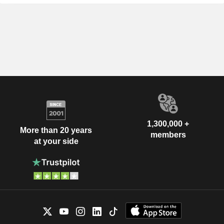
1,300,000 +
More than 20 years
members
at your side