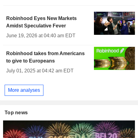
Robinhood Eyes New Markets
Amidst Speculative Fever
June 19, 2026 at 04:40 am EDT
Robinhood takes from Americans
to give to Europeans
July 01, 2025 at 04:42 am EDT
More analyses
Top news