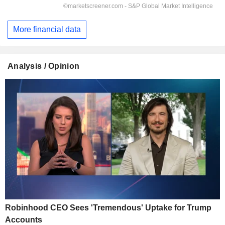
More financial data
Analysis / Opinion
Robinhood CEO Sees 'Tremendous' Uptake for Trump
Accounts