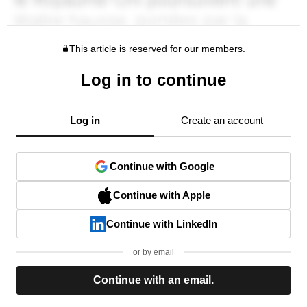
This article is reserved for our members.
Log in to continue
Log in
Create an account
Continue with Google
Continue with Apple
Continue with LinkedIn
or by email
Continue with an email.