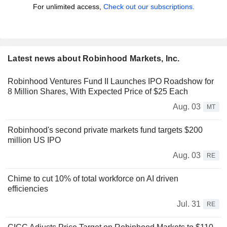
For unlimited access,
Check out our subscriptions.
Latest news about Robinhood Markets, Inc.
Robinhood Ventures Fund II Launches IPO Roadshow for
8 Million Shares, With Expected Price of $25 Each
Aug. 03
MT
Robinhood's second private markets fund targets $200
million US IPO
Aug. 03
RE
Chime to cut 10% of total workforce on AI driven
efficiencies
Jul. 31
RE