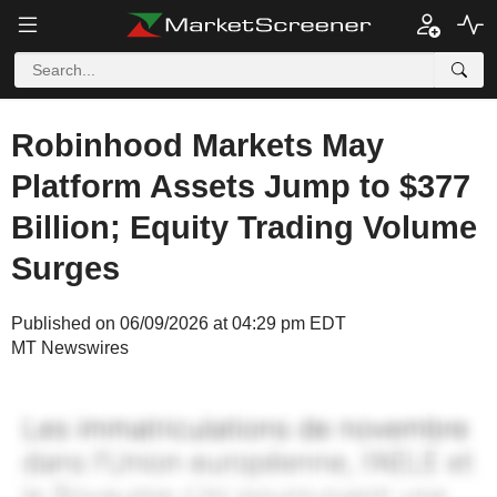
Robinhood Markets May
Platform Assets Jump to $377
Billion; Equity Trading Volume
Surges
Published on 06/09/2026 at 04:29 pm EDT
MT Newswires