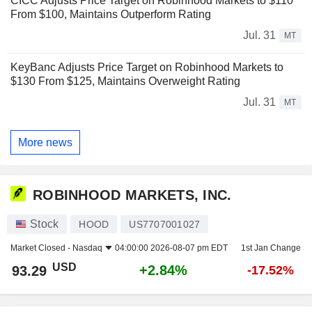
CICC Adjusts Price Target on Robinhood Markets to $110
From $100, Maintains Outperform Rating
Jul. 31
MT
KeyBanc Adjusts Price Target on Robinhood Markets to
$130 From $125, Maintains Overweight Rating
Jul. 31
MT
More news
ROBINHOOD MARKETS, INC.
Stock
HOOD
US7707001027
Market Closed -
Nasdaq
04:00:00 2026-08-07 pm EDT
1st Jan Change
USD
+2.84%
93.29
-17.52%