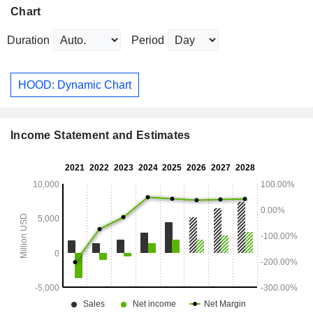
Chart
Duration
Period
HOOD: Dynamic Chart
Income Statement and Estimates