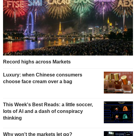
Record highs across Markets
Luxury: when Chinese consumers
choose face cream over a bag
This Week's Best Reads: a little soccer,
lots of AI and a dash of conspiracy
thinking
Why won't the markets let go?