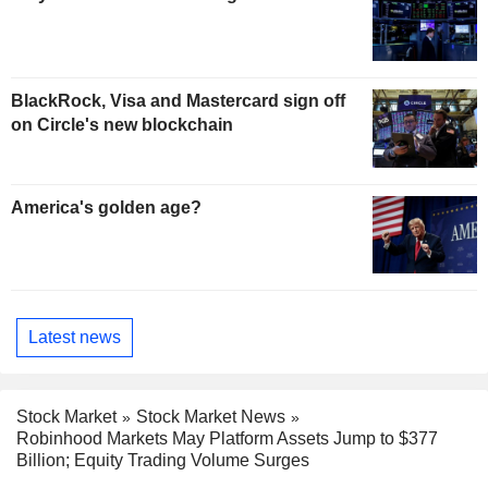
BlackRock, Visa and Mastercard sign off
on Circle's new blockchain
America's golden age?
Latest news
Stock Market
Stock Market News
Robinhood Markets May Platform Assets Jump to $377
Billion; Equity Trading Volume Surges