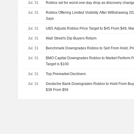
Jul. 31
Roblox set for worst one-day drop as discovery chang
Jul. 31
Roblox Offering Limited Visibility After Withdrawing
Says
Jul. 31
UBS Adjusts Roblox Price Target to $45 From $49, Mai
Jul. 31
Wall Street's Dip Buyers Return
Jul. 31
Benchmark Downgrades Roblox to Sell From Hold, Pric
Jul. 31
BMO Capital Downgrades Roblox to Market Perform Fr
Target is $100
Jul. 31
Top Premarket Decliners
Jul. 31
Deutsche Bank Downgrades Roblox to Hold From Buy, A
$38 From $56