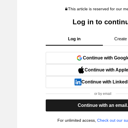
This article is reserved for our 
Log in to contin
Log in
Create
Continue with Googl
Continue with Appl
Continue with Linked
or by email
Continue with an email
For unlimited access,
Check out our su