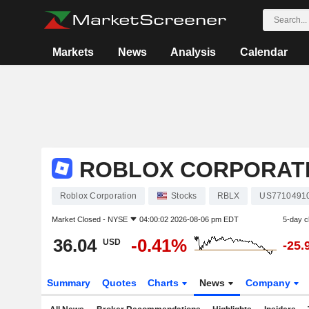
Markets
News
Analysis
Calendar
ROBLOX CORPORAT
Roblox Corporation
Stocks
RBLX
US7710491
Market Closed -
NYSE
04:00:02 2026-08-06 pm EDT
5-day 
36.04
-0.41%
USD
-25.
Summary
Quotes
Charts
News
Company