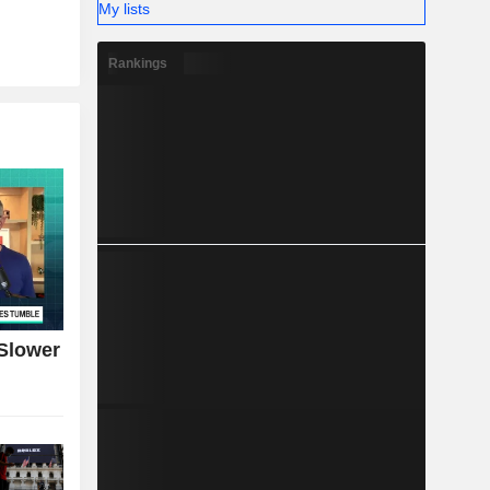
My lists
Rankings
Slower