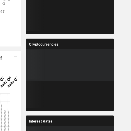
Cryptocurrencies
f
Interest Rates