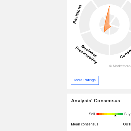
More Ratings
Analysts' Consensus
Sell
Buy
Mean consensus
OUT