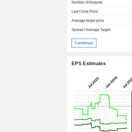
Number of Analysts
Last Close Price
Average target price
Spread / Average Target
Consensus
EPS Estimates