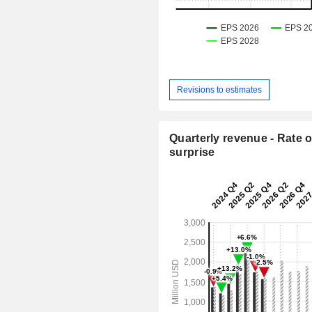
Revisions to estimates
Quarterly revenue - Rate o
surprise