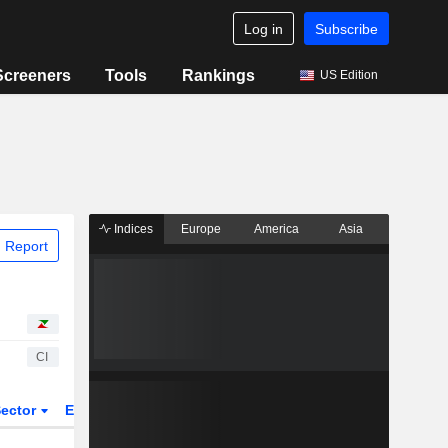
Log in
Subscribe
Screeners
Tools
Rankings
US Edition
Indices
Europe
America
Asia
 Report
CI
ector
ETFs