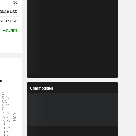
36
36.19
USD
51.32
USD
+41.79%
Commodities