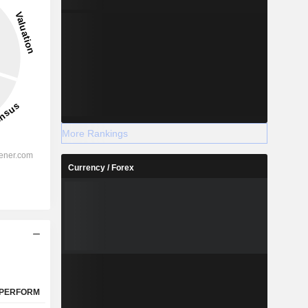
More Rankings
Currency / Forex
PERFORM