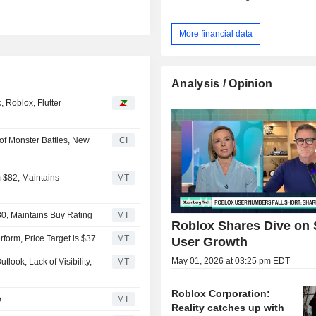
More financial data
Analysis / Opinion
 Roblox, Flutter
of Monster Battles, New
CI
 $82, Maintains
MT
80, Maintains Buy Rating
MT
Roblox Shares Dive on 
orm, Price Target is $37
MT
User Growth
May 01, 2026 at 03:25 pm EDT
look, Lack of Visibility,
MT
Roblox Corporation:
e
MT
Reality catches up with