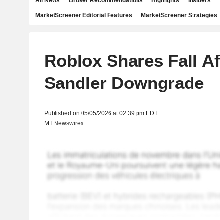
All News
Broker Recommendations
Highlights
Insiders
MarketScreener Editorial Features
MarketScreener Strategies
Roblox Shares Fall Af
Sandler Downgrade
Published on 05/05/2026 at 02:39 pm EDT
MT Newswires