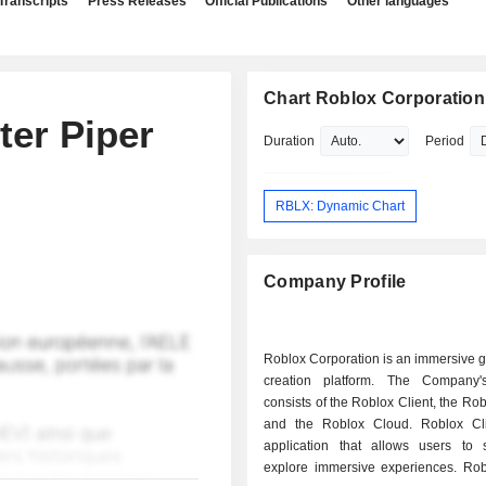
Transcripts
Press Releases
Official Publications
Other languages
Chart Roblox Corporation
ter Piper
Duration
Period
RBLX: Dynamic Chart
Company Profile
Roblox Corporation is an immersive 
creation platform. The Company'
consists of the Roblox Client, the Rob
and the Roblox Cloud. Roblox Cl
application that allows users to 
explore immersive experiences. Rob