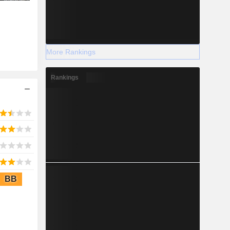
More Rankings
Rankings
BB