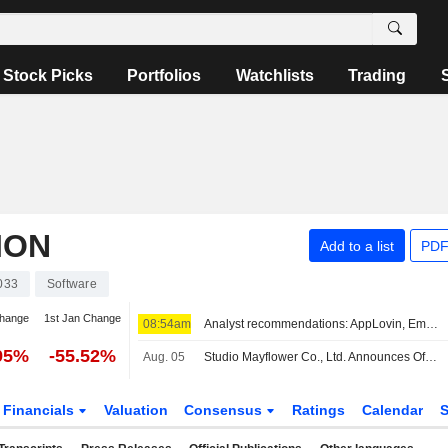
Stock Picks
Portfolios
Watchlists
Trading
ION
Add to a list
PDF
033
Software
change
1st Jan Change
08:54am
Analyst recommendations: AppLovin, Emerson Electric, Roblox, Flutter Entertainment, HubSpot...
95%
-55.52%
Aug. 05
Studio Mayflower Co., Ltd. Announces Official Launch of Monster Battles, New Turn-Based Monster PvP Game on Roblox Platform
Financials
Valuation
Consensus
Ratings
Calendar
S