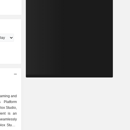
gaming and
s Platform
lox Studio,
ient is an
seamlessly
lox Studio