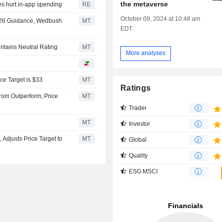
the metaverse
es hurt in-app spending
RE
October 09, 2024 at 10:48 am
 2026 Guidance, Wedbush
MT
EDT
ntains Neutral Rating
MT
More analyses
e Target is $33
MT
Ratings
om Outperform, Price
MT
Trader
MT
Investor
djusts Price Target to
MT
Global
Quality
ESG MSCI