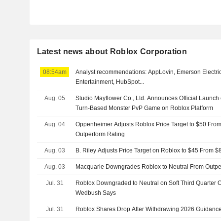
Latest news about Roblox Corporation
08:54am
Analyst recommendations: AppLovin, Emerson Electric,
Entertainment, HubSpot...
Aug. 05
Studio Mayflower Co., Ltd. Announces Official Launch 
Turn-Based Monster PvP Game on Roblox Platform
Aug. 04
Oppenheimer Adjusts Roblox Price Target to $50 From
Outperform Rating
Aug. 03
B. Riley Adjusts Price Target on Roblox to $45 From $
Aug. 03
Macquarie Downgrades Roblox to Neutral From Outperf
Jul. 31
Roblox Downgraded to Neutral on Soft Third Quarter Out
Wedbush Says
Jul. 31
Roblox Shares Drop After Withdrawing 2026 Guidanc