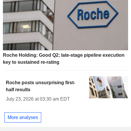
Roche Holding: Good Q2; late-stage pipeline execution
key to sustained re-rating
Roche posts unsurprising first-
half results
July 23, 2026 at 03:30 am EDT
More analyses