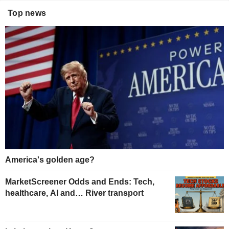
Top news
America's golden age?
MarketScreener Odds and Ends: Tech,
healthcare, AI and… River transport