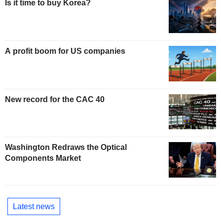
Is it time to buy Korea?
A profit boom for US companies
New record for the CAC 40
Washington Redraws the Optical
Components Market
Latest news