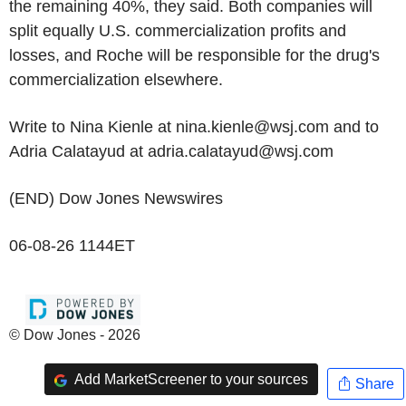
the remaining 40%, they said. Both companies will
split equally U.S. commercialization profits and
losses, and Roche will be responsible for the drug's
commercialization elsewhere.
Write to Nina Kienle at nina.kienle@wsj.com and to
Adria Calatayud at adria.calatayud@wsj.com
(END) Dow Jones Newswires
06-08-26 1144ET
© Dow Jones - 2026
Add MarketScreener to your sources
Share