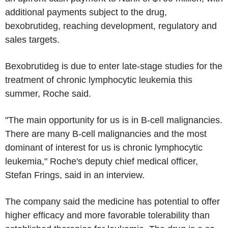
additional payments subject to the drug,
bexobrutideg, reaching development, regulatory and
sales targets.
Bexobrutideg is due to enter late-stage studies for the
treatment of chronic lymphocytic leukemia this
summer, Roche said.
"The main opportunity for us is in B-cell malignancies.
There are many B-cell malignancies and the most
dominant of interest for us is chronic lymphocytic
leukemia," Roche's deputy chief medical officer,
Stefan Frings, said in an interview.
The company said the medicine has potential to offer
higher efficacy and more favorable tolerability than