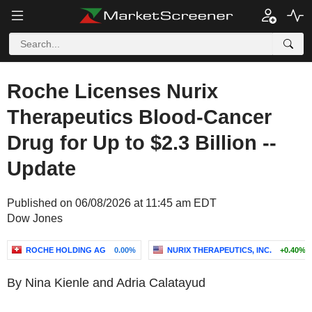
Roche Licenses Nurix
Therapeutics Blood-Cancer
Drug for Up to $2.3 Billion --
Update
Published on 06/08/2026 at 11:45 am EDT
Dow Jones
ROCHE HOLDING AG
0.00%
NURIX THERAPEUTICS, INC.
+0.40%
By Nina Kienle and Adria Calatayud