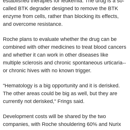
established therapies for leukemia. The drug is a so-
called BTK degrader designed to remove the BTK
enzyme from cells, rather than blocking its effects,
and overcome resistance.
Roche plans to evaluate whether the drug can be
combined with other medicines to treat blood cancers
and whether it can work in other diseases like
multiple sclerosis and chronic spontaneous urticaria--
or chronic hives with no known trigger.
"Hematology is a big opportunity and it is derisked.
The other areas could be big as well, but they are
currently not derisked," Frings said.
Development costs will be shared by the two
companies, with Roche shouldering 60% and Nurix