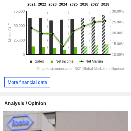
More financial data
Analysis / Opinion