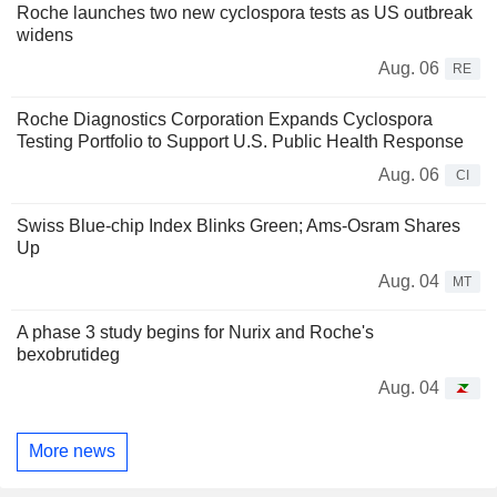
Roche launches two new cyclospora tests as US outbreak
widens
Aug. 06
RE
Roche Diagnostics Corporation Expands Cyclospora
Testing Portfolio to Support U.S. Public Health Response
Aug. 06
CI
Swiss Blue-chip Index Blinks Green; Ams-Osram Shares
Up
Aug. 04
MT
A phase 3 study begins for Nurix and Roche's
bexobrutideg
Aug. 04
More news