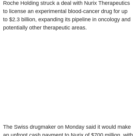
Roche Holding struck a deal with Nurix Therapeutics
to license an experimental blood-cancer drug for up
to $2.3 billion, expanding its pipeline in oncology and
potentially other therapeutic areas.
The Swiss drugmaker on Monday said it would make
an upfront cash payment to Nurix of $700 million, with