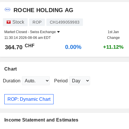
ROCHE HOLDING AG
Stock
ROP
CH1499059983
Market Closed -
Swiss Exchange
1st Jan
11:30:14 2026-08-06 am EDT
Change
CHF
0.00%
364.70
+11.12%
Chart
Duration
Period
ROP: Dynamic Chart
Income Statement and Estimates