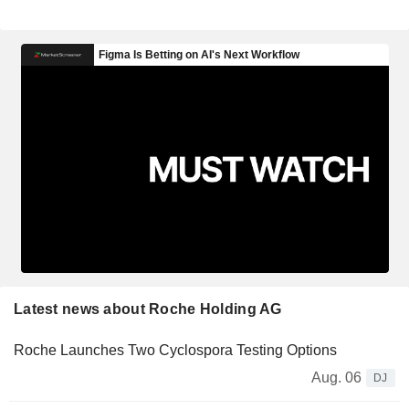
Latest news about Roche Holding AG
Roche Launches Two Cyclospora Testing Options
Aug. 06
DJ