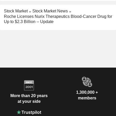
Stock Market
Stock Market News
Roche Licenses Nurix Therapeutics Blood-Cancer Drug for
Up to $2.3 Billion -- Update
1,300,000 +
More than 20 years
members
at your side