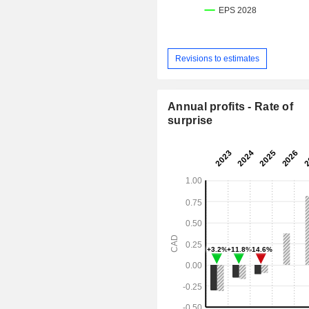
Revisions to estimates
Annual profits - Rate of
surprise