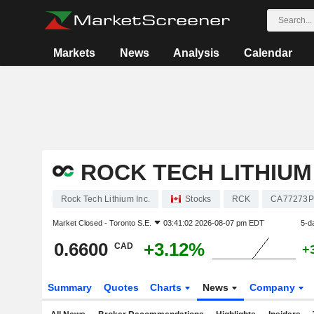
Markets
News
Analysis
Calendar
ROCK TECH LITHIUM 
Rock Tech Lithium Inc.
Stocks
RCK
CA77273P
Market Closed -
Toronto S.E.
03:41:02 2026-08-07 pm EDT
5-d
0.6600
+3.12%
CAD
+
Summary
Quotes
Charts
News
Company