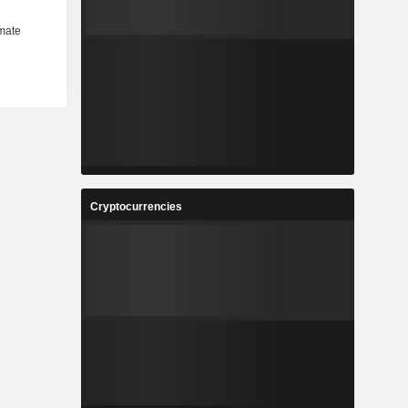
Cryptocurrencies