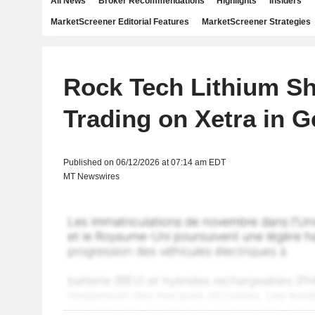
All News
Broker Recommendations
Highlights
Insiders
MarketScreener Editorial Features
MarketScreener Strategies
Rock Tech Lithium S
Trading on Xetra in 
Published on 06/12/2026 at 07:14 am EDT
MT Newswires