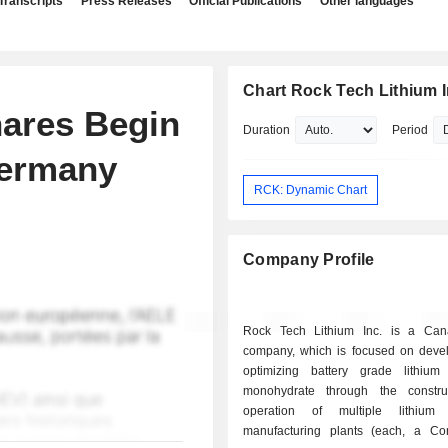
Transcripts
Press Releases
Official Publications
Other languages
Chart Rock Tech Lithium I
hares Begin
Duration
Period
Germany
RCK: Dynamic Chart
Company Profile
Rock Tech Lithium Inc. is a Can
company, which is focused on deve
optimizing battery grade lithium
monohydrate through the constru
operation of multiple lithium 
manufacturing plants (each, a Con