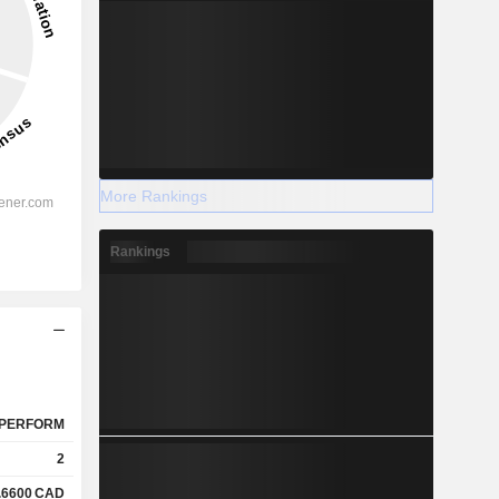
More Rankings
Rankings
PERFORM
2
.6600
CAD