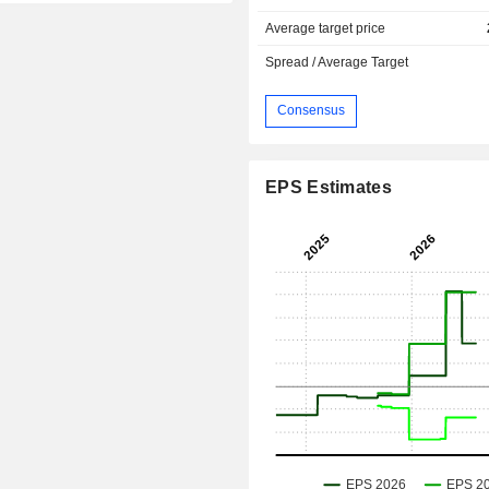
Average target price
Spread / Average Target
Consensus
EPS Estimates