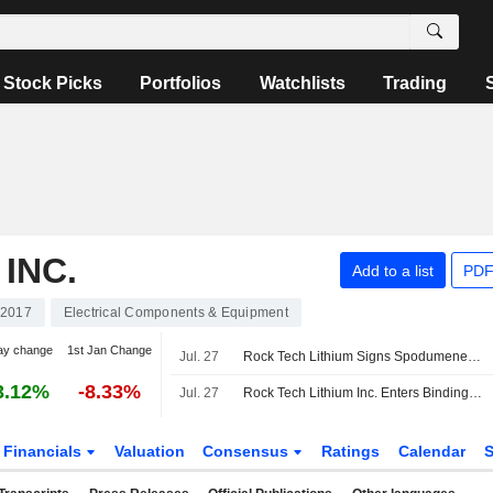
Stock Picks
Portfolios
Watchlists
Trading
INC.
Add to a list
PDF
2017
Electrical Components & Equipment
ay change
1st Jan Change
Jul. 27
Rock Tech Lithium Signs Spodumene Offtake Deal With Transamine, Secures Up to $80 Million Facility
3.12%
-8.33%
Jul. 27
Rock Tech Lithium Inc. Enters Binding Spodumene Offtake Agreement with Transamine SA, Securing Up to USD 80 Million Prepayment Facility
Financials
Valuation
Consensus
Ratings
Calendar
S