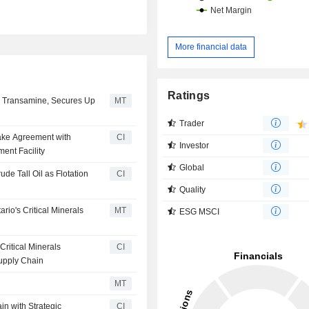
More financial data
Ratings
h Transamine, Secures Up
MT
Trader
ake Agreement with
CI
Investor
ent Facility
Global
de Tall Oil as Flotation
CI
Quality
io's Critical Minerals
MT
ESG MSCI
ritical Minerals
CI
upply Chain
MT
n with Strategic
CI