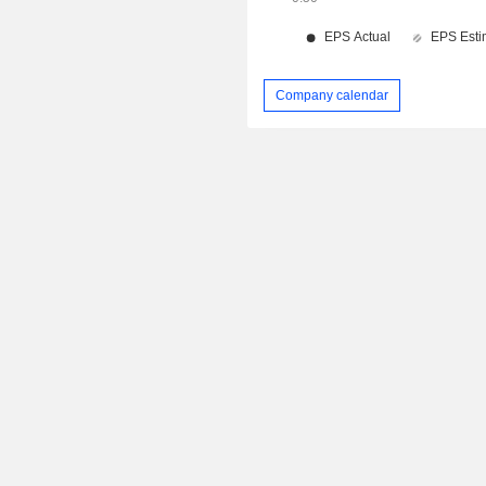
Company calendar