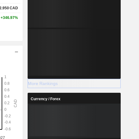
2.950
CAD
+346.97%
More Rankings
Currency / Forex