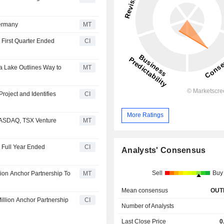
Germany
MT
 First Quarter Ended
CI
a Lake Outlines Way to
MT
roject and Identifies
CI
More Ratings
 NASDAQ, TSX Venture
MT
e Full Year Ended
CI
Analysts' Consensus
Sell
Buy
ion Anchor Partnership To
MT
Mean consensus
OUT
llion Anchor Partnership
CI
Number of Analysts
Last Close Price
0