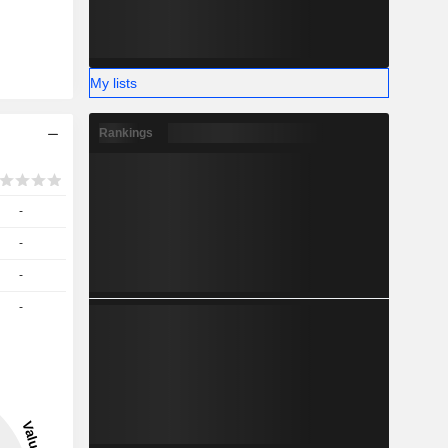
My lists
Rankings
-
-
-
-