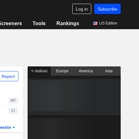
Log in
Subscribe
Screeners
Tools
Rankings
US Edition
Indices
Europe
America
Asia
 Report
MT
CI
ector