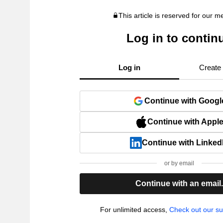
This article is reserved for our 
Log in to contin
Log in
Create
Continue with Googl
Continue with Appl
Continue with Linked
or by email
Continue with an email
For unlimited access,
Check out our su