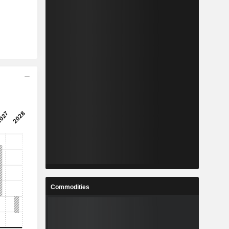
Commodities