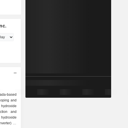
nc.
ada-based
loping and
 hydroxide
ction and
hydroxide
verter) in