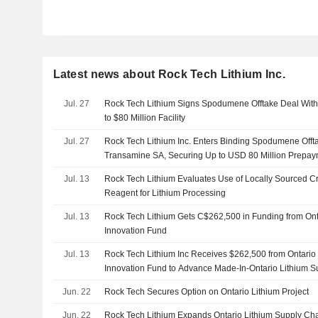
Latest news about Rock Tech Lithium Inc.
Jul. 27
Rock Tech Lithium Signs Spodumene Offtake Deal Wit
to $80 Million Facility
Jul. 27
Rock Tech Lithium Inc. Enters Binding Spodumene Offt
Transamine SA, Securing Up to USD 80 Million Prepaym
Jul. 13
Rock Tech Lithium Evaluates Use of Locally Sourced Cru
Reagent for Lithium Processing
Jul. 13
Rock Tech Lithium Gets C$262,500 in Funding from Ontar
Innovation Fund
Jul. 13
Rock Tech Lithium Inc Receives $262,500 from Ontario C
Innovation Fund to Advance Made-In-Ontario Lithium S
Jun. 22
Rock Tech Secures Option on Ontario Lithium Project
Jun. 22
Rock Tech Lithium Expands Ontario Lithium Supply Chai