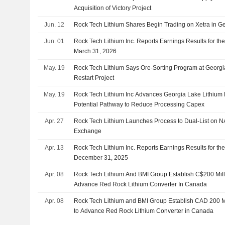
Acquisition of Victory Project
Jun. 12
Rock Tech Lithium Shares Begin Trading on Xetra in 
Jun. 01
Rock Tech Lithium Inc. Reports Earnings Results for the
March 31, 2026
May. 19
Rock Tech Lithium Says Ore-Sorting Program at Georgi
Restart Project
May. 19
Rock Tech Lithium Inc Advances Georgia Lake Lithium P
Potential Pathway to Reduce Processing Capex
Apr. 27
Rock Tech Lithium Launches Process to Dual-List on
Exchange
Apr. 13
Rock Tech Lithium Inc. Reports Earnings Results for th
December 31, 2025
Apr. 08
Rock Tech Lithium And BMI Group Establish C$200 Mill
Advance Red Rock Lithium Converter In Canada
Apr. 08
Rock Tech Lithium and BMI Group Establish CAD 200 Mi
to Advance Red Rock Lithium Converter in Canada