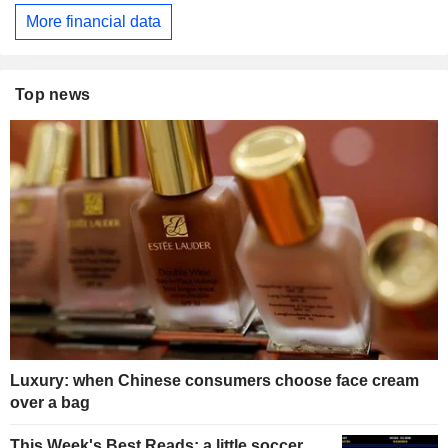
More financial data
Top news
Luxury: when Chinese consumers choose face cream
over a bag
This Week's Best Reads: a little soccer,