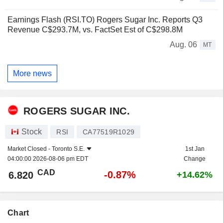
Earnings Flash (RSI.TO) Rogers Sugar Inc. Reports Q3
Revenue C$293.7M, vs. FactSet Est of C$298.8M
Aug. 06
MT
More news
ROGERS SUGAR INC.
Stock
RSI
CA77519R1029
Market Closed -
Toronto S.E.
1st Jan
04:00:00 2026-08-06 pm EDT
Change
CAD
-0.87%
6.820
+14.62%
Chart