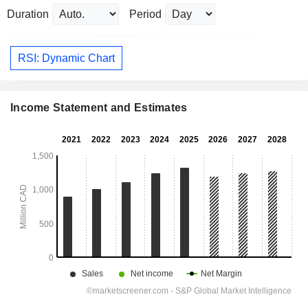
Duration
Period
RSI: Dynamic Chart
Income Statement and Estimates