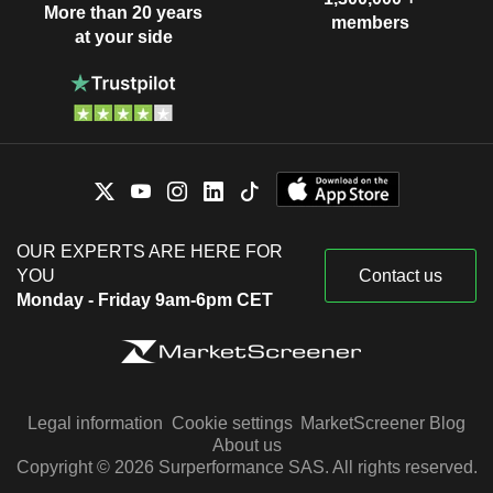
More than 20 years
members
at your side
OUR EXPERTS ARE HERE FOR
YOU
Contact us
Monday - Friday 9am-6pm CET
Legal information
Cookie settings
MarketScreener Blog
About us
Copyright © 2026 Surperformance SAS. All rights reserved.