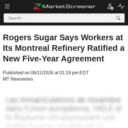
Rogers Sugar Says Workers at
Its Montreal Refinery Ratified a
New Five-Year Agreement
Published on 06/11/2026 at 01:19 pm EDT
MT Newswires