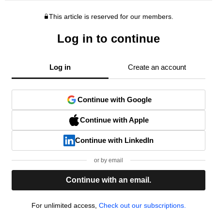
This article is reserved for our members.
Log in to continue
Log in
Create an account
Continue with Google
Continue with Apple
Continue with LinkedIn
or by email
Continue with an email.
For unlimited access,
Check out our subscriptions.