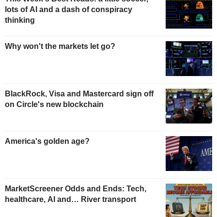
lots of AI and a dash of conspiracy
thinking
Why won't the markets let go?
BlackRock, Visa and Mastercard sign off
on Circle's new blockchain
America's golden age?
MarketScreener Odds and Ends: Tech,
healthcare, AI and… River transport