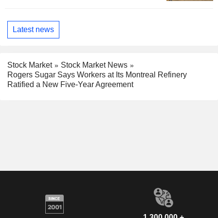
Latest news
Stock Market
Stock Market News
Rogers Sugar Says Workers at Its Montreal Refinery
Ratified a New Five-Year Agreement
1,300,000 +