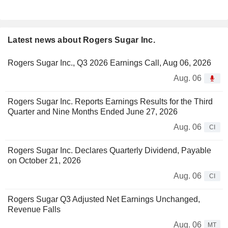
Latest news about Rogers Sugar Inc.
Rogers Sugar Inc., Q3 2026 Earnings Call, Aug 06, 2026
Aug. 06
Rogers Sugar Inc. Reports Earnings Results for the Third
Quarter and Nine Months Ended June 27, 2026
Aug. 06
CI
Rogers Sugar Inc. Declares Quarterly Dividend, Payable
on October 21, 2026
Aug. 06
CI
Rogers Sugar Q3 Adjusted Net Earnings Unchanged,
Revenue Falls
Aug. 06
MT