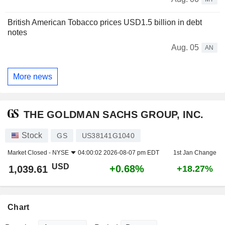
British American Tobacco prices USD1.5 billion in debt
notes
Aug. 05
AN
More news
THE GOLDMAN SACHS GROUP, INC.
Stock
GS
US38141G1040
Market Closed -
NYSE
04:00:02 2026-08-07 pm EDT
1st Jan Change
USD
+0.68%
1,039.61
+18.27%
Chart