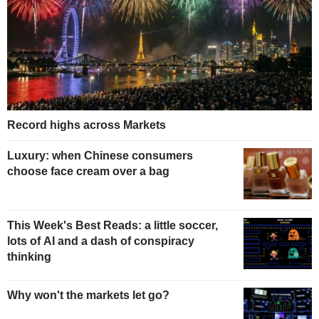
Record highs across Markets
Luxury: when Chinese consumers
choose face cream over a bag
This Week's Best Reads: a little soccer,
lots of AI and a dash of conspiracy
thinking
Why won't the markets let go?