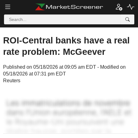
ROI-Central banks have a real
rate problem: McGeever
Published on 05/18/2026 at 09:05 am EDT - Modified on
05/18/2026 at 07:31 pm EDT
Reuters