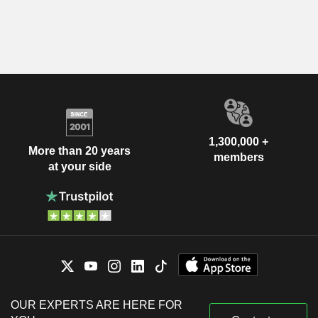
1,300,000 +
More than 20 years
members
at your side
OUR EXPERTS ARE HERE FOR