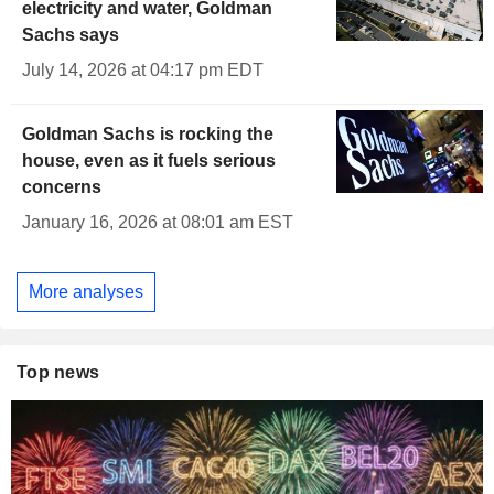
electricity and water, Goldman
Sachs says
July 14, 2026 at 04:17 pm EDT
Goldman Sachs is rocking the
house, even as it fuels serious
concerns
January 16, 2026 at 08:01 am EST
More analyses
Top news