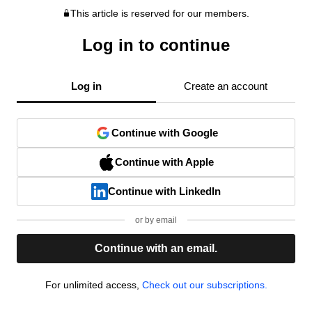
This article is reserved for our members.
Log in to continue
Log in
Create an account
Continue with Google
Continue with Apple
Continue with LinkedIn
or by email
Continue with an email.
For unlimited access,
Check out our subscriptions.