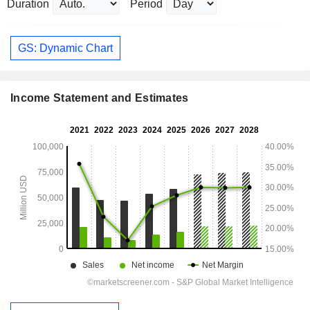
Duration
Period
GS: Dynamic Chart
Income Statement and Estimates