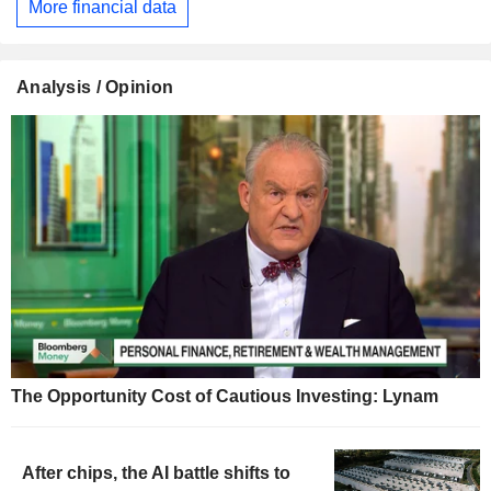
More financial data
Analysis / Opinion
The Opportunity Cost of Cautious Investing: Lynam
After chips, the AI battle shifts to