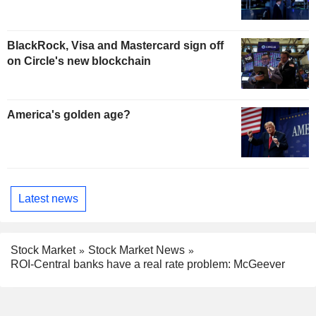
BlackRock, Visa and Mastercard sign off
on Circle's new blockchain
America's golden age?
Latest news
Stock Market
Stock Market News
ROI-Central banks have a real rate problem: McGeever