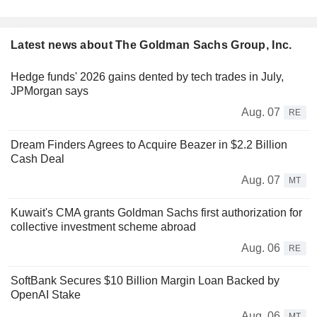
Latest news about The Goldman Sachs Group, Inc.
Hedge funds' 2026 gains dented by tech trades in July,
JPMorgan says
Aug. 07
RE
Dream Finders Agrees to Acquire Beazer in $2.2 Billion
Cash Deal
Aug. 07
MT
Kuwait's CMA grants Goldman Sachs first authorization for
collective investment scheme abroad
Aug. 06
RE
SoftBank Secures $10 Billion Margin Loan Backed by
OpenAI Stake
Aug. 06
MT