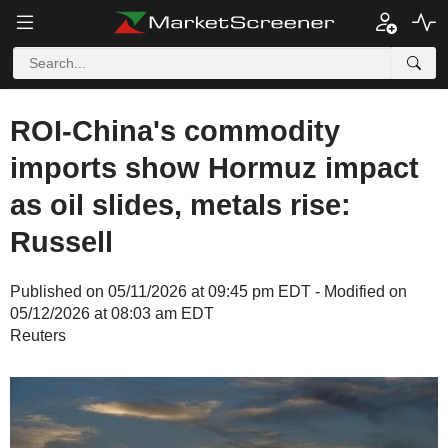
ROI-China's commodity
imports show Hormuz impact
as oil slides, metals rise:
Russell
Published on 05/11/2026 at 09:45 pm EDT - Modified on
05/12/2026 at 08:03 am EDT
Reuters