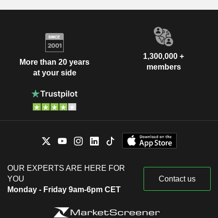
1,300,000 +
More than 20 years
members
at your side
OUR EXPERTS ARE HERE FOR
YOU
Contact us
Monday - Friday 9am-6pm CET