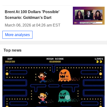
Brent At 100 Dollars 'Possible'
Scenario: Goldman's Dart
March 06, 2026 at 04:26 am EST
More analyses
Top news