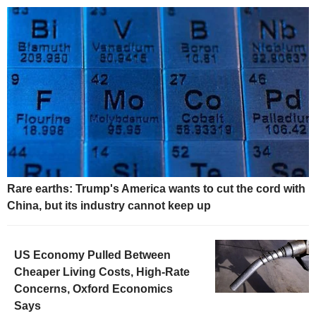
Rare earths: Trump's America wants to cut the cord with
China, but its industry cannot keep up
US Economy Pulled Between
Cheaper Living Costs, High-Rate
Concerns, Oxford Economics
Says