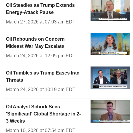
Oil Steadies as Trump Extends
Energy-Attack Pause
March 27, 2026 at 07:03 am EDT
Oil Rebounds on Concern
Mideast War May Escalate
March 24, 2026 at 12:05 pm EDT
Oil Tumbles as Trump Eases Iran
Threats
March 24, 2026 at 10:19 am EDT
Oil Analyst Schork Sees
'Significant' Global Shortage in 2-
3 Weeks
March 10, 2026 at 07:54 am EDT