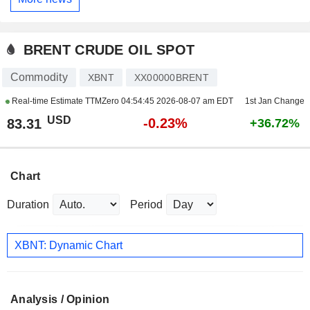
BRENT CRUDE OIL SPOT
Commodity
XBNT
XX00000BRENT
Real-time Estimate TTMZero
04:54:45 2026-08-07 am EDT
1st Jan Change
USD
-0.23%
83.31
+36.72%
Chart
Duration
Period
XBNT: Dynamic Chart
Analysis / Opinion