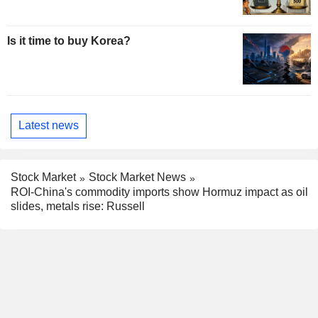
Is it time to buy Korea?
Latest news
Stock Market
Stock Market News
ROI-China's commodity imports show Hormuz impact as oil
slides, metals rise: Russell