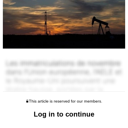
This article is reserved for our members.
Log in to continue