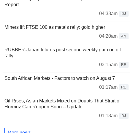
Report
04:38am
DJ
Miners lift FTSE 100 as metals rally; gold higher
04:20am
AN
RUBBER-Japan futures post second weekly gain on oil
rally
03:15am
RE
South African Markets - Factors to watch on August 7
01:17am
RE
Oil Rises, Asian Markets Mixed on Doubts That Strait of
Hormuz Can Reopen Soon -- Update
01:13am
DJ
More news