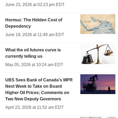
June 23, 2026 at 02:23 pm EDT
Hormuz: The Hidden Cost of
Dependency
June 18, 2026 at 11:49 am EDT
What the oil futures curve is
currently telling us
May 05, 2026 at 10:24 am EDT
UBS Sees Bank of Canada's MPR
Next Week to Take on Board
Higher Oil Prices; Comments on
Two New Deputy Governors
April 23, 2026 at 11:52 am EDT