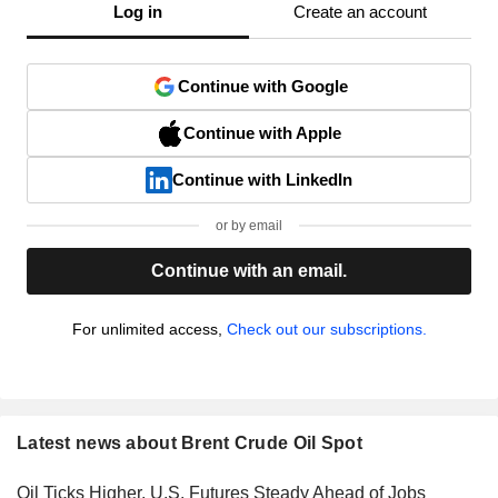
Log in
Create an account
Continue with Google
Continue with Apple
Continue with LinkedIn
or by email
Continue with an email.
For unlimited access,
Check out our subscriptions.
Latest news about Brent Crude Oil Spot
Oil Ticks Higher, U.S. Futures Steady Ahead of Jobs