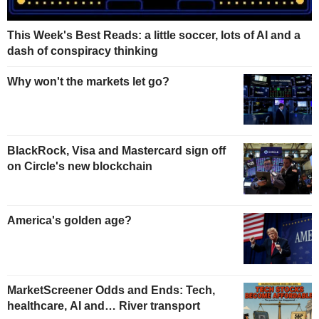
This Week's Best Reads: a little soccer, lots of AI and a
dash of conspiracy thinking
Why won't the markets let go?
BlackRock, Visa and Mastercard sign off
on Circle's new blockchain
America's golden age?
MarketScreener Odds and Ends: Tech,
healthcare, AI and… River transport