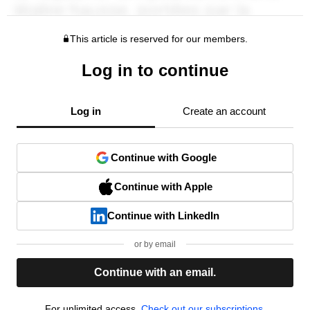
This article is reserved for our members.
Log in to continue
Log in
Create an account
Continue with Google
Continue with Apple
Continue with LinkedIn
or by email
Continue with an email.
For unlimited access,
Check out our subscriptions.