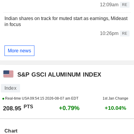
12:09am
RE
Indian shares on track for muted start as earnings, Mideast
in focus
10:26pm
RE
More news
S&P GSCI ALUMINUM INDEX
Index
Real-time USA
09:54:15 2026-08-07 am EDT
1st Jan Change
PTS
+0.79%
208.95
+10.04%
Chart