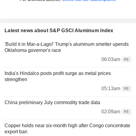
Latest news about S&P GSCI Aluminum Index
'Build it in Mar-a-Lago!' Trump's aluminum smelter upends
Oklahoma governor's race
06:03am
RE
India's Hindalco posts profit surge as metal prices
strengthen
05:13am
RE
China preliminary July commodity trade data
02:09am
RE
Copper holds near six-month high after Congo concentrate
export ban