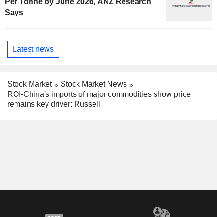
Per Tonne by June 2026, ANZ Research
Says
Latest news
Stock Market
Stock Market News
ROI-China's imports of major commodities show price
remains key driver: Russell