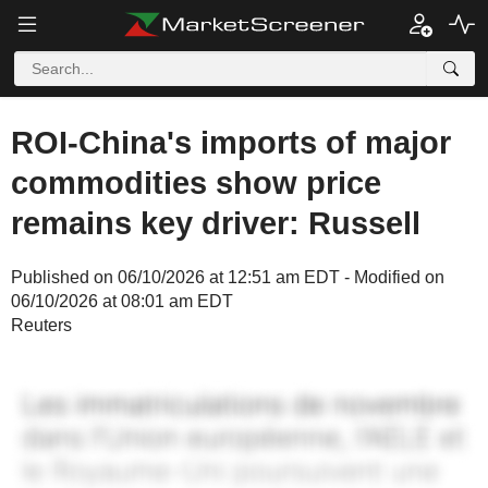
ROI-China's imports of major
commodities show price
remains key driver: Russell
Published on 06/10/2026 at 12:51 am EDT - Modified on
06/10/2026 at 08:01 am EDT
Reuters