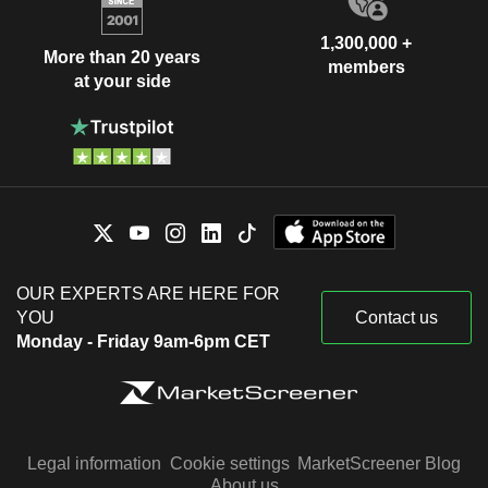
1,300,000 +
More than 20 years
members
at your side
OUR EXPERTS ARE HERE FOR
YOU
Contact us
Monday - Friday 9am-6pm CET
Legal information
Cookie settings
MarketScreener Blog
About us