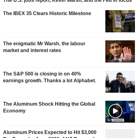
The U.S. jobs report, Kevin Warsh, and the Fed in focus
The IBEX 35 Clears Historic Milestone
The enigmatic Mr Warsh, the labour
market and interest rates
The S&P 500 is closing in on 40%
earnings growth. Thanks a lot Alphabet.
The Aluminum Shock Hitting the Global
Economy
Aluminum Prices Expected to Hit $3,000