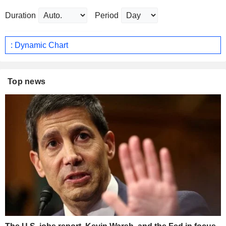
Duration
Period
: Dynamic Chart
Top news