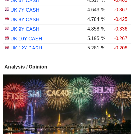
4.517
%
-0.463
UK 6Y CASH
4.643
%
-0.367
UK 7Y CASH
4.784
%
-0.425
UK 8Y CASH
4.858
%
-0.336
UK 9Y CASH
5.195
%
-0.267
UK 10Y CASH
5.281
%
-0.208
UK 12Y CASH
5.348
%
-0.382
UK 15Y CASH
Analysis / Opinion
5.596
%
-0.326
UK 20Y CASH
5.654
%
-0.293
UK 25Y CASH
5.681
%
-0.353
UK 30Y CASH
1.754
%
-0.601
UK 10Y INFLATION INDEXED
2.258
%
-0.529
UK 15Y INFLATION INDEXED
1.026
%
-1.640
UK 5Y INFLATION INDEXED
2.433
%
-0.832
UK 20Y INFLATION INDEXED