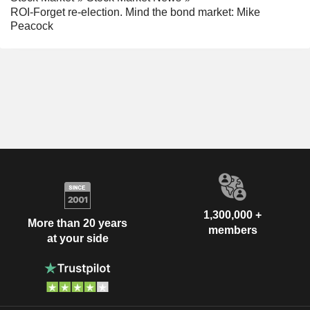
ROI-Forget re-election. Mind the bond market: Mike
Peacock
1,300,000 +
More than 20 years
members
at your side