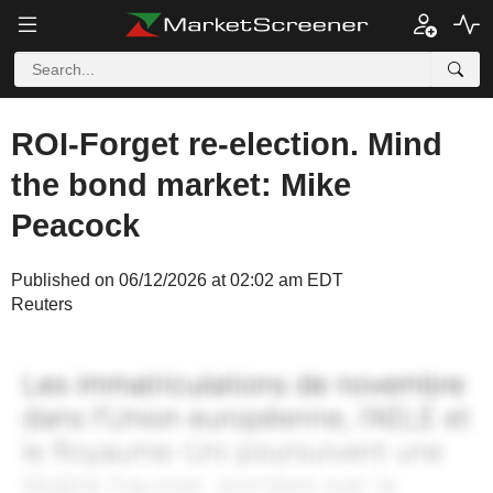
ROI-Forget re-election. Mind
the bond market: Mike
Peacock
Published on 06/12/2026 at 02:02 am EDT
Reuters