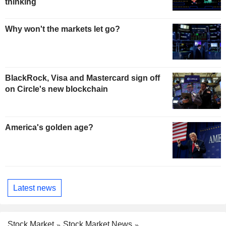
thinking
Why won't the markets let go?
BlackRock, Visa and Mastercard sign off
on Circle's new blockchain
America's golden age?
Latest news
Stock Market
Stock Market News