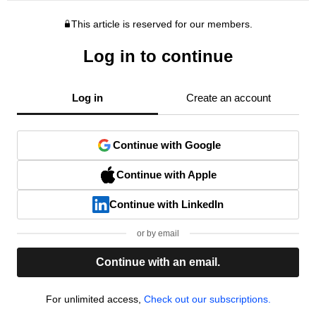
This article is reserved for our members.
Log in to continue
Log in
Create an account
Continue with Google
Continue with Apple
Continue with LinkedIn
or by email
Continue with an email.
For unlimited access,
Check out our subscriptions.