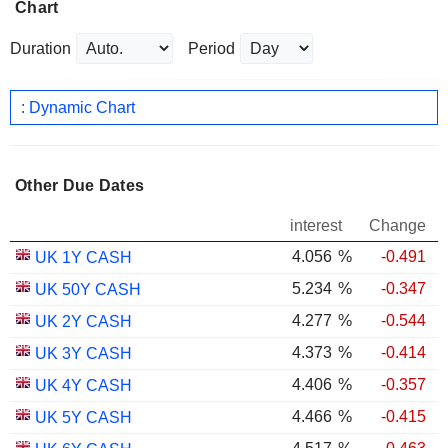
Chart
Duration
Period
: Dynamic Chart
Other Due Dates
interest
Change
4.056
%
-0.491
UK 1Y CASH
5.234
%
-0.347
UK 50Y CASH
4.277
%
-0.544
UK 2Y CASH
4.373
%
-0.414
UK 3Y CASH
4.406
%
-0.357
UK 4Y CASH
4.466
%
-0.415
UK 5Y CASH