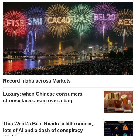
Record highs across Markets
Luxury: when Chinese consumers
choose face cream over a bag
This Week's Best Reads: a little soccer,
lots of AI and a dash of conspiracy