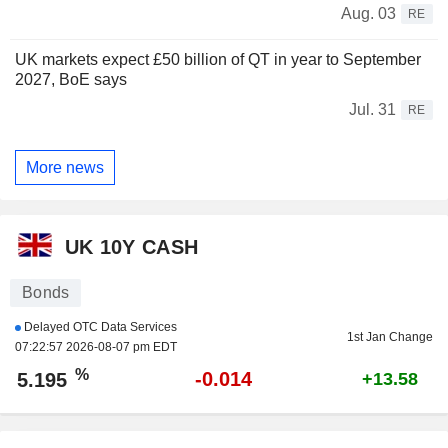
Aug. 03
RE
UK markets expect £50 billion of QT in year to September
2027, BoE says
Jul. 31
RE
More news
UK 10Y CASH
Bonds
Delayed OTC Data Services
1st Jan Change
07:22:57 2026-08-07 pm EDT
%
-0.014
5.195
+13.58