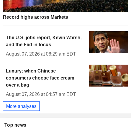
2.463
%
-1.188
UK 30Y INFLATION INDEXED
1.905
%
-1.530
UK 50Y INFLATION INDEXED
Record highs across Markets
The U.S. jobs report, Kevin Warsh,
and the Fed in focus
August 07, 2026 at 06:29 am EDT
Luxury: when Chinese
consumers choose face cream
over a bag
August 07, 2026 at 04:57 am EDT
More analyses
Top news