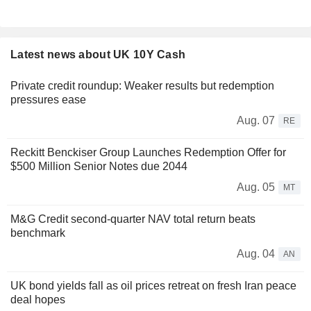
Latest news about UK 10Y Cash
Private credit roundup: Weaker results but redemption
pressures ease
Aug. 07
RE
Reckitt Benckiser Group Launches Redemption Offer for
$500 Million Senior Notes due 2044
Aug. 05
MT
M&G Credit second-quarter NAV total return beats
benchmark
Aug. 04
AN
UK bond yields fall as oil prices retreat on fresh Iran peace
deal hopes