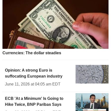
Currencies: The dollar steadies
Opinion: A strong Euro is
suffocating European industry
June 11, 2026 at 04:05 am EDT
ECB 'At a Minimum' Is Going to
Hike Twice, BNP Paribas Says