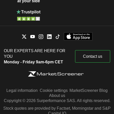
at your side
OUR EXPERTS ARE HERE FOR
YOU
Contact us
Monday - Friday 9am-6pm CET
Legal information
Cookie settings
MarketScreener Blog
About us
Copyright © 2026 Surperformance SAS. All rights reserved.
Stock quotes are provided by Factset, Morningstar and S&P
Capital IQ