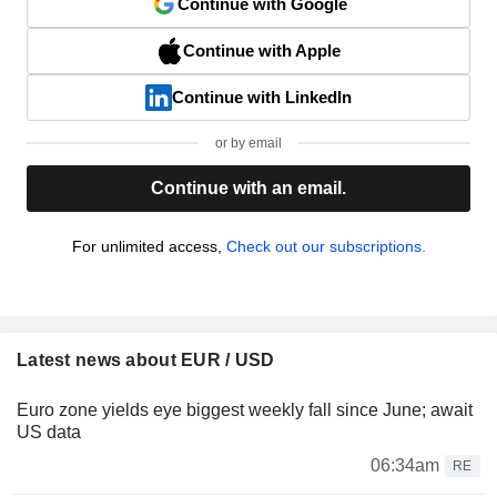
Continue with Google
Continue with Apple
Continue with LinkedIn
or by email
Continue with an email.
For unlimited access,
Check out our subscriptions.
Latest news about EUR / USD
Euro zone yields eye biggest weekly fall since June; await
US data
06:34am
RE