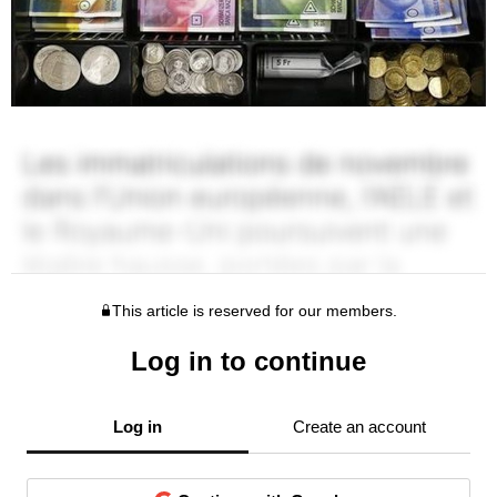
This article is reserved for our members.
Log in to continue
Log in
Create an account