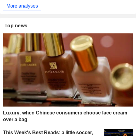
More analyses
Top news
Luxury: when Chinese consumers choose face cream
over a bag
This Week's Best Reads: a little soccer,