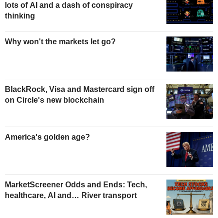
lots of AI and a dash of conspiracy
thinking
Why won't the markets let go?
BlackRock, Visa and Mastercard sign off
on Circle's new blockchain
America's golden age?
MarketScreener Odds and Ends: Tech,
healthcare, AI and… River transport