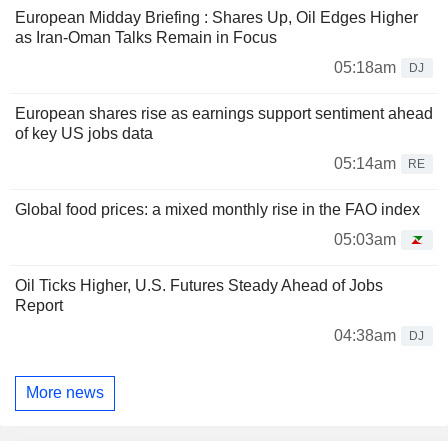
European Midday Briefing : Shares Up, Oil Edges Higher
as Iran-Oman Talks Remain in Focus
05:18am
DJ
European shares rise as earnings support sentiment ahead
of key US jobs data
05:14am
RE
Global food prices: a mixed monthly rise in the FAO index
05:03am
Oil Ticks Higher, U.S. Futures Steady Ahead of Jobs
Report
04:38am
DJ
More news