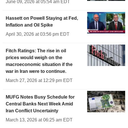
June 09, 2026 at 05:54 am EDT
Hassett on Powell Staying at Fed,
Inflation and Oil Spike
April 30, 2026 at 03:56 pm EDT
Fitch Ratings: The rise in oil
prices would weigh on the
macroeconomic situation if the
war in Iran were to continue.
March 27, 2026 at 12:29 pm EDT
MUFG Notes Busy Schedule for
Central Banks Next Week Amid
Iran Conflict Uncertainty
March 13, 2026 at 06:25 am EDT