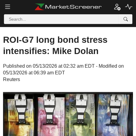
ROI-G7 long bond stress
intensifies: Mike Dolan
Published on 05/13/2026 at 02:32 am EDT - Modified on
05/13/2026 at 06:39 am EDT
Reuters