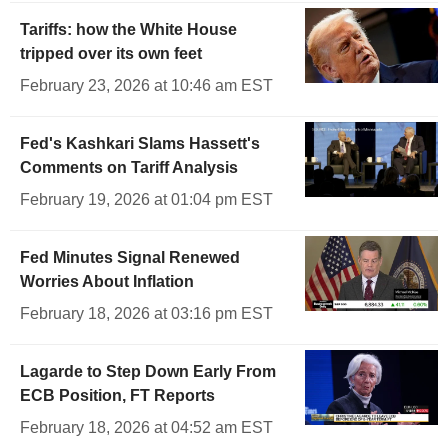
Tariffs: how the White House
tripped over its own feet
February 23, 2026 at 10:46 am EST
Fed's Kashkari Slams Hassett's
Comments on Tariff Analysis
February 19, 2026 at 01:04 pm EST
Fed Minutes Signal Renewed
Worries About Inflation
February 18, 2026 at 03:16 pm EST
Lagarde to Step Down Early From
ECB Position, FT Reports
February 18, 2026 at 04:52 am EST