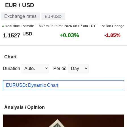
EUR / USD
Exchange rates
EURUSD
Real-time Estimate TTMZero
06:39:52 2026-08-07 am EDT
1st Jan Change
USD
+0.03%
1.1527
-1.85%
Chart
Duration
Period
EURUSD: Dynamic Chart
Analysis / Opinion