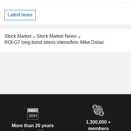
Latest news
Stock Market
Stock Market News
ROI-G7 long bond stress intensifies: Mike Dolan
1,300,000 +
More than 20 years
members