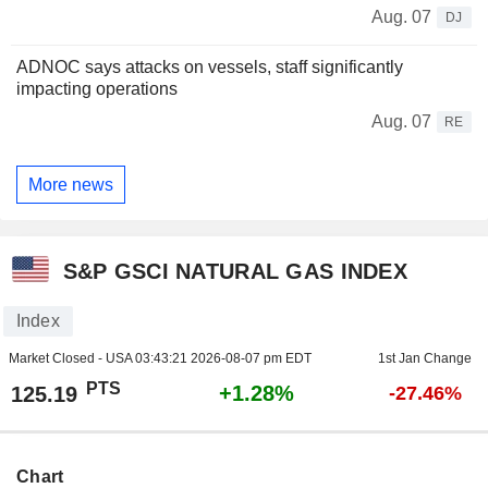
Aug. 07
DJ
ADNOC says attacks on vessels, staff significantly
impacting operations
Aug. 07
RE
More news
S&P GSCI NATURAL GAS INDEX
Index
Market Closed - USA
03:43:21 2026-08-07 pm EDT
1st Jan Change
PTS
+1.28%
125.19
-27.46%
Chart