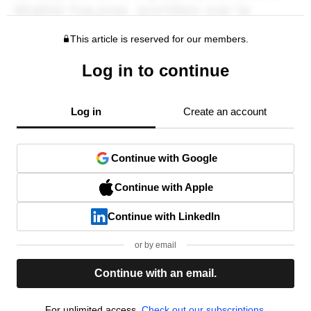
This article is reserved for our members.
Log in to continue
Log in
Create an account
Continue with Google
Continue with Apple
Continue with LinkedIn
or by email
Continue with an email.
For unlimited access,
Check out our subscriptions.