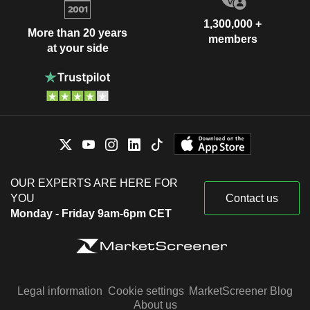
1,300,000 +
More than 20 years
members
at your side
OUR EXPERTS ARE HERE FOR
YOU
Contact us
Monday - Friday 9am-6pm CET
Legal information
Cookie settings
MarketScreener Blog
About us