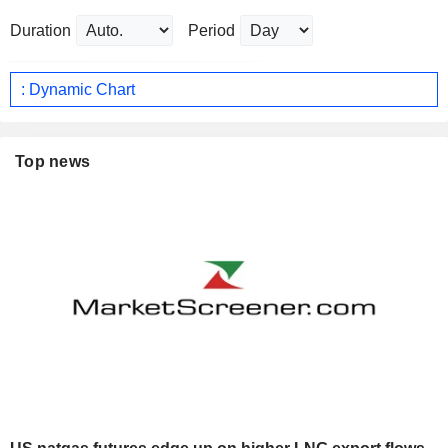
Duration
Period
: Dynamic Chart
Top news