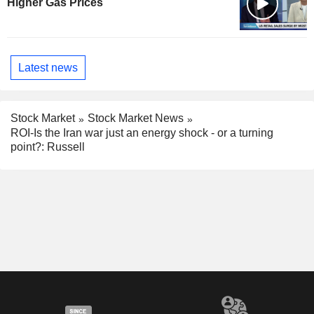
Higher Gas Prices
Latest news
Stock Market
Stock Market News
ROI-Is the Iran war just an energy shock - or a turning
point?: Russell