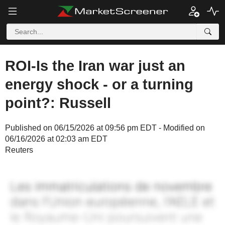
ROI-Is the Iran war just an
energy shock - or a turning
point?: Russell
Published on 06/15/2026 at 09:56 pm EDT - Modified on
06/16/2026 at 02:03 am EDT
Reuters