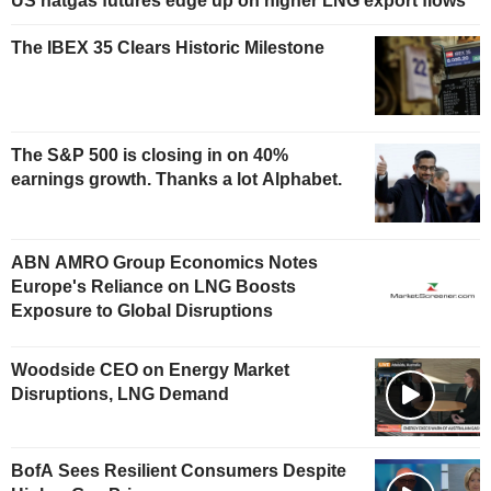
US natgas futures edge up on higher LNG export flows
The IBEX 35 Clears Historic Milestone
The S&P 500 is closing in on 40%
earnings growth. Thanks a lot Alphabet.
ABN AMRO Group Economics Notes
Europe's Reliance on LNG Boosts
Exposure to Global Disruptions
Woodside CEO on Energy Market
Disruptions, LNG Demand
BofA Sees Resilient Consumers Despite