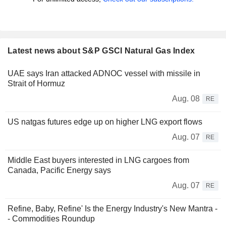
Latest news about S&P GSCI Natural Gas Index
UAE says Iran attacked ADNOC vessel with missile in
Strait of Hormuz
Aug. 08
RE
US natgas futures edge up on higher LNG export flows
Aug. 07
RE
Middle East buyers interested in LNG cargoes from
Canada, Pacific Energy says
Aug. 07
RE
Refine, Baby, Refine' Is the Energy Industry's New Mantra -
- Commodities Roundup