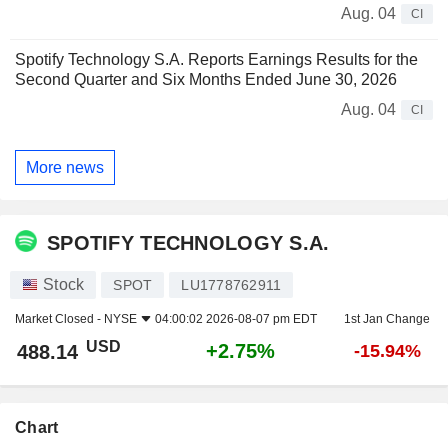
Aug. 04
CI
Spotify Technology S.A. Reports Earnings Results for the
Second Quarter and Six Months Ended June 30, 2026
Aug. 04
CI
More news
SPOTIFY TECHNOLOGY S.A.
Stock
SPOT
LU1778762911
Market Closed -
NYSE
04:00:02 2026-08-07 pm EDT
1st Jan Change
USD
+2.75%
488.14
-15.94%
Chart