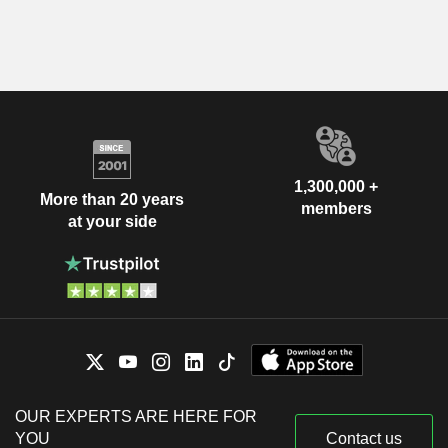
1,300,000 +
More than 20 years
members
at your side
OUR EXPERTS ARE HERE FOR
YOU
Contact us