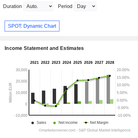
Duration
Period
SPOT: Dynamic Chart
Income Statement and Estimates