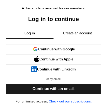
This article is reserved for our members.
Log in to continue
Log in
Create an account
Continue with Google
Continue with Apple
Continue with LinkedIn
or by email
Continue with an email.
For unlimited access,
Check out our subscriptions.