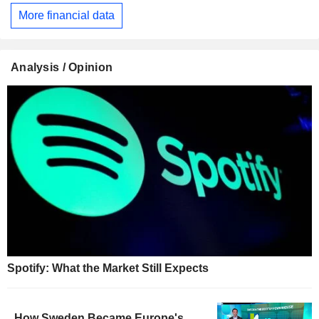
More financial data
Analysis / Opinion
Spotify: What the Market Still Expects
How Sweden Became Europe's