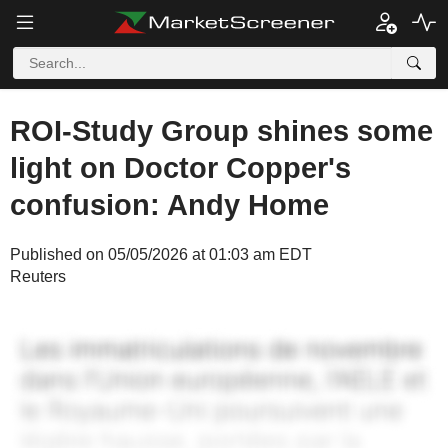
ROI-Study Group shines some
light on Doctor Copper's
confusion: Andy Home
Published on 05/05/2026 at 01:03 am EDT
Reuters