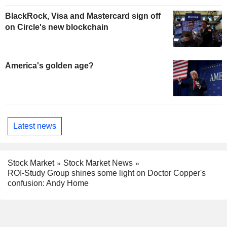
BlackRock, Visa and Mastercard sign off
on Circle's new blockchain
America's golden age?
Latest news
Stock Market
Stock Market News
ROI-Study Group shines some light on Doctor Copper's
confusion: Andy Home