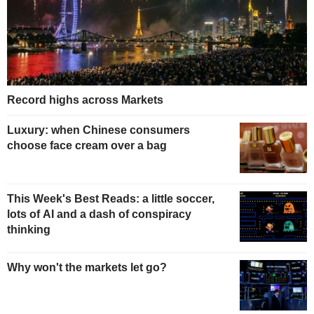
Record highs across Markets
Luxury: when Chinese consumers
choose face cream over a bag
This Week's Best Reads: a little soccer,
lots of AI and a dash of conspiracy
thinking
Why won't the markets let go?