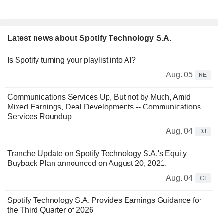
Latest news about Spotify Technology S.A.
Is Spotify turning your playlist into AI?
Aug. 05
RE
Communications Services Up, But not by Much, Amid
Mixed Earnings, Deal Developments -- Communications
Services Roundup
Aug. 04
DJ
Tranche Update on Spotify Technology S.A.'s Equity
Buyback Plan announced on August 20, 2021.
Aug. 04
CI
Spotify Technology S.A. Provides Earnings Guidance for
the Third Quarter of 2026