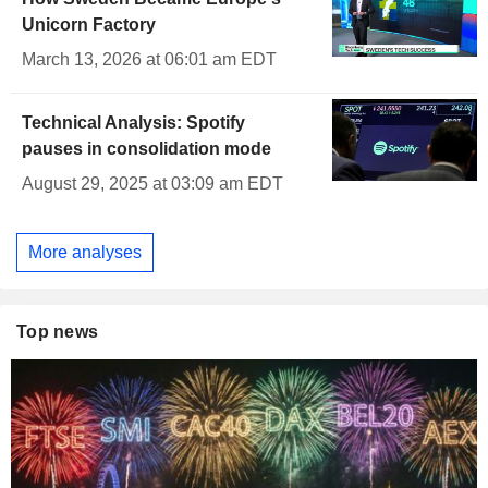
Unicorn Factory
March 13, 2026 at 06:01 am EDT
Technical Analysis: Spotify
pauses in consolidation mode
August 29, 2025 at 03:09 am EDT
More analyses
Top news