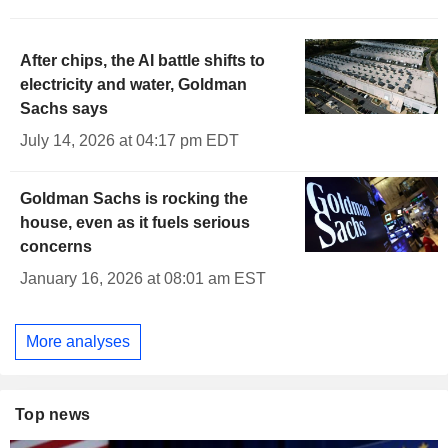
After chips, the AI battle shifts to
electricity and water, Goldman
Sachs says
July 14, 2026 at 04:17 pm EDT
Goldman Sachs is rocking the
house, even as it fuels serious
concerns
January 16, 2026 at 08:01 am EST
More analyses
Top news