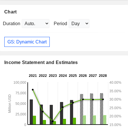
Chart
Duration
Period
GS: Dynamic Chart
Income Statement and Estimates