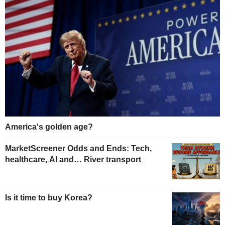
America's golden age?
MarketScreener Odds and Ends: Tech,
healthcare, AI and… River transport
Is it time to buy Korea?