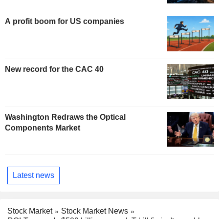
A profit boom for US companies
New record for the CAC 40
Washington Redraws the Optical
Components Market
Latest news
Stock Market
Stock Market News