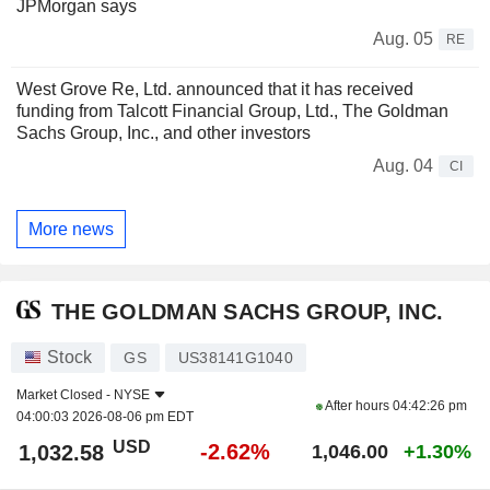
JPMorgan says
Aug. 05
RE
West Grove Re, Ltd. announced that it has received
funding from Talcott Financial Group, Ltd., The Goldman
Sachs Group, Inc., and other investors
Aug. 04
CI
More news
THE GOLDMAN SACHS GROUP, INC.
Stock
GS
US38141G1040
Market Closed -
NYSE
After hours
04:42:26 pm
04:00:03 2026-08-06 pm EDT
USD
-2.62%
1,032.58
1,046.00
+1.30%