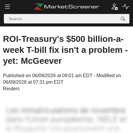
ROI-Treasury's $500 billion-a-
week T-bill fix isn't a problem -
yet: McGeever
Published on 06/09/2026 at 09:01 am EDT - Modified on
06/09/2026 at 07:31 pm EDT
Reuters