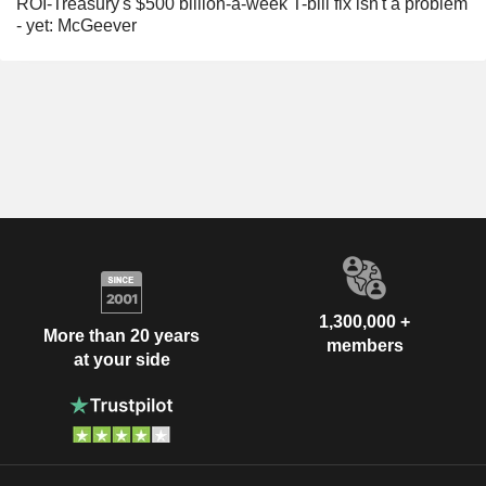
ROI-Treasury's $500 billion-a-week T-bill fix isn't a problem
- yet: McGeever
1,300,000 +
More than 20 years
members
at your side