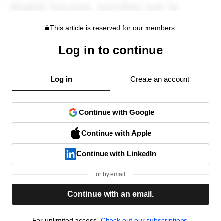
This article is reserved for our members.
Log in to continue
Log in
Create an account
Continue with Google
Continue with Apple
Continue with LinkedIn
or by email
Continue with an email.
For unlimited access,
Check out our subscriptions.