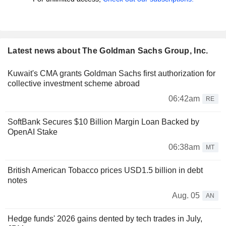
Latest news about The Goldman Sachs Group, Inc.
Kuwait's CMA grants Goldman Sachs first authorization for
collective investment scheme abroad
06:42am
RE
SoftBank Secures $10 Billion Margin Loan Backed by
OpenAI Stake
06:38am
MT
British American Tobacco prices USD1.5 billion in debt
notes
Aug. 05
AN
Hedge funds' 2026 gains dented by tech trades in July,