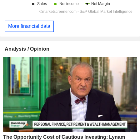
More financial data
Analysis / Opinion
The Opportunity Cost of Cautious Investing: Lynam