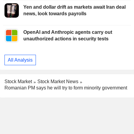
Yen and dollar drift as markets await Iran deal
news, look towards payrolls
OpenAI and Anthropic agents carry out
unauthorized actions in security tests
All Analysis
Stock Market
Stock Market News
Romanian PM says he will try to form minority government