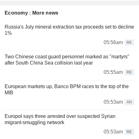
Economy : More news
Russia's July mineral extraction tax proceeds set to decline
1%
05:56am
RE
Two Chinese coast guard personnel marked as "martyrs"
after South China Sea collision last year
05:55am
RE
European markets up, Banco BPM races to the top of the
MIB
05:53am
AN
Europol says three arrested over suspected Syrian
migrant-smuggling network
05:53am
RE