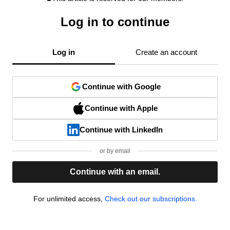
Log in to continue
Log in
Create an account
Continue with Google
Continue with Apple
Continue with LinkedIn
or by email
Continue with an email.
For unlimited access,
Check out our subscriptions.