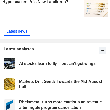
Hyperscalers: AI's New Landlords?
Latest news
Latest analyses
AI stocks learn to fly -- but ain't got wings
Markets Drift Gently Towards the Mid-August
Lull
Rheinmetall turns more cautious on revenue
after frigate program cancellation