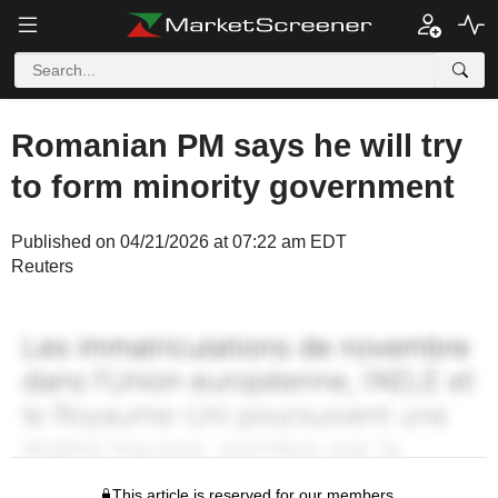
Romanian PM says he will try
to form minority government
Published on 04/21/2026 at 07:22 am EDT
Reuters
This article is reserved for our members.