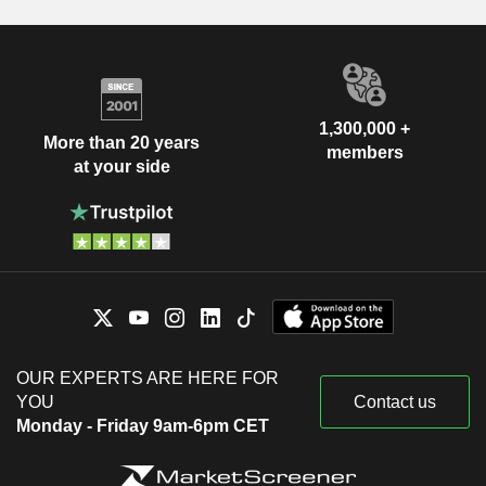
1,300,000 +
More than 20 years
members
at your side
OUR EXPERTS ARE HERE FOR
YOU
Contact us
Monday - Friday 9am-6pm CET