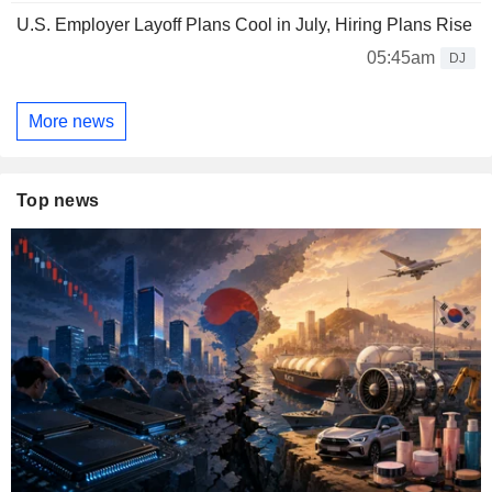
U.S. Employer Layoff Plans Cool in July, Hiring Plans Rise
05:45am
DJ
More news
Top news