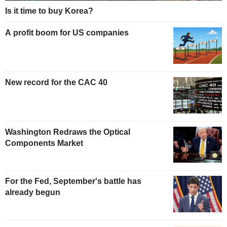
Is it time to buy Korea?
A profit boom for US companies
New record for the CAC 40
Washington Redraws the Optical
Components Market
For the Fed, September's battle has
already begun