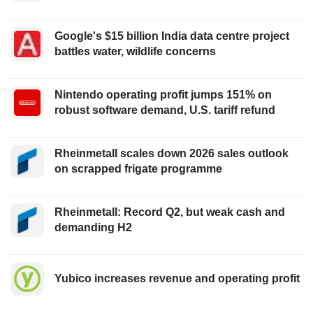
Google's $15 billion India data centre project
battles water, wildlife concerns
Nintendo operating profit jumps 151% on
robust software demand, U.S. tariff refund
Rheinmetall scales down 2026 sales outlook
on scrapped frigate programme
Rheinmetall: Record Q2, but weak cash and
demanding H2
Yubico increases revenue and operating profit