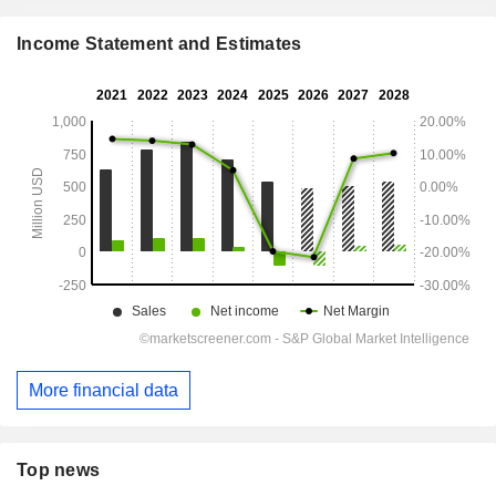
Income Statement and Estimates
More financial data
Top news