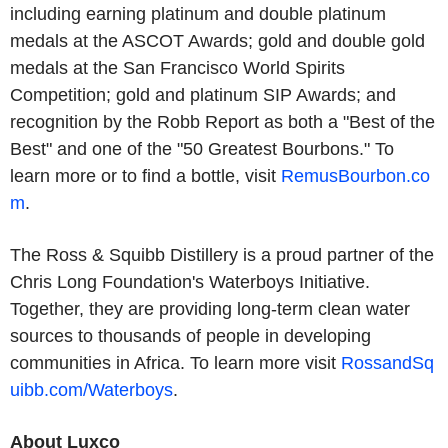
including earning platinum and double platinum
medals at the ASCOT Awards; gold and double gold
medals at the San Francisco World Spirits
Competition; gold and platinum SIP Awards; and
recognition by the Robb Report as both a "Best of the
Best" and one of the "50 Greatest Bourbons." To
learn more or to find a bottle, visit
RemusBourbon.co
m
.
The Ross & Squibb Distillery is a proud partner of the
Chris Long Foundation's Waterboys Initiative.
Together, they are providing long-term clean water
sources to thousands of people in developing
communities in Africa. To learn more visit
RossandSq
uibb.com/Waterboys
.
About Luxco