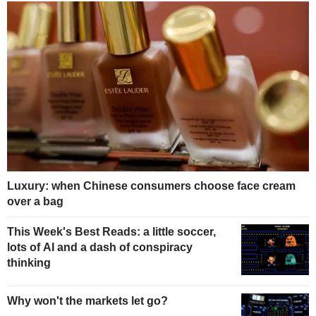
Luxury: when Chinese consumers choose face cream
over a bag
This Week's Best Reads: a little soccer,
lots of AI and a dash of conspiracy
thinking
Why won't the markets let go?