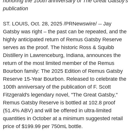
honoring the 100th anniversary of The Great Gatsby's
publication
ST. LOUIS
,
Oct. 28, 2025
/PRNewswire/ -- Jay
Gatsby was right – the past can be repeated, and the
highly anticipated return of Remus Gatsby Reserve
serves as the proof. The historic Ross & Squibb
Distillery in Lawrenceburg, Indiana, announces the
return of the most limited member of the Remus
Bourbon family: The 2025 Edition of Remus Gatsby
Reserve 15-Year Bourbon. Released to celebrate the
100th anniversary of the publication of F. Scott
Fitzgerald's legendary novel, "The Great Gatsby,"
Remus Gatsby Reserve is bottled at 102.8 proof
(51.4% ABV) and will be offered in ultra-limited
quantities in October at a minimum suggested retail
price of $199.99 per 750mL bottle.