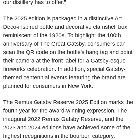
our distillery has to offer."
The 2025 edition is packaged in a distinctive Art
Deco-inspired bottle and decorative clamshell box
reminiscent of the 1920s. To highlight the 100th
anniversary of The Great Gatsby, consumers can
scan the QR code on the bottle's hang tag and point
their camera at the front label for a Gatsby-esque
fireworks celebration. In addition, special Gatsby-
themed centennial events featuring the brand are
planned for consumers in New York.
The Remus Gatsby Reserve 2025 Edition marks the
fourth year for the award-winning expression. The
inaugural 2022 Remus Gatsby Reserve, and the
2023 and 2024 editions have achieved some of the
highest recognitions in the bourbon category,