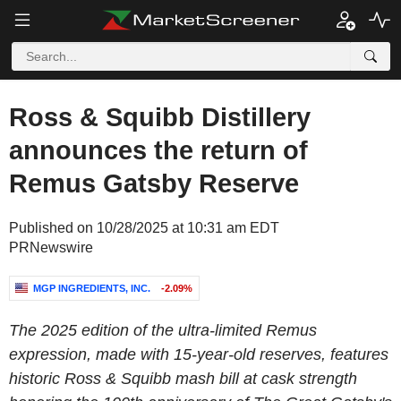
Ross & Squibb Distillery
announces the return of
Remus Gatsby Reserve
Published on 10/28/2025 at 10:31 am EDT
PRNewswire
MGP INGREDIENTS, INC.
-2.09%
The 2025 edition of the ultra-limited Remus
expression, made with 15-year-old reserves, features
historic Ross & Squibb mash bill at cask strength