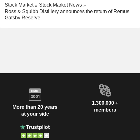
Stock Market
Stock Market News
Ross & Squibb Distillery announces the return of Remus
Gatsby Reserve
1,300,000 +
More than 20 years
members
at your side