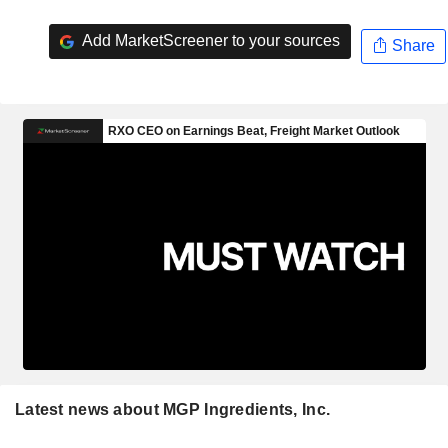
Add MarketScreener to your sources
Share
Latest news about MGP Ingredients, Inc.