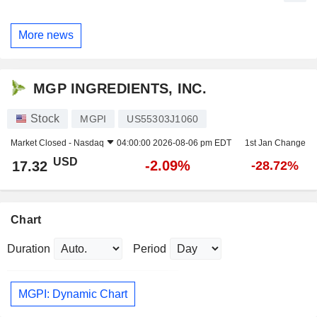
More news
MGP INGREDIENTS, INC.
Stock
MGPI
US55303J1060
Market Closed -
Nasdaq
04:00:00 2026-08-06 pm EDT
1st Jan Change
USD
-2.09%
17.32
-28.72%
Chart
Duration
Period
MGPI: Dynamic Chart