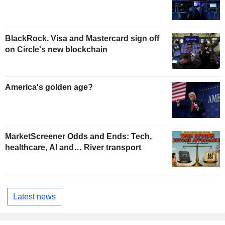
BlackRock, Visa and Mastercard sign off
on Circle's new blockchain
America's golden age?
MarketScreener Odds and Ends: Tech,
healthcare, AI and… River transport
Latest news