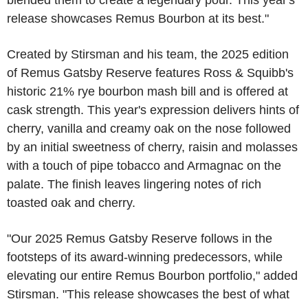
blended them to create a legendary pour. This year's
release showcases Remus Bourbon at its best."
Created by Stirsman and his team, the 2025 edition
of Remus Gatsby Reserve features Ross & Squibb's
historic 21% rye bourbon mash bill and is offered at
cask strength. This year's expression delivers hints of
cherry, vanilla and creamy oak on the nose followed
by an initial sweetness of cherry, raisin and molasses
with a touch of pipe tobacco and Armagnac on the
palate. The finish leaves lingering notes of rich
toasted oak and cherry.
"Our 2025 Remus Gatsby Reserve follows in the
footsteps of its award-winning predecessors, while
elevating our entire Remus Bourbon portfolio," added
Stirsman. "This release showcases the best of what