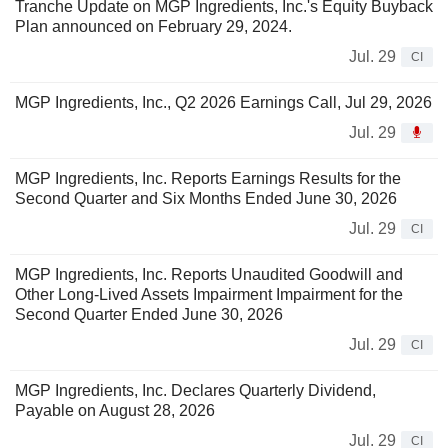
Tranche Update on MGP Ingredients, Inc.'s Equity Buyback
Plan announced on February 29, 2024.
Jul. 29
CI
MGP Ingredients, Inc., Q2 2026 Earnings Call, Jul 29, 2026
Jul. 29
MGP Ingredients, Inc. Reports Earnings Results for the
Second Quarter and Six Months Ended June 30, 2026
Jul. 29
CI
MGP Ingredients, Inc. Reports Unaudited Goodwill and
Other Long-Lived Assets Impairment Impairment for the
Second Quarter Ended June 30, 2026
Jul. 29
CI
MGP Ingredients, Inc. Declares Quarterly Dividend,
Payable on August 28, 2026
Jul. 29
CI