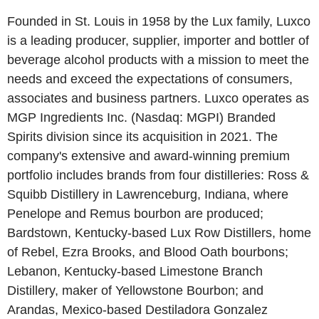
Founded in St. Louis in 1958 by the Lux family, Luxco
is a leading producer, supplier, importer and bottler of
beverage alcohol products with a mission to meet the
needs and exceed the expectations of consumers,
associates and business partners. Luxco operates as
MGP Ingredients Inc. (Nasdaq: MGPI) Branded
Spirits division since its acquisition in 2021. The
company's extensive and award-winning premium
portfolio includes brands from four distilleries: Ross &
Squibb Distillery in Lawrenceburg, Indiana, where
Penelope and Remus bourbon are produced;
Bardstown, Kentucky-based Lux Row Distillers, home
of Rebel, Ezra Brooks, and Blood Oath bourbons;
Lebanon, Kentucky-based Limestone Branch
Distillery, maker of Yellowstone Bourbon; and
Arandas, Mexico-based Destiladora Gonzalez