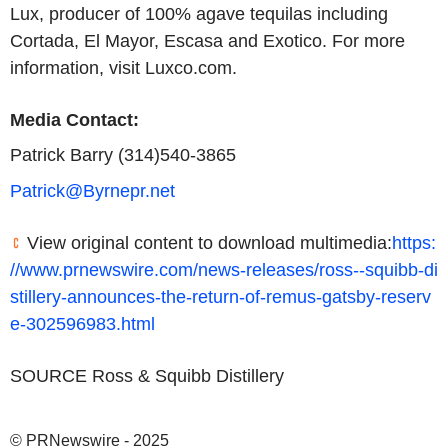
Lux, producer of 100% agave tequilas including
Cortada, El Mayor, Escasa and Exotico. For more
information, visit Luxco.com.
Media Contact:
Patrick Barry (314)540-3865
Patrick@Byrnepr.net
View original content to download multimedia:
https:
//www.prnewswire.com/news-releases/ross--squibb-di
stillery-announces-the-return-of-remus-gatsby-reserv
e-302596983.html
SOURCE Ross & Squibb Distillery
© PRNewswire - 2025