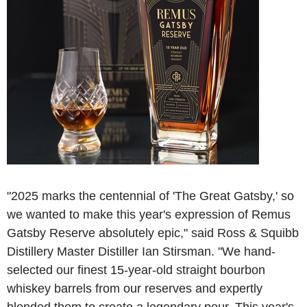
"2025 marks the centennial of 'The Great Gatsby,' so
we wanted to make this year's expression of Remus
Gatsby Reserve absolutely epic," said Ross & Squibb
Distillery Master Distiller Ian Stirsman. "We hand-
selected our finest 15-year-old straight bourbon
whiskey barrels from our reserves and expertly