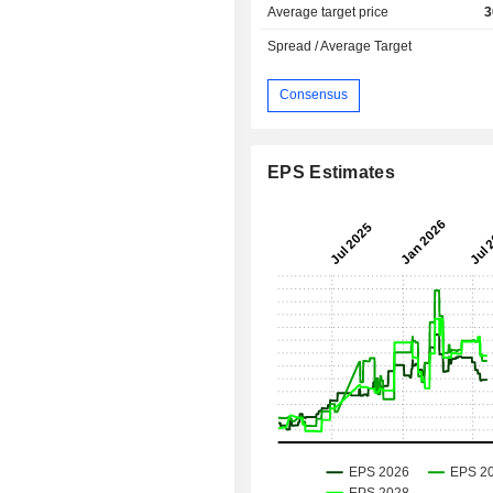
Average target price
3
Spread / Average Target
Consensus
EPS Estimates