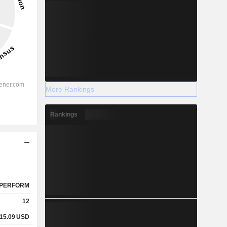
More Rankings
Rankings
PERFORM
12
15.09
USD