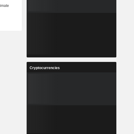
Cryptocurrencies