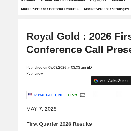
All News
Broker Recommendations
Highlights
Insiders
MarketScreener Editorial Features
MarketScreener Strategies
Royal Gold : 2026 Fir
Conference Call Pres
Published on 05/08/2026 at 03:33 am EDT
Publicnow
Add MarketScreener
ROYAL GOLD, INC.
+1.55%
MAY 7, 2026
First Quarter 2026 Results