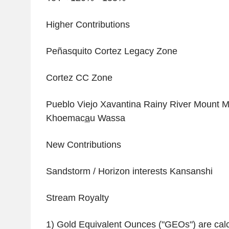
Higher Contributions
Peñasquito Cortez Legacy Zone
Cortez CC Zone
Pueblo Viejo Xavantina Rainy River Mount Mi
Khoemac
a
u Wassa
New Contributions
Sandstorm / Horizon interests Kansanshi
Stream Royalty
1) Gold Equivalent Ounces ("GEOs") are calc