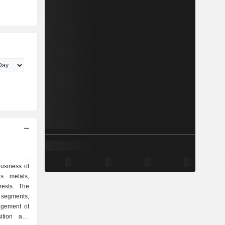
business of
s metals,
rests. The
segments,
agement of
sition and