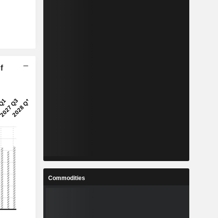
f
Commodities