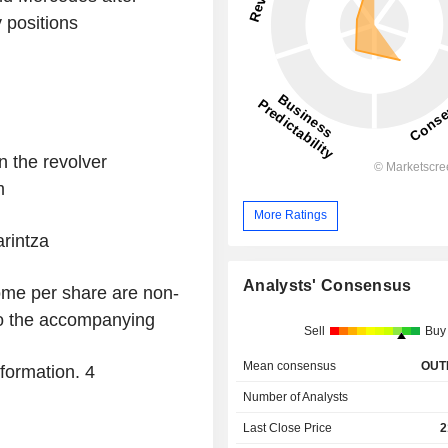
 positions
 the revolver
m
More Ratings
rintza
Analysts' Consensus
ome per share are non-
o the accompanying
Sell
Buy
Mean consensus
OUT
nformation.
4
Number of Analysts
Last Close Price
2