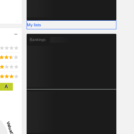
My lists
Rankings
A