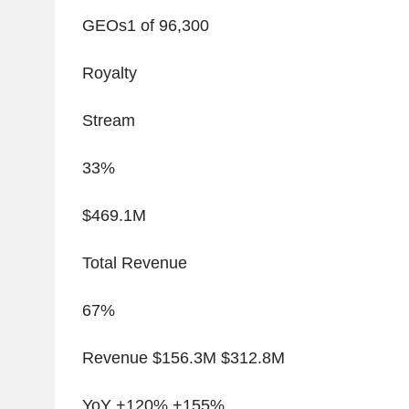
GEOs
1
of 96,300
Royalty
Stream
33%
$469.1M
Total Revenue
67%
Revenue $156.3M $312.8M
YoY +120% +155%