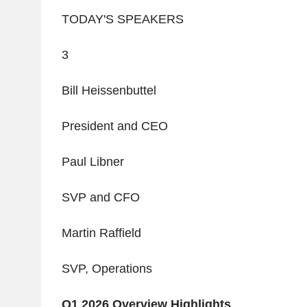
TODAY'S SPEAKERS
3
Bill
Heissenbuttel
President and CEO
Paul Libner
SVP and CFO
Martin Raffield
SVP, Operations
Q1 2026 Overview
Highlights