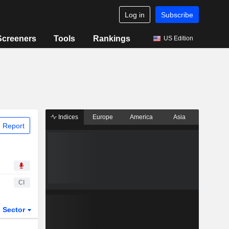
Log in
Subscribe
Screeners
Tools
Rankings
US Edition
Indices
Europe
America
Asia
 Report
CI
Sector
ETFs