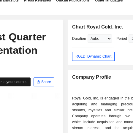
Transcripts
Press Releases
Official Publications
Other languages
Chart Royal Gold, Inc.
st Quarter
Duration
Period
entation
RGLD: Dynamic Chart
Company Profile
 to your sources
Share
Royal Gold, Inc. is engaged in the 
acquiring and managing preciou
streams, royalties and similar inte
Company operates through two 
which include acquisition and man
stream interests, and the acqui