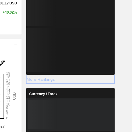
01.17
USD
+40.02%
More Rankings
Currency / Forex