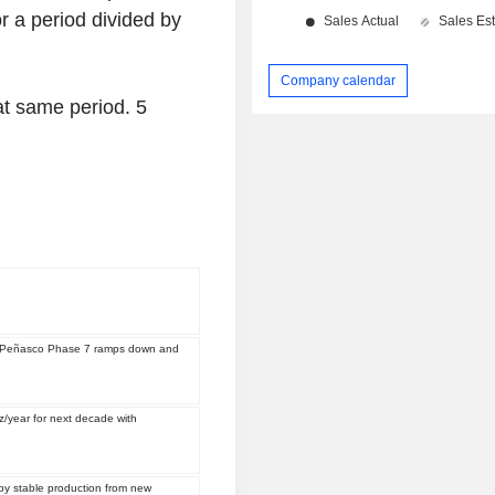
r a period divided by
Company calendar
hat same period.
5
 as Peñasco Phase 7 ramps down and
z/year for next decade with
by stable production from new