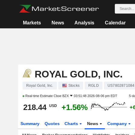
Markets
News
Analysis
Calendar
ROYAL GOLD, INC.
Royal Gold, Inc.
Stocks
RGLD
US7802871084
Real-time Estimate
Cboe BZX
03:51:48 2026-08-06 pm EDT
5-d
218.44
+1.56%
USD
+
Summary
Quotes
Charts
News
Company