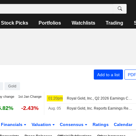
Stock Picks
Portfolios
Watchlists
Trading
Add to a list
PDF
Gold
ay change
1st Jan Change
01:20pm
Royal Gold, Inc., Q2 2026 Earnings Call, Aug 06, 2026
6.82%
-2.43%
Aug. 05
Royal Gold, Inc. Reports Earnings Results for the Second Quarter and Six Months Ended June 30, 2026
Financials
Valuation
Consensus
Ratings
Calendar