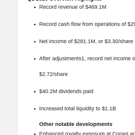
Record revenue of $469.1M
Record cash flow from operations of $
Net income of $281.1M, or $3.30/share
After adjustments
1
, record net income 
$2.72/share
$40.2M dividends paid
Increased total liquidity to $1.1B
Other notable developments
Enhanced royalty exposure at Corani a