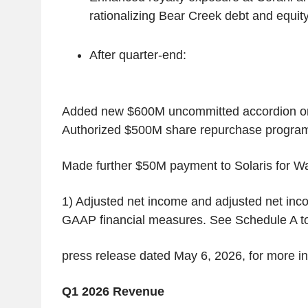
rationalizing Bear Creek debt and equity
After quarter-end:
Added new $600M uncommitted accordion on
Authorized $500M share repurchase progra
Made further $50M payment to Solaris for Wa
1) Adjusted net income and adjusted net inc
GAAP financial measures. See Schedule A t
press release dated May 6, 2026, for more i
Q1 2026 Revenue