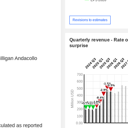
Revisions to estimates
Quarterly revenue - Rate o
surprise
lligan Andacollo
ulated as reported