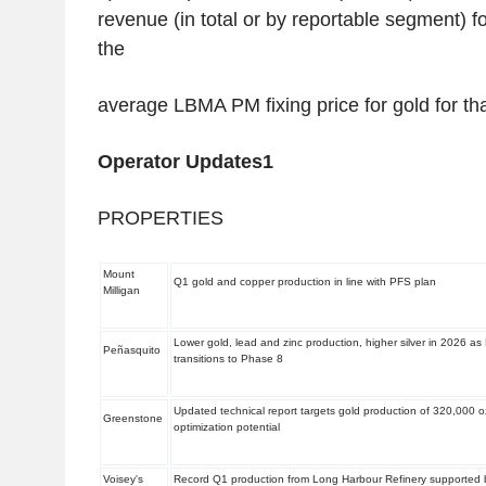
revenue (in total or by reportable segment) fo
the
average LBMA PM fixing price for gold for t
Operator Updates
1
PROPERTIES
Mount
Q1 gold and copper production in line with PFS plan
Milligan
Lower gold, lead and zinc production, higher silver in 2026
Peñasquito
transitions to Phase 8
Updated technical report targets gold production of 320,000 o
Greenstone
optimization potential
Voisey's
Record Q1 production from Long Harbour Refinery supported 