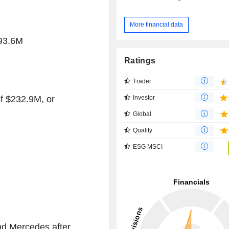
More financial data
293.6M
Ratings
Trader
Investor
of $232.9M, or
Global
Quality
ESG MSCI
nd Mercedes after