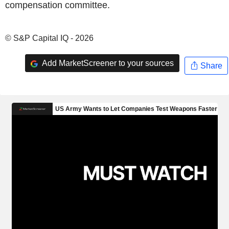
compensation committee.
© S&P Capital IQ - 2026
Add MarketScreener to your sources
Share