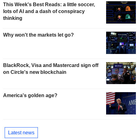
This Week's Best Reads: a little soccer,
lots of AI and a dash of conspiracy
thinking
Why won't the markets let go?
BlackRock, Visa and Mastercard sign off
on Circle's new blockchain
America's golden age?
Latest news