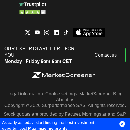
OUR EXPERTS ARE HERE FOR
YOU
Contact us
Monday - Friday 9am-6pm CET
Legal information
Cookie settings
MarketScreener Blog
About us
Copyright © 2026 Surperformance SAS. All rights reserved.
Stock quotes are provided by Factset, Morningstar and S&P
Capital IQ
As early as today, start finding the best investment
opportunities!
Maximize my profits