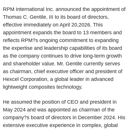
RPM International Inc. announced the appointment of
Thomas C. Gentile, III to its board of directors,
effective immediately on April 20,2026. This
appointment expands the board to 13 members and
reflects RPM?s ongoing commitment to expanding
the expertise and leadership capabilities of its board
as the company continues to drive long-term growth
and shareholder value. Mr. Gentile currently serves
as chairman, chief executive officer and president of
Hexcel Corporation, a global leader in advanced
lightweight composites technology.
He assumed the position of CEO and president in
May 2024 and was appointed as chairman of the
company?s board of directors in December 2024. His
extensive executive experience in complex, global