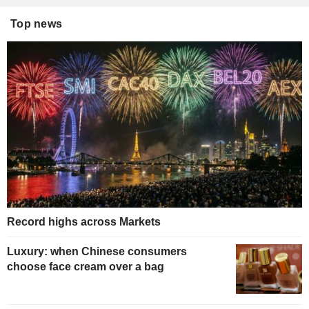
Top news
Record highs across Markets
Luxury: when Chinese consumers
choose face cream over a bag