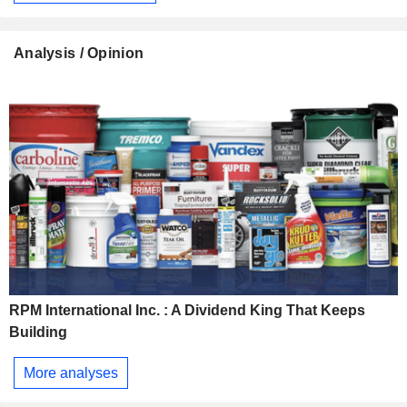
Analysis / Opinion
RPM International Inc. : A Dividend King That Keeps
Building
More analyses