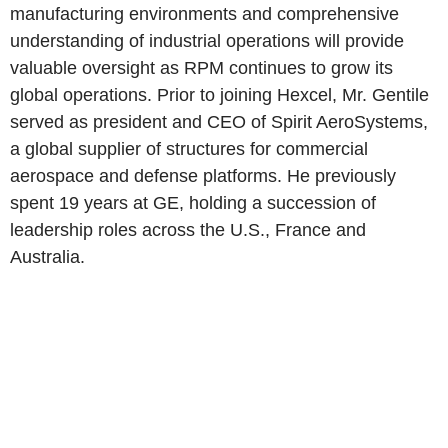
manufacturing environments and comprehensive
understanding of industrial operations will provide
valuable oversight as RPM continues to grow its
global operations. Prior to joining Hexcel, Mr. Gentile
served as president and CEO of Spirit AeroSystems,
a global supplier of structures for commercial
aerospace and defense platforms. He previously
spent 19 years at GE, holding a succession of
leadership roles across the U.S., France and
Australia.