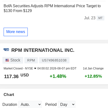
BofA Securities Adjusts RPM International Price Target to
$130 From $129
Jul. 23
MT
More news
RPM INTERNATIONAL INC.
Stock
RPM
US7496851038
Market Closed -
NYSE
04:00:02 2026-08-07 pm EDT
1st Jan Change
USD
+1.48%
117.36
+12.85%
Chart
Duration
Period