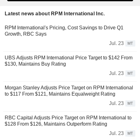
Latest news about RPM International Inc.
RPM International's Pricing, Cost Savings to Drive Q1
Growth, RBC Says
Jul. 23
MT
UBS Adjusts RPM International Price Target to $142 From
$130, Maintains Buy Rating
Jul. 23
MT
Morgan Stanley Adjusts Price Target on RPM International
to $117 From $121, Maintains Equalweight Rating
Jul. 23
MT
RBC Capital Adjusts Price Target on RPM International to
$128 From $126, Maintains Outperform Rating
Jul. 23
MT