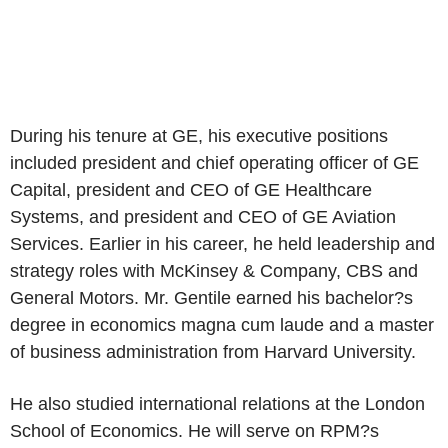
During his tenure at GE, his executive positions
included president and chief operating officer of GE
Capital, president and CEO of GE Healthcare
Systems, and president and CEO of GE Aviation
Services. Earlier in his career, he held leadership and
strategy roles with McKinsey & Company, CBS and
General Motors. Mr. Gentile earned his bachelor?s
degree in economics magna cum laude and a master
of business administration from Harvard University.
He also studied international relations at the London
School of Economics. He will serve on RPM?s