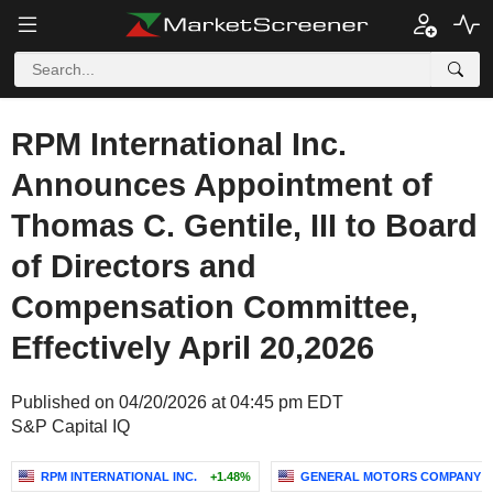
RPM International Inc.
Announces Appointment of
Thomas C. Gentile, III to Board
of Directors and
Compensation Committee,
Effectively April 20,2026
Published on 04/20/2026 at 04:45 pm EDT
S&P Capital IQ
RPM INTERNATIONAL INC.
+1.48%
GENERAL MOTORS COMPANY