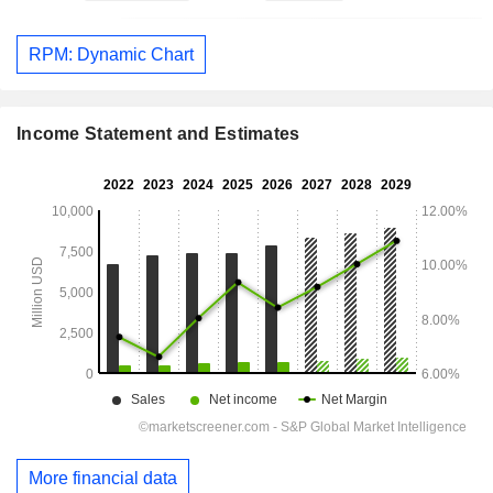
RPM: Dynamic Chart
Income Statement and Estimates
More financial data