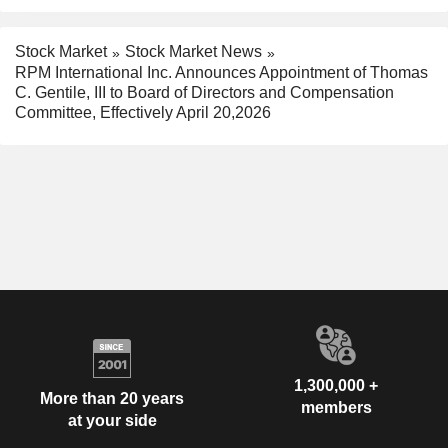
Stock Market
Stock Market News
RPM International Inc. Announces Appointment of Thomas
C. Gentile, III to Board of Directors and Compensation
Committee, Effectively April 20,2026
1,300,000 +
More than 20 years
members
at your side