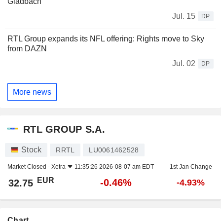
Gladbach
Jul. 15
DP
RTL Group expands its NFL offering: Rights move to Sky
from DAZN
Jul. 02
DP
More news
RTL GROUP S.A.
Stock
RRTL
LU0061462528
Market Closed -
Xetra
11:35:26 2026-08-07 am EDT
1st Jan Change
EUR
-0.46%
32.75
-4.93%
Chart