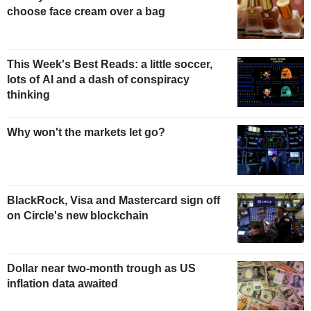
choose face cream over a bag
This Week's Best Reads: a little soccer,
lots of AI and a dash of conspiracy
thinking
Why won't the markets let go?
BlackRock, Visa and Mastercard sign off
on Circle's new blockchain
Dollar near two-month trough as US
inflation data awaited