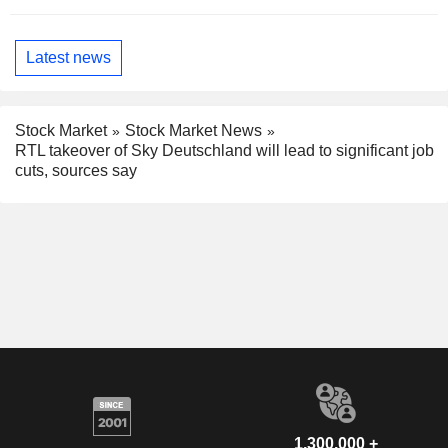
Latest news
Stock Market
Stock Market News
RTL takeover of Sky Deutschland will lead to significant job
cuts, sources say
1,300,000 +