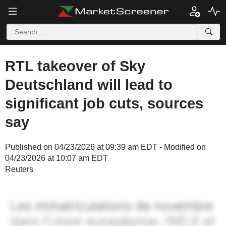
RTL takeover of Sky
Deutschland will lead to
significant job cuts, sources
say
Published on 04/23/2026 at 09:39 am EDT - Modified on
04/23/2026 at 10:07 am EDT
Reuters