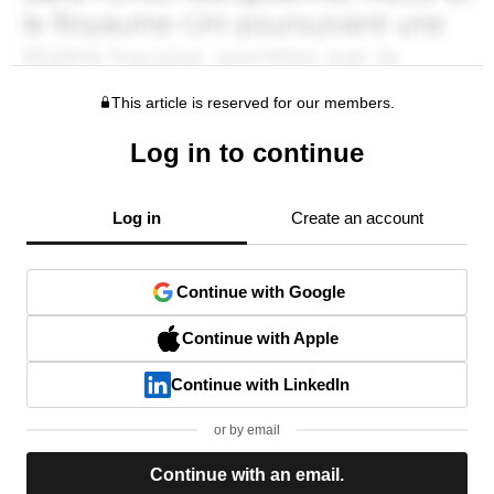
This article is reserved for our members.
Log in to continue
Log in
Create an account
Continue with Google
Continue with Apple
Continue with LinkedIn
or by email
Continue with an email.