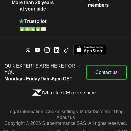
More than 20 years
members
at your side
OUR EXPERTS ARE HERE FOR
YOU
Contact us
Monday - Friday 9am-6pm CET
Legal information
Cookie settings
MarketScreener Blog
About us
Copyright © 2026 Surperformance SAS. All rights reserved.