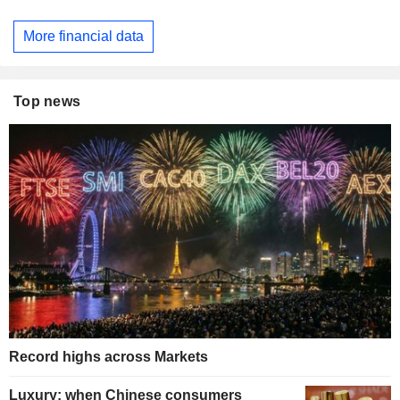
More financial data
Top news
Record highs across Markets
Luxury: when Chinese consumers