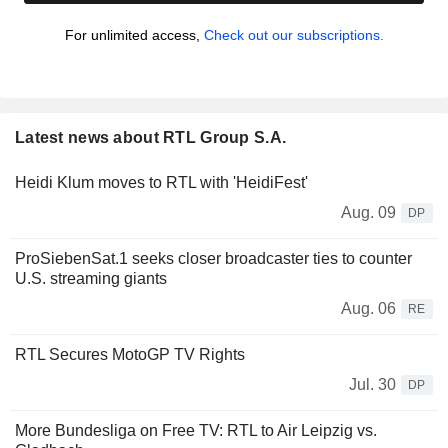
For unlimited access,
Check out our subscriptions.
Latest news about RTL Group S.A.
Heidi Klum moves to RTL with 'HeidiFest'
Aug. 09
DP
ProSiebenSat.1 seeks closer broadcaster ties to counter
U.S. streaming giants
Aug. 06
RE
RTL Secures MotoGP TV Rights
Jul. 30
DP
More Bundesliga on Free TV: RTL to Air Leipzig vs.