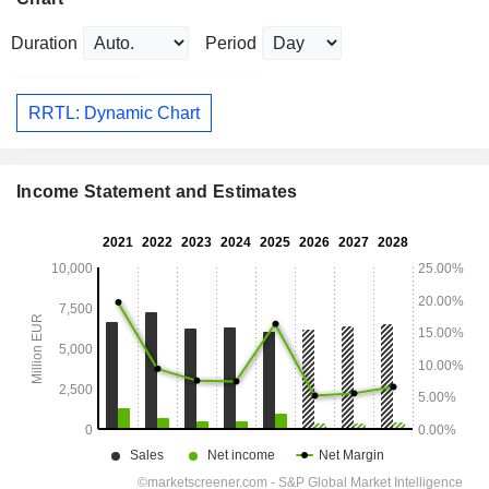
Duration
Period
RRTL: Dynamic Chart
Income Statement and Estimates