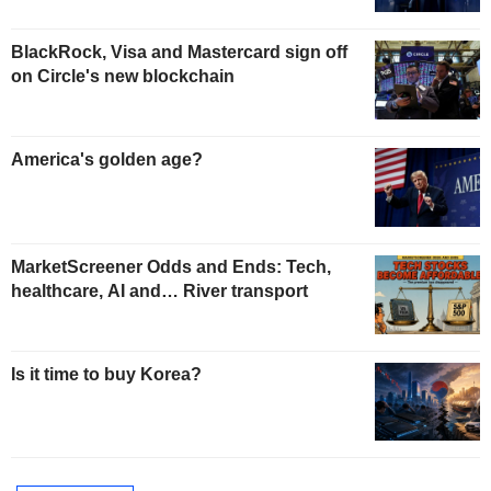
BlackRock, Visa and Mastercard sign off
on Circle's new blockchain
America's golden age?
MarketScreener Odds and Ends: Tech,
healthcare, AI and… River transport
Is it time to buy Korea?