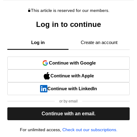
This article is reserved for our members.
Log in to continue
Log in
Create an account
Continue with Google
Continue with Apple
Continue with LinkedIn
or by email
Continue with an email.
For unlimited access,
Check out our subscriptions.