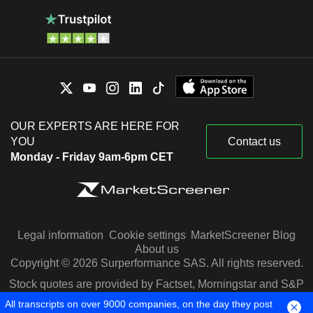
OUR EXPERTS ARE HERE FOR
YOU
Contact us
Monday - Friday 9am-6pm CET
Legal information
Cookie settings
MarketScreener Blog
About us
Copyright © 2026 Surperformance SAS. All rights reserved.
Stock quotes are provided by Factset, Morningstar and S&P
Capital IQ
All transcripts on over 9000 companies, on the day they post