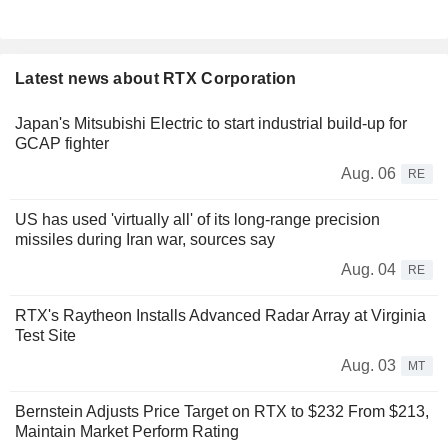
Latest news about RTX Corporation
Japan's Mitsubishi Electric to start industrial build-up for
GCAP fighter
Aug. 06
RE
US has used 'virtually all' of its long-range precision
missiles during Iran war, sources say
Aug. 04
RE
RTX's Raytheon Installs Advanced Radar Array at Virginia
Test Site
Aug. 03
MT
Bernstein Adjusts Price Target on RTX to $232 From $213,
Maintain Market Perform Rating