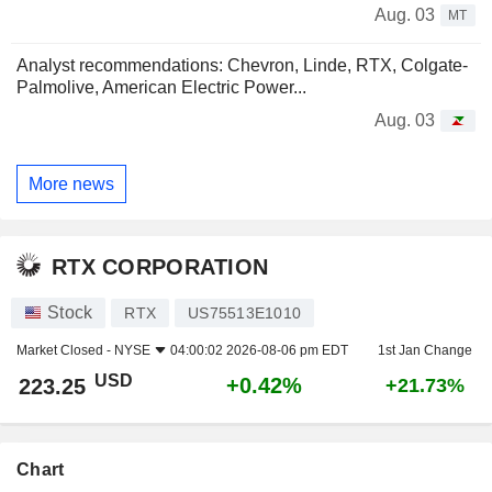
Aug. 03
MT
Analyst recommendations: Chevron, Linde, RTX, Colgate-
Palmolive, American Electric Power...
Aug. 03
More news
RTX CORPORATION
Stock
RTX
US75513E1010
Market Closed -
NYSE
04:00:02 2026-08-06 pm EDT
1st Jan Change
USD
+0.42%
223.25
+21.73%
Chart