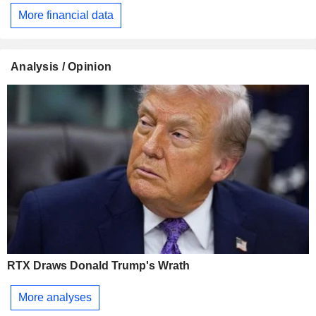
More financial data
Analysis / Opinion
RTX Draws Donald Trump's Wrath
More analyses