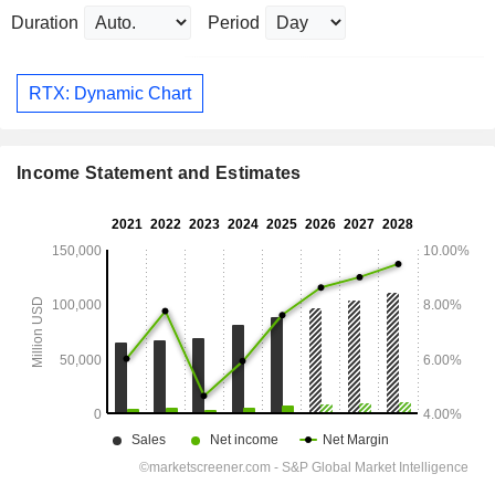
Duration
Period
RTX: Dynamic Chart
Income Statement and Estimates