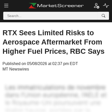
RTX Sees Limited Risks to
Aerospace Aftermarket From
Higher Fuel Prices, RBC Says
Published on 05/08/2026 at 02:37 pm EDT
MT Newswires