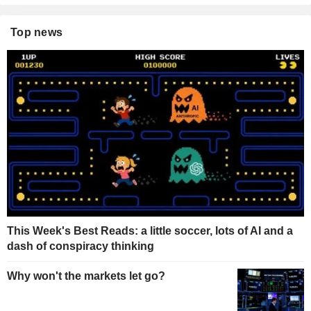
Top news
This Week's Best Reads: a little soccer, lots of AI and a
dash of conspiracy thinking
Why won't the markets let go?