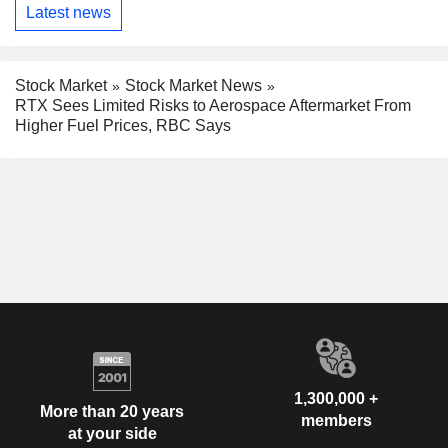
Latest news
Stock Market
Stock Market News
RTX Sees Limited Risks to Aerospace Aftermarket From
Higher Fuel Prices, RBC Says
1,300,000 +
More than 20 years
members
at your side