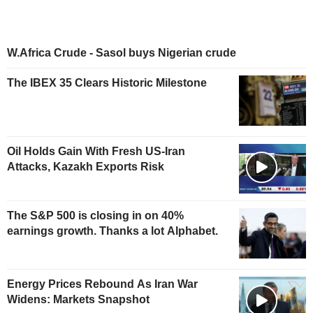
W.Africa Crude - Sasol buys Nigerian crude
The IBEX 35 Clears Historic Milestone
Oil Holds Gain With Fresh US-Iran
Attacks, Kazakh Exports Risk
The S&P 500 is closing in on 40%
earnings growth. Thanks a lot Alphabet.
Energy Prices Rebound As Iran War
Widens: Markets Snapshot