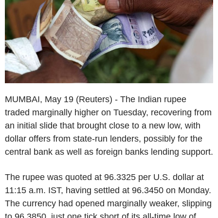
MUMBAI, May 19 (Reuters) - The Indian rupee
traded marginally higher on Tuesday, recovering from
an initial slide that brought close to a new low, with
dollar offers from state-run lenders, possibly for the
central bank as well as foreign banks lending support.
The rupee was quoted at 96.3325 per U.S. dollar at
11:15 a.m. IST, having settled at 96.3450 on Monday.
The currency had opened marginally weaker, slipping
to 96.3850, just one tick short of its all-time low of