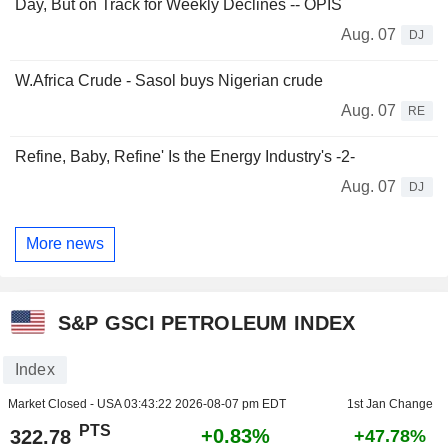
Day, But on Track for Weekly Declines -- OPIS
Aug. 07
DJ
W.Africa Crude - Sasol buys Nigerian crude
Aug. 07
RE
Refine, Baby, Refine' Is the Energy Industry's -2-
Aug. 07
DJ
More news
S&P GSCI PETROLEUM INDEX
Index
Market Closed - USA
03:43:22 2026-08-07 pm EDT
1st Jan Change
PTS
+0.83%
322.78
+47.78%