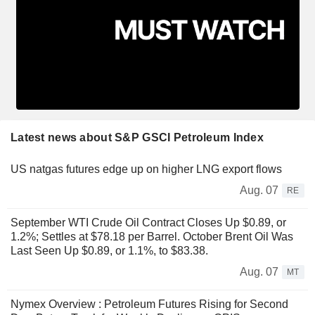
Latest news about S&P GSCI Petroleum Index
US natgas futures edge up on higher LNG export flows
Aug. 07
RE
September WTI Crude Oil Contract Closes Up $0.89, or
1.2%; Settles at $78.18 per Barrel. October Brent Oil Was
Last Seen Up $0.89, or 1.1%, to $83.38.
Aug. 07
MT
Nymex Overview : Petroleum Futures Rising for Second