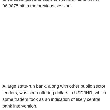
96.3875 hit in the previous session.
A large state-run bank, along with other public sector
lenders, was seen offering dollars in USD/INR, which
some traders took as an indication of likely central
bank intervention.