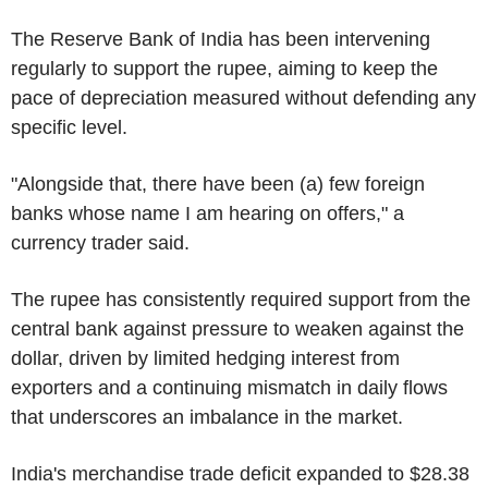
The Reserve Bank of India has been intervening
regularly to support the rupee, aiming to keep the
pace of depreciation measured without defending any
specific level.
"Alongside that, there have been (a) few foreign
banks whose name I am hearing on offers," a
currency trader said.
The rupee has consistently required support from the
central bank against pressure to weaken against the
dollar, driven by limited hedging interest from
exporters and a continuing mismatch in daily flows
that underscores an imbalance in the market.
India's merchandise trade deficit expanded to $28.38