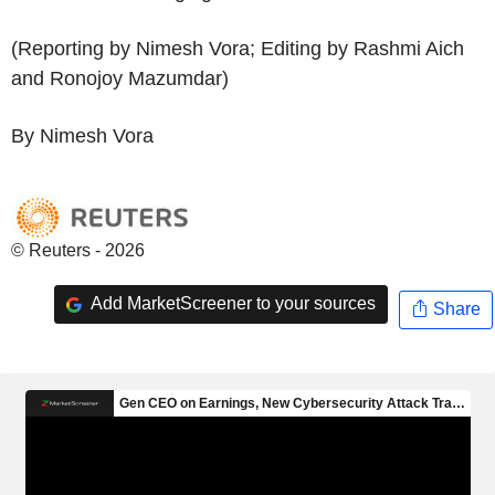
(Reporting by Nimesh Vora; Editing by Rashmi Aich
and Ronojoy Mazumdar)
By Nimesh Vora
© Reuters - 2026
Add MarketScreener to your sources
Share