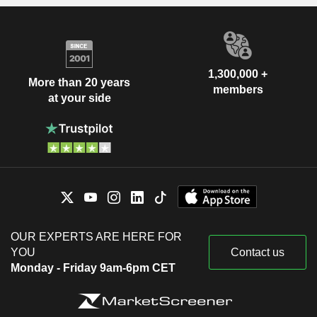
1,300,000 +
More than 20 years
members
at your side
OUR EXPERTS ARE HERE FOR
YOU
Contact us
Monday - Friday 9am-6pm CET