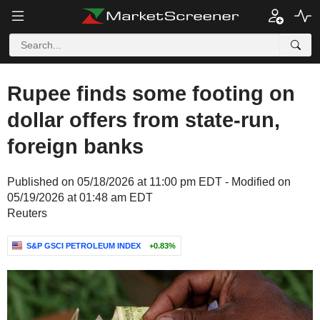
Rupee finds some footing on
dollar offers from state-run,
foreign banks
Published on 05/18/2026 at 11:00 pm EDT - Modified on
05/19/2026 at 01:48 am EDT
Reuters
S&P GSCI PETROLEUM INDEX
+0.83%