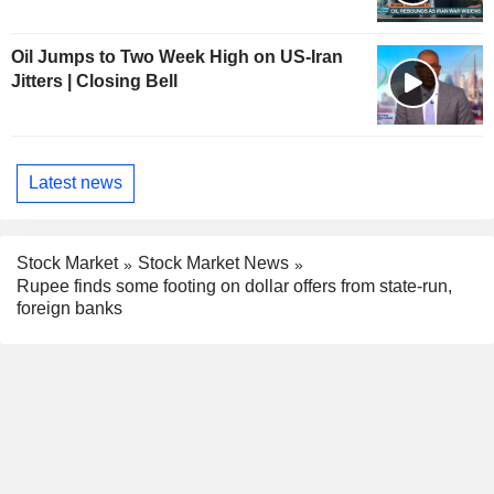
Oil Jumps to Two Week High on US-Iran
Jitters | Closing Bell
Latest news
Stock Market
Stock Market News
Rupee finds some footing on dollar offers from state-run,
foreign banks