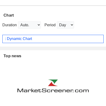
Chart
Duration
Period
: Dynamic Chart
Top news