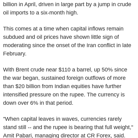
billion in April, driven in large part by a jump in crude
oil imports to a six-month high.
This comes at a time when capital inflows remain
subdued and oil prices have shown little sign of
moderating since the onset of the Iran conflict in late
February.
With Brent crude near $110 a barrel, up 50% since
the war began, sustained foreign outflows of more
than $20 billion from Indian equities have further
intensified pressure on the rupee. The currency is
down over 6% in that period.
"When capital leaves in waves, currencies rarely
stand still -- and the rupee is bearing that full weight,"
Amit Pabari, managing director at CR Forex, said.