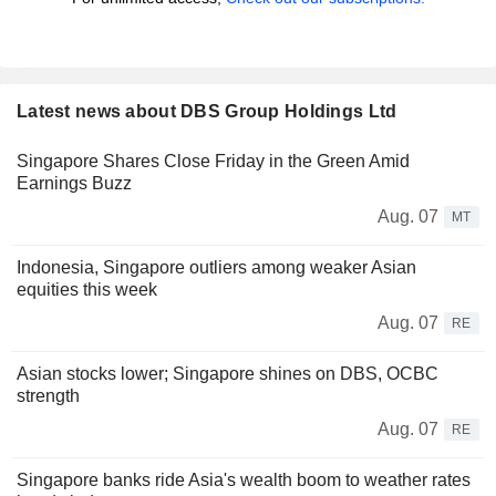
Latest news about DBS Group Holdings Ltd
Singapore Shares Close Friday in the Green Amid
Earnings Buzz
Aug. 07
MT
Indonesia, Singapore outliers among weaker Asian
equities this week
Aug. 07
RE
Asian stocks lower; Singapore shines on DBS, OCBC
strength
Aug. 07
RE
Singapore banks ride Asia's wealth boom to weather rates