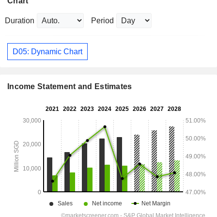
Chart
Duration
Period
D05: Dynamic Chart
Income Statement and Estimates