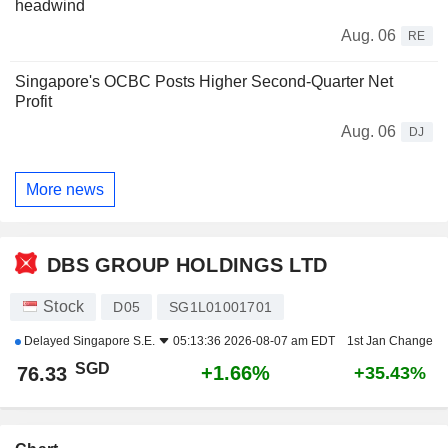
headwind
Aug. 06
RE
Singapore's OCBC Posts Higher Second-Quarter Net
Profit
Aug. 06
DJ
More news
DBS GROUP HOLDINGS LTD
Stock
D05
SG1L01001701
Delayed
Singapore S.E.
05:13:36 2026-08-07 am EDT
1st Jan Change
SGD
+1.66%
76.33
+35.43%