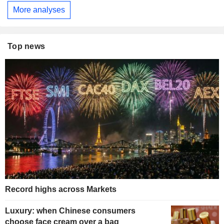
More analyses
Top news
Record highs across Markets
Luxury: when Chinese consumers
choose face cream over a bag