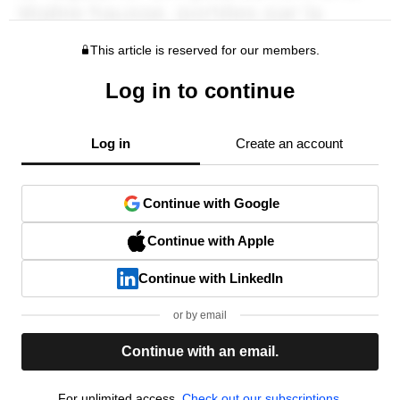
This article is reserved for our members.
Log in to continue
Log in
Create an account
Continue with Google
Continue with Apple
Continue with LinkedIn
or by email
Continue with an email.
For unlimited access,
Check out our subscriptions.