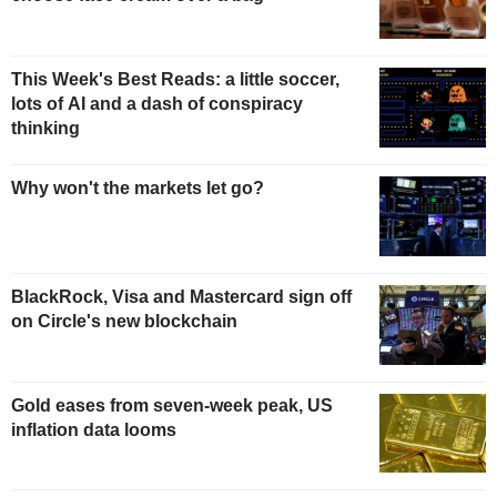
This Week's Best Reads: a little soccer,
lots of AI and a dash of conspiracy
thinking
Why won't the markets let go?
BlackRock, Visa and Mastercard sign off
on Circle's new blockchain
Gold eases from seven-week peak, US
inflation data looms