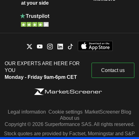
at your side
OUR EXPERTS ARE HERE FOR
YOU
Contact us
Monday - Friday 9am-6pm CET
Legal information
Cookie settings
MarketScreener Blog
About us
Copyright © 2026 Surperformance SAS. All rights reserved.
Stock quotes are provided by Factset, Morningstar and S&P