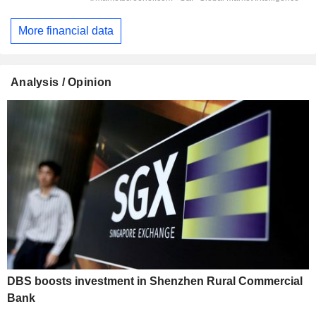
More financial data
Analysis / Opinion
DBS boosts investment in Shenzhen Rural Commercial
Bank