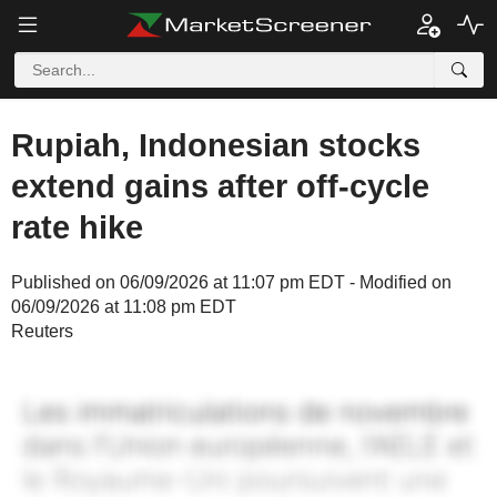
Rupiah, Indonesian stocks
extend gains after off-cycle
rate hike
Published on 06/09/2026 at 11:07 pm EDT - Modified on
06/09/2026 at 11:08 pm EDT
Reuters