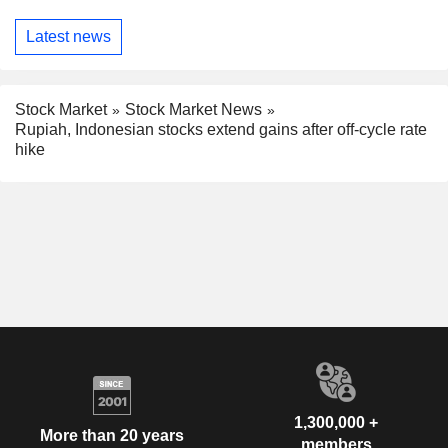
Latest news
Stock Market
Stock Market News
Rupiah, Indonesian stocks extend gains after off-cycle rate
hike
1,300,000 +
More than 20 years
members