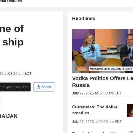
rial Features
Headlines
ne of
n ship
026 at 03:29 am EDT
Vodka Politics Offers L
Russia
 to your sources
Share
July 27, 2026 at 07:50 am EDT
Currencies: The dollar
steadies
BAIJAN
July 27, 2026 at 05:00 am EDT