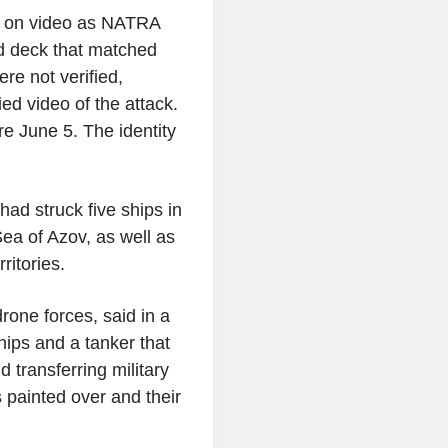
el on video as NATRA
d deck that matched
re not verified,
d video of the attack.
re June 5. The identity
had struck five ships in
ea of Azov, as well as
ritories.
one forces, said in a
hips and a tanker that
d transferring military
 painted over and their