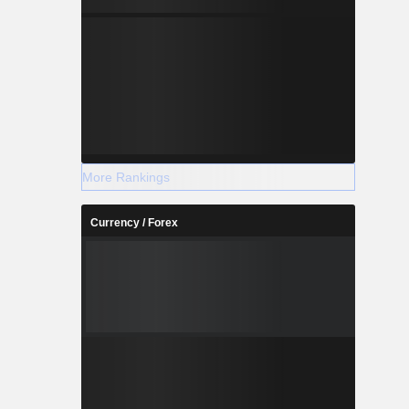
More Rankings
Currency / Forex