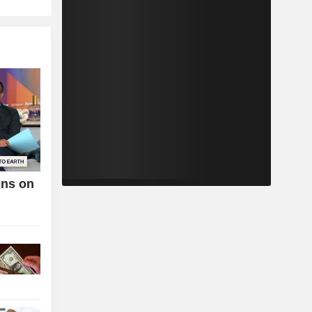
ens on