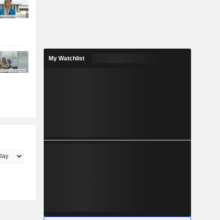
My Watchlist