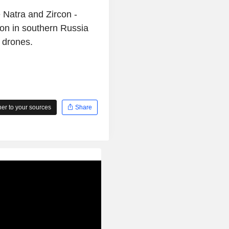
e Natra and Zircon -
on in southern Russia
 drones.
r to your sources
Share