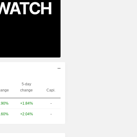
5-day
ange
change
Capi.
.90%
+1.84%
-
.60%
+2.04%
-