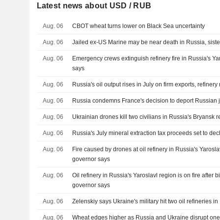
Latest news about USD / RUB
Aug. 06
CBOT wheat turns lower on Black Sea uncertainty
Aug. 06
Jailed ex-US Marine may be near death in Russia, sist
Aug. 06
Emergency crews extinguish refinery fire in Russia's Ya
says
Aug. 06
Russia's oil output rises in July on firm exports, refiner
Aug. 06
Russia condemns France's decision to deport Russian j
Aug. 06
Ukrainian drones kill two civilians in Russia's Bryansk 
Aug. 06
Russia's July mineral extraction tax proceeds set to de
Aug. 06
Fire caused by drones at oil refinery in Russia's Yarosl
governor says
Aug. 06
Oil refinery in Russia's Yaroslavl region is on fire after 
governor says
Aug. 06
Zelenskiy says Ukraine's military hit two oil refineries i
Aug. 06
Wheat edges higher as Russia and Ukraine disrupt one 