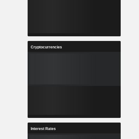
Cryptocurrencies
Interest Rates