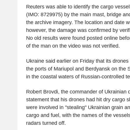
Reuters was able to identify the cargo vess
(IMO: 8729975) by the main mast, bridge an
the archive imagery. The location and date we
however, the damage was confirmed by verifie
No old results were found posted online befo
of the man on the video was not verified.
Ukraine said earlier on Friday that its drones 
the ports of Mariupol and Berdyansk on the S
in the coastal waters of Russian-controlled ter
Robert Brovdi, the commander of Ukrainian dr
statement that his drones had hit dry cargo s
were involved in "stealing" Ukrainian grain an
cargo and fuel, with the names of the vessels
radars turned off.