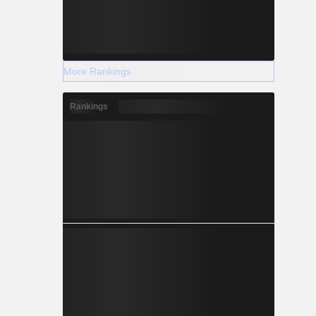
More Rankings
Rankings