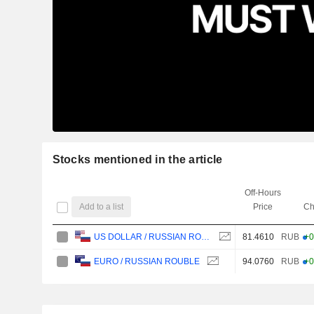
Stocks mentioned in the article
Off-Hours
Add to a list
Price
Ch
81.4610
RUB
+0
US DOLLAR / RUSSIAN ROUBLE
94.0760
RUB
+0
EURO / RUSSIAN ROUBLE