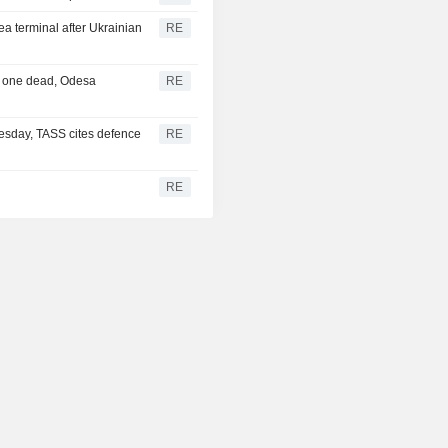
ea terminal after Ukrainian
RE
a, one dead, Odesa
RE
esday, TASS cites defence
RE
RE