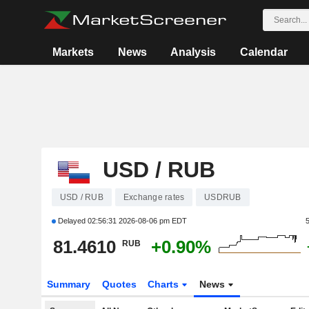
Markets
News
Analysis
Calendar
USD / RUB
USD / RUB
Exchange rates
USDRUB
Delayed
02:56:31 2026-08-06 pm EDT
81.4610
+0.90%
RUB
Summary
Quotes
Charts
News