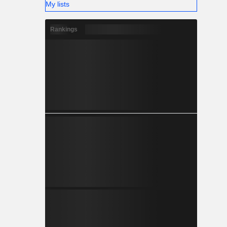
My lists
Rankings