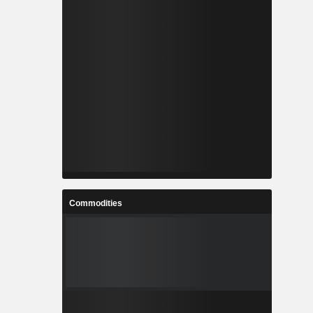
Commodities