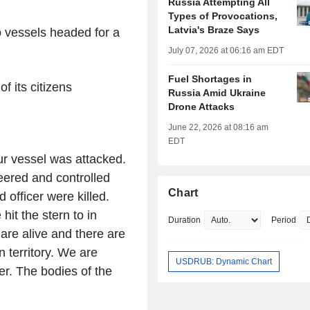
Russia Attempting All
Types of Provocations,
Latvia's Braze Says
o vessels headed for a
July 07, 2026 at 06:16 am EDT
Fuel Shortages in
f its citizens
Russia Amid Ukraine
Drone Attacks
June 22, 2026 at 08:16 am
EDT
our vessel was attacked.
eered and controlled
Chart
d officer were killed.
it the stern to in
Duration
Period
 are alive and there are
territory. We are
USDRUB: Dynamic Chart
er. The bodies of the