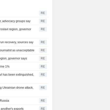
RE
er, advocacy groups say
RE
roslavl region, governor
RE
y run recovery, sources say
RE
ournalist as unacceptable
RE
region, governor says
RE
cline 1%
RE
avl has been extinguished,
RE
big Ukrainian drone attack,
RE
n Russia
RE
another's exports
RE