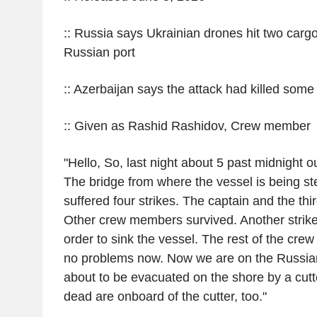
:: Russia says Ukrainian drones hit two carg
Russian port
:: Azerbaijan says the attack had killed some o
:: Given as Rashid Rashidov, Crew member
"Hello, So, last night about 5 past midnight 
The bridge from where the vessel is being st
suffered four strikes. The captain and the thir
Other crew members survived. Another strike h
order to sink the vessel. The rest of the crew
no problems now. Now we are on the Russian 
about to be evacuated on the shore by a cutt
dead are onboard of the cutter, too."