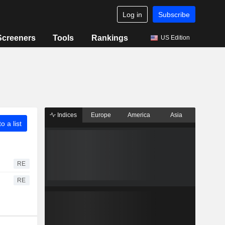
Log in
Subscribe
Screeners
Tools
Rankings
US Edition
Indices
Europe
America
Asia
o a list
RE
RE