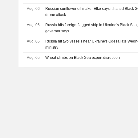
Aug. 06
Russian sunflower oil maker Efko says it halted Black S
drone attack
Aug. 06
Russia hits foreign-flagged ship in Ukraine's Black Se
governor says
Aug. 06
Russia hit two vessels near Ukraine's Odesa late Wedn
ministry
Aug. 05
Wheat climbs on Black Sea export disruption