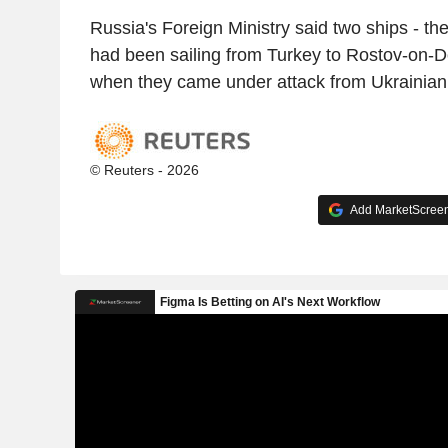
Russia's Foreign Ministry said two ships - th
had been sailing from Turkey to Rostov-on-D
when they came under attack from Ukrainian
© Reuters - 2026
Add MarketScreene