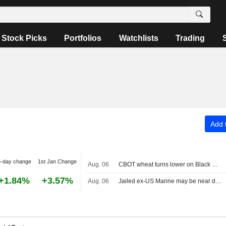
Stock Picks
Portfolios
Watchlists
Trading
Add t
5-day change
1st Jan Change
Aug. 06
CBOT wheat turns lower on Black Sea uncertainty
+1.84%
+3.57%
Aug. 06
Jailed ex-US Marine may be near death in Russia, sister, advocacy groups say