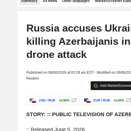
Summary
All News
Other languages
MarketScreener Edito
Russia accuses Ukrai
killing Azerbaijanis i
drone attack
Published on 06/06/2026 at 03:28 am EDT - Modified on 06/06/2
Reuters
Add MarketScreener
USD / RUB
+0.90%
EUR / RUB
+0.60%
STORY: :: PUBLIC TELEVISION OF AZER
:: Released June 5, 2026