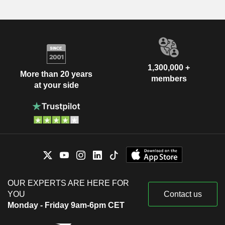
1,300,000 +
More than 20 years
members
at your side
OUR EXPERTS ARE HERE FOR
YOU
Contact us
Monday - Friday 9am-6pm CET