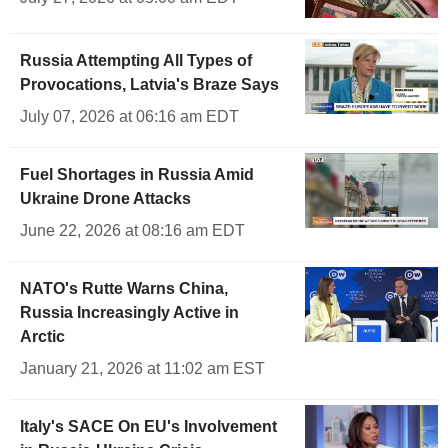
Russia Attempting All Types of
Provocations, Latvia's Braze Says
July 07, 2026 at 06:16 am EDT
Fuel Shortages in Russia Amid
Ukraine Drone Attacks
June 22, 2026 at 08:16 am EDT
NATO's Rutte Warns China,
Russia Increasingly Active in
Arctic
January 21, 2026 at 11:02 am EST
Italy's SACE On EU's Involvement