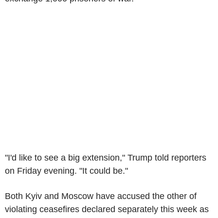
"I'd like to see a big extension," Trump told reporters
on Friday evening. "It could be."
Both Kyiv and Moscow have accused the other of
violating ceasefires declared separately this week as