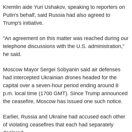
Kremlin aide Yuri Ushakov, speaking to reporters on
Putin's behalf, said Russia had also agreed to
Trump's initiative.
"An agreement on this matter was reached during our
telephone discussions with the U.S. administration,"
he said.
Moscow Mayor Sergei Sobyanin said air defenses
had intercepted Ukrainian drones headed for the
capital over a seven-hour period ending around 8
p.m. local time (1700 GMT). Since Trump announced
the ceasefire, Moscow has issued one such notice.
Earlier, Russia and Ukraine had accused each other
of violating ceasefires that each had separately