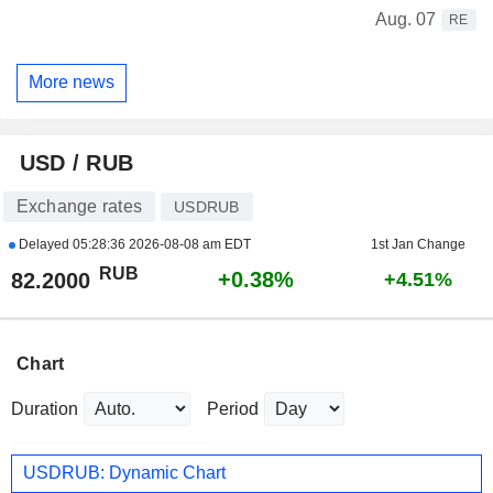
Aug. 07
RE
More news
USD / RUB
Exchange rates
USDRUB
Delayed
05:28:36 2026-08-08 am EDT
1st Jan Change
RUB
+0.38%
82.2000
+4.51%
Chart
Duration
Period
USDRUB: Dynamic Chart