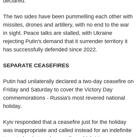
declared.
The two sides have been pummelling each other with
missiles, drones and artillery, with no end to the war
in sight. Peace talks are stalled, with Ukraine
rejecting Putin's demand that it surrender territory it
has successfully defended since 2022.
SEPARATE CEASEFIRES
Putin had unilaterally declared a two-day ceasefire on
Friday and Saturday to cover the Victory Day
commemorations - Russia's most revered national
holiday.
Kyiv responded that a ceasefire just for the holiday
was inappropriate and called instead for an indefinite