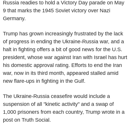
Russia readies to hold a Victory Day parade on May
9 that marks the 1945 Soviet victory over Nazi
Germany.
Trump has grown increasingly frustrated by the lack
of progress in ending the Ukraine-Russia war, and a
halt in fighting offers a bit of good news for the U.S.
president, whose war against Iran with Israel has hurt
his domestic approval rating. Efforts to end the Iran
war, now in its third month, appeared stalled amid
new flare-ups in fighting in the Gulf.
The Ukraine-Russia ceasefire would include a
suspension of all "kinetic activity" and a swap of
1,000 prisoners from each country, Trump wrote in a
post on Truth Social.