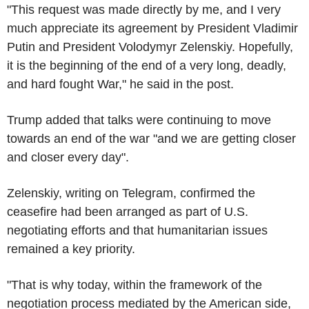
"This request was made directly by me, and I very
much appreciate its agreement by President Vladimir
Putin and President Volodymyr Zelenskiy. Hopefully,
it is the beginning of the end of a very long, deadly,
and hard fought War," he said in the post.
Trump added that talks were continuing to move
towards an end of the war "and we are getting closer
and closer every day".
Zelenskiy, writing on Telegram, confirmed the
ceasefire had been arranged as part of U.S.
negotiating efforts and that humanitarian issues
remained a key priority.
"That is why today, within the framework of the
negotiation process mediated by the American side,