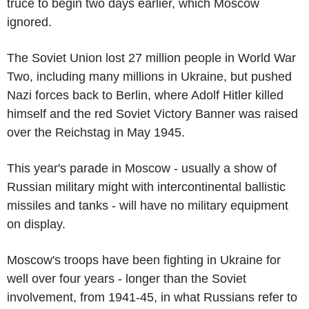
truce to begin two days earlier, which Moscow
ignored.
The Soviet Union lost 27 million people in World War
Two, including many millions in Ukraine, but pushed
Nazi forces back to Berlin, where Adolf Hitler killed
himself and the red Soviet Victory Banner was raised
over the Reichstag in May 1945.
This year's parade in Moscow - usually a show of
Russian military might with intercontinental ballistic
missiles and tanks - will have no military equipment
on display.
Moscow's troops have been fighting in Ukraine for
well over four years - longer than the Soviet
involvement, from 1941-45, in what Russians refer to