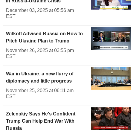
in Russia-Ukraine Crisis
December 03, 2025 at 05:56 am
EST
Witkoff Advised Russia on How to
Pitch Ukraine Plan to Trump
November 26, 2025 at 03:55 pm
EST
War in Ukraine: a new flurry of
diplomacy and little progress
November 25, 2025 at 06:11 am
EST
Zelenskiy Says He's Confident
Trump Can Help End War With
Russia