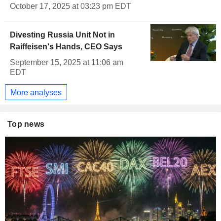
October 17, 2025 at 03:23 pm EDT
Divesting Russia Unit Not in
Raiffeisen's Hands, CEO Says
September 15, 2025 at 11:06 am
EDT
More analyses
Top news