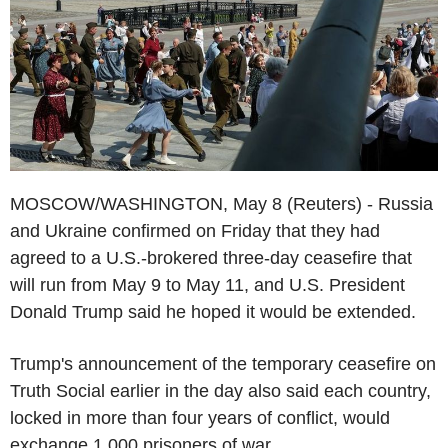
MOSCOW/WASHINGTON, May 8 (Reuters) - Russia
and Ukraine confirmed on Friday that they had
agreed to a U.S.-brokered three-day ceasefire that
will run from May 9 to May 11, and U.S. President
Donald Trump said he hoped it would be extended.
Trump's announcement of the temporary ceasefire on
Truth Social earlier in the day also said each country,
locked in more than four years of conflict, would
exchange 1,000 prisoners of war.