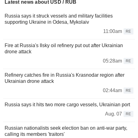
Latest news about USD / RUB
Russia says it struck vessels and military facilities
supporting Ukraine in Odesa, Mykolaiv
11:00am
RE
Fire at Russia's Ilsky oil refinery put out after Ukrainian
drone attack
05:28am
RE
Refinery catches fire in Russia's Krasnodar region after
Ukrainian drone attack
02:44am
RE
Russia says it hits two more cargo vessels, Ukrainian port
Aug. 07
RE
Russian nationalists seek election ban on anti-war party,
calling its members 'traitors'