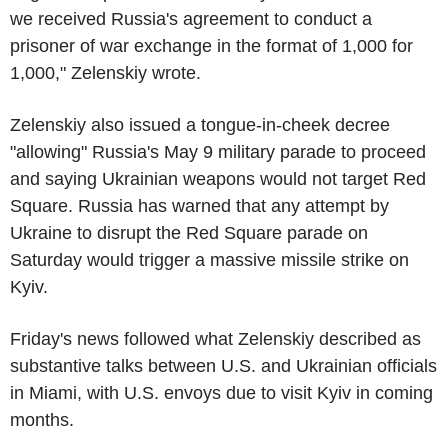
we received Russia's agreement to conduct a
prisoner of war exchange in the format of 1,000 for
1,000," Zelenskiy wrote.
Zelenskiy also issued a tongue-in-cheek decree
"allowing" Russia's May 9 military parade to proceed
and saying Ukrainian weapons would not target Red
Square. Russia has warned that any attempt by
Ukraine to disrupt the Red Square parade on
Saturday would trigger a massive missile strike on
Kyiv.
Friday's news followed what Zelenskiy described as
substantive talks between U.S. and Ukrainian officials
in Miami, with U.S. envoys due to visit Kyiv in coming
months.