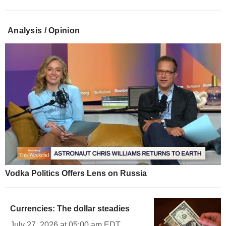
Analysis / Opinion
Vodka Politics Offers Lens on Russia
Currencies: The dollar steadies
July 27, 2026 at 05:00 am EDT