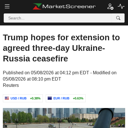
Trump hopes for extension to
agreed three-day Ukraine-
Russia ceasefire
Published on 05/08/2026 at 04:12 pm EDT - Modified on
05/08/2026 at 08:10 pm EDT
Reuters
USD / RUB
+0.38%
EUR / RUB
+0.63%