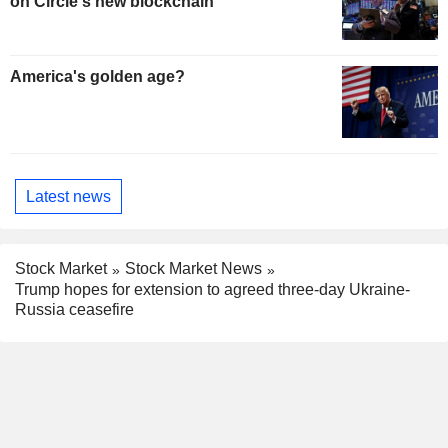
on Circle's new blockchain
America's golden age?
Latest news
Stock Market
Stock Market News
Trump hopes for extension to agreed three-day Ukraine-
Russia ceasefire