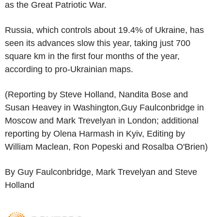
as the Great Patriotic War.
Russia, which controls about 19.4% of Ukraine, has
seen its advances slow this year, taking just 700
square km in the first four months of the year,
according to pro-Ukrainian maps.
(Reporting by Steve Holland, Nandita Bose and
Susan Heavey in Washington,Guy Faulconbridge in
Moscow and Mark Trevelyan in London; additional
reporting by Olena Harmash in Kyiv, Editing by
William Maclean, Ron Popeski and Rosalba O'Brien)
By Guy Faulconbridge, Mark Trevelyan and Steve
Holland