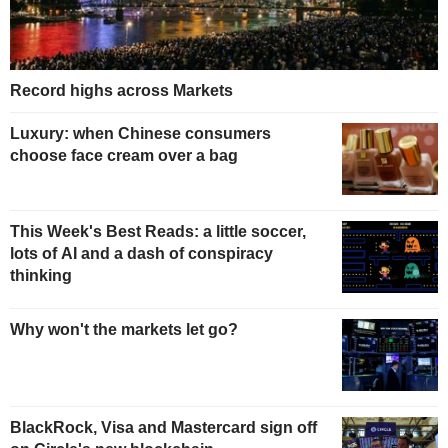
Record highs across Markets
Luxury: when Chinese consumers
choose face cream over a bag
This Week's Best Reads: a little soccer,
lots of AI and a dash of conspiracy
thinking
Why won't the markets let go?
BlackRock, Visa and Mastercard sign off