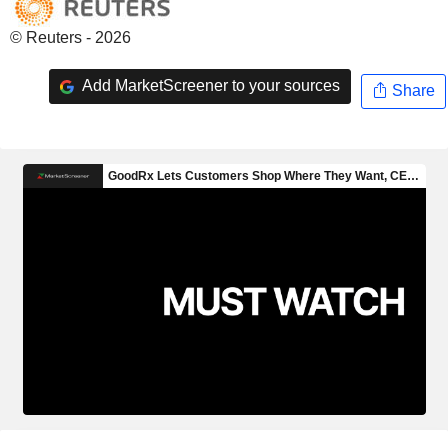
© Reuters - 2026
Add MarketScreener to your sources
Share